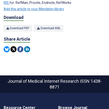
RIS
for: RefMan, Procite, Endnote, RefWorks
Add this article to your Mendeley library
Download
Download PDF
Download XML
Share Article
Journal of Medical Internet Research
ISSN 1438-
8871
Resource Center
Browse Journal