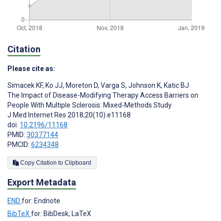
Citation
Please cite as:
Simacek KF
,
Ko JJ
,
Moreton D
,
Varga S
,
Johnson K
,
Katic BJ
The Impact of Disease-Modifying Therapy Access Barriers on
People With Multiple Sclerosis: Mixed-Methods Study
J Med Internet Res 2018;20(10):e11168
doi:
10.2196/11168
PMID:
30377144
PMCID:
6234348
Copy Citation to Clipboard
Export Metadata
END
for: Endnote
BibTeX
for: BibDesk, LaTeX