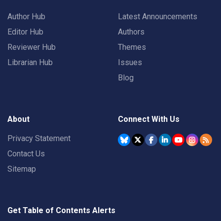
Author Hub
Latest Announcements
Editor Hub
Authors
Reviewer Hub
Themes
Librarian Hub
Issues
Blog
About
Connect With Us
Privacy Statement
Contact Us
Sitemap
Get Table of Contents Alerts