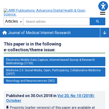
Journal of Medical Internet Research
This paper is in the following
e-collection/theme issue:
Electronic/Mobile Data Capture, Internet-based Survey & Research
Methodology (1735)
Medicine 2.0: Social Media, Open, Participatory, Collaborative Medicine
(2657)
Neurology and Neurosciences (382)
Published on
30.Oct.2018
in
Vol 20
, No 10
(2018)
:
October
Preprints (earlier versions) of this paper are available at