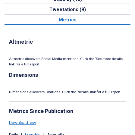
Tweetations (9)
Metrics
Altmetric
Altmetric discovers Social Media mentions. Click the ‘See more details’
link for a full report.
Dimensions
Dimensions discovers Citations. Click the ‘details’ link for a full report.
Metrics Since Publication
Download .csv
Daily
|
Monthly
|
Annually