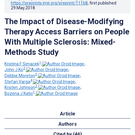
https://preprints.jmir.org/preprint/11168
, first published
29.May.2018
.
The Impact of Disease-Modifying
Therapy Access Barriers on People
With Multiple Sclerosis: Mixed-
Methods Study
1
Kristina F Simacek
;
2
John J Ko
;
3
Debbie Moreton
;
4
Stefan Varga
;
2
Kristen Johnson
;
1
Bozena J Katic
Article
Authors
Cited by (46)