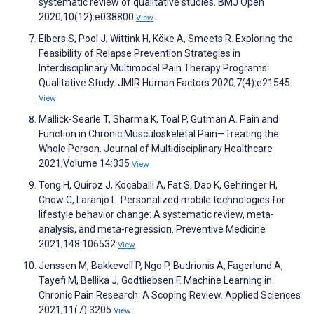
systematic review of qualitative studies. BMJ Open
2020;10(12):e038800
View
Elbers S, Pool J, Wittink H, Köke A, Smeets R. Exploring the
Feasibility of Relapse Prevention Strategies in
Interdisciplinary Multimodal Pain Therapy Programs:
Qualitative Study. JMIR Human Factors 2020;7(4):e21545
View
Mallick-Searle T, Sharma K, Toal P, Gutman A. Pain and
Function in Chronic Musculoskeletal Pain—Treating the
Whole Person. Journal of Multidisciplinary Healthcare
2021;Volume 14:335
View
Tong H, Quiroz J, Kocaballi A, Fat S, Dao K, Gehringer H,
Chow C, Laranjo L. Personalized mobile technologies for
lifestyle behavior change: A systematic review, meta-
analysis, and meta-regression. Preventive Medicine
2021;148:106532
View
Jenssen M, Bakkevoll P, Ngo P, Budrionis A, Fagerlund A,
Tayefi M, Bellika J, Godtliebsen F. Machine Learning in
Chronic Pain Research: A Scoping Review. Applied Sciences
2021;11(7):3205
View