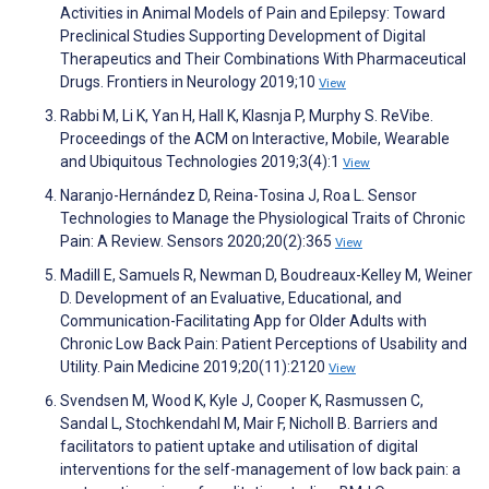
Activities in Animal Models of Pain and Epilepsy: Toward
Preclinical Studies Supporting Development of Digital
Therapeutics and Their Combinations With Pharmaceutical
Drugs. Frontiers in Neurology 2019;10
View
Rabbi M, Li K, Yan H, Hall K, Klasnja P, Murphy S. ReVibe.
Proceedings of the ACM on Interactive, Mobile, Wearable
and Ubiquitous Technologies 2019;3(4):1
View
Naranjo-Hernández D, Reina-Tosina J, Roa L. Sensor
Technologies to Manage the Physiological Traits of Chronic
Pain: A Review. Sensors 2020;20(2):365
View
Madill E, Samuels R, Newman D, Boudreaux-Kelley M, Weiner
D. Development of an Evaluative, Educational, and
Communication-Facilitating App for Older Adults with
Chronic Low Back Pain: Patient Perceptions of Usability and
Utility. Pain Medicine 2019;20(11):2120
View
Svendsen M, Wood K, Kyle J, Cooper K, Rasmussen C,
Sandal L, Stochkendahl M, Mair F, Nicholl B. Barriers and
facilitators to patient uptake and utilisation of digital
interventions for the self-management of low back pain: a