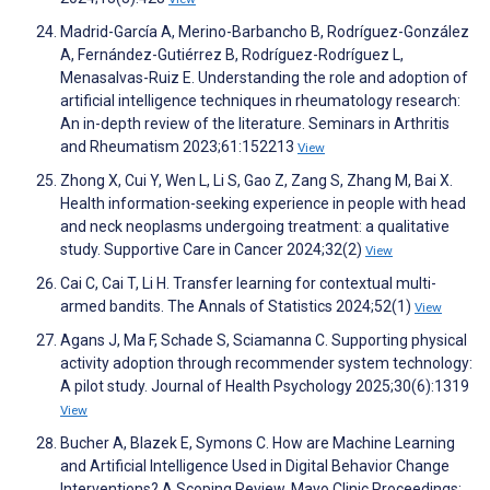
Madrid-García A, Merino-Barbancho B, Rodríguez-González
A, Fernández-Gutiérrez B, Rodríguez-Rodríguez L,
Menasalvas-Ruiz E. Understanding the role and adoption of
artificial intelligence techniques in rheumatology research:
An in-depth review of the literature. Seminars in Arthritis
and Rheumatism 2023;61:152213
View
Zhong X, Cui Y, Wen L, Li S, Gao Z, Zang S, Zhang M, Bai X.
Health information-seeking experience in people with head
and neck neoplasms undergoing treatment: a qualitative
study. Supportive Care in Cancer 2024;32(2)
View
Cai C, Cai T, Li H. Transfer learning for contextual multi-
armed bandits. The Annals of Statistics 2024;52(1)
View
Agans J, Ma F, Schade S, Sciamanna C. Supporting physical
activity adoption through recommender system technology:
A pilot study. Journal of Health Psychology 2025;30(6):1319
View
Bucher A, Blazek E, Symons C. How are Machine Learning
and Artificial Intelligence Used in Digital Behavior Change
Interventions? A Scoping Review. Mayo Clinic Proceedings: