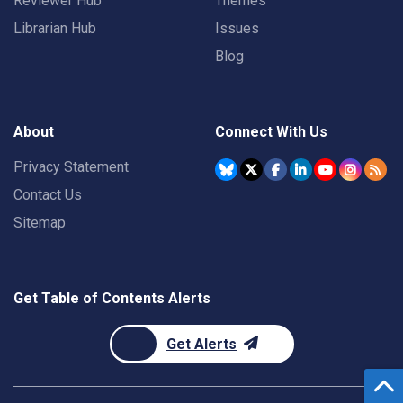
Reviewer Hub
Themes
Librarian Hub
Issues
Blog
About
Connect With Us
Privacy Statement
Contact Us
Sitemap
Get Table of Contents Alerts
Get Alerts