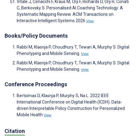
Vitale J, Cenacchi F, Kraus M, Orji F, Richards D, Orji R, Conati
C, Berkovsky S. Personalised AI Coaching Technology: A
Systematic Mapping Review. ACM Transactions on
Interactive Intelligent Systems 2026
View
Books/Policy Documents
Rabbi M, Klasnja P, Choudhury T, Tewari A, Murphy S. Digital
Phenotyping and Mobile Sensing.
View
Rabbi M, Klasnja P, Choudhury T, Tewari A, Murphy S. Digital
Phenotyping and Mobile Sensing.
View
Conference Proceedings
Bertsimas D, Klasnja P, Murphy S, Na L. 2022 IEEE
International Conference on Digital Health (ICDH). Data-
driven Interpretable Policy Construction for Personalized
Mobile Health
View
Citation