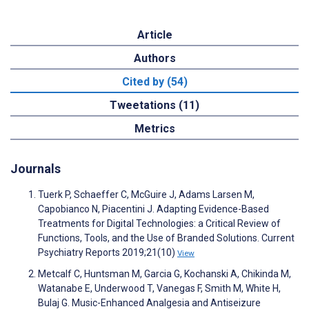
Article
Authors
Cited by (54)
Tweetations (11)
Metrics
Journals
Tuerk P, Schaeffer C, McGuire J, Adams Larsen M,
Capobianco N, Piacentini J. Adapting Evidence-Based
Treatments for Digital Technologies: a Critical Review of
Functions, Tools, and the Use of Branded Solutions. Current
Psychiatry Reports 2019;21(10)
View
Metcalf C, Huntsman M, Garcia G, Kochanski A, Chikinda M,
Watanabe E, Underwood T, Vanegas F, Smith M, White H,
Bulaj G. Music-Enhanced Analgesia and Antiseizure