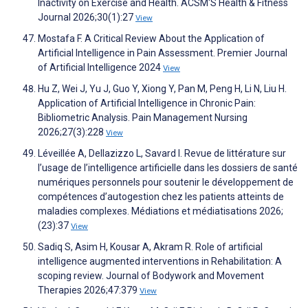
Inactivity on Exercise and Health. ACSM'S Health & Fitness
Journal 2026;30(1):27
View
Mostafa F. A Critical Review About the Application of
Artificial Intelligence in Pain Assessment. Premier Journal
of Artificial Intelligence 2024
View
Hu Z, Wei J, Yu J, Guo Y, Xiong Y, Pan M, Peng H, Li N, Liu H.
Application of Artificial Intelligence in Chronic Pain:
Bibliometric Analysis. Pain Management Nursing
2026;27(3):228
View
Léveillée A, Dellazizzo L, Savard I. Revue de littérature sur
l’usage de l’intelligence artificielle dans les dossiers de santé
numériques personnels pour soutenir le développement de
compétences d’autogestion chez les patients atteints de
maladies complexes. Médiations et médiatisations 2026;
(23):37
View
Sadiq S, Asim H, Kousar A, Akram R. Role of artificial
intelligence augmented interventions in Rehabilitation: A
scoping review. Journal of Bodywork and Movement
Therapies 2026;47:379
View