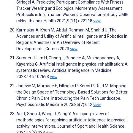
Striegel A. Predicting Participant Compliance With Fitness
Tracker Wearing and Ecological Momentary Assessment
Protocols in Information Workers: Observational Study. JMIR
mHealth and uHealth 2021;9(11):e22218
View
Karmakar A, Khan M, Abdul-Rahman M, Shahid U. The
Advances and Utility of Artificial Intelligence and Robotics in
Regional Anesthesia: An Overview of Recent
Developments. Cureus 2023
View
Sumner J, Lim H, Chong L, Bundele A, Mukhopadhyay A,
Kayambu G. Artificial intelligence in physical rehabilitation: A
systematic review. Artificial Intelligence in Medicine
2023;146:102693
View
Janevic M, Murnane E, Fillingim R, Kerns R, Reid M. Mapping
the Design Space of Technology-Based Solutions for Better
Chronic Pain Care: Introducing the Pain Tech Landscape.
Psychosomatic Medicine 2023;85(7):612
View
An R, Shen J, Wang J, Yang Y. A scoping review of
methodologies for applying artificial intelligence to physical
activity interventions. Journal of Sport and Health Science
2024;13(3):428
View