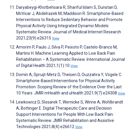
Daryabeygi-Khotbehsara R, Shariful Islam S, Dunstan D,
McVicar J, Abdelrazek M, Maddison R. Smartphone-Based
Interventions to Reduce Sedentary Behavior and Promote
Physical Activity Using Integrated Dynamic Models:
Systematic Review. Journal of Medical Internet Research
2021;23(9):e26315
View
Amorim P, Paulo J, Silva P, Peixoto P, Castelo-Branco M,
Martins H. Machine Learning Applied to Low Back Pain
Rehabilitation – A Systematic Review. International Journal
of Digital Health 2021;1(1):10
View
Domin A, Spruijt-Metz D, Theisen D, Ouzzahra Y, Vögele C.
Smartphone-Based Interventions for Physical Activity
Promotion: Scoping Review of the Evidence Over the Last
10 Years. JMIR mHealth and uHealth 2021;9(7):e24308
View
Lewkowicz D, Slosarek T, Wernicke S, Winne A, Wohlbrandt
A, Bottinger E. Digital Therapeutic Care and Decision
Support Interventions for People With Low Back Pain:
Systematic Review. JMIR Rehabilitation and Assistive
Technologies 2021;8(4):e26612
View