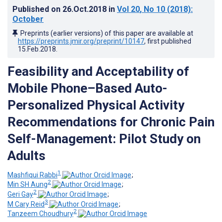
Published on
26.Oct.2018
in
Vol 20
, No 10
(2018)
:
October
Preprints (earlier versions) of this paper are available at
https://preprints.jmir.org/preprint/10147
, first published
15.Feb.2018
.
Feasibility and Acceptability of
Mobile Phone–Based Auto-
Personalized Physical Activity
Recommendations for Chronic Pain
Self-Management: Pilot Study on
Adults
1
Mashfiqui Rabbi
;
2
Min SH Aung
;
2
Geri Gay
;
3
M Cary Reid
;
2
Tanzeem Choudhury