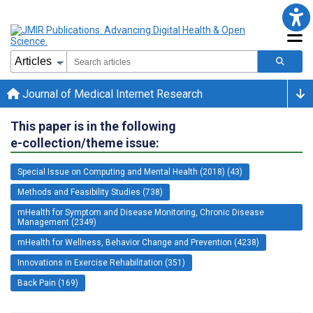
Journal of Medical Internet Research
This paper is in the following
e-collection/theme issue:
Special Issue on Computing and Mental Health (2018) (43)
Methods and Feasibility Studies (738)
mHealth for Symptom and Disease Monitoring, Chronic Disease
Management (2349)
mHealth for Wellness, Behavior Change and Prevention (4238)
Innovations in Exercise Rehabilitation (351)
Back Pain (169)