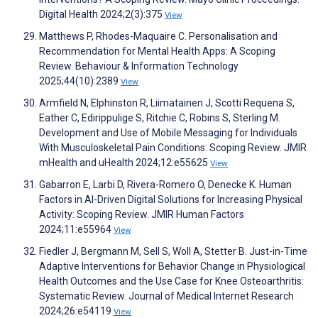
Digital Health 2024;2(3):375
View
Matthews P, Rhodes-Maquaire C. Personalisation and
Recommendation for Mental Health Apps: A Scoping
Review. Behaviour & Information Technology
2025;44(10):2389
View
Armfield N, Elphinston R, Liimatainen J, Scotti Requena S,
Eather C, Edirippulige S, Ritchie C, Robins S, Sterling M.
Development and Use of Mobile Messaging for Individuals
With Musculoskeletal Pain Conditions: Scoping Review. JMIR
mHealth and uHealth 2024;12:e55625
View
Gabarron E, Larbi D, Rivera-Romero O, Denecke K. Human
Factors in AI-Driven Digital Solutions for Increasing Physical
Activity: Scoping Review. JMIR Human Factors
2024;11:e55964
View
Fiedler J, Bergmann M, Sell S, Woll A, Stetter B. Just-in-Time
Adaptive Interventions for Behavior Change in Physiological
Health Outcomes and the Use Case for Knee Osteoarthritis:
Systematic Review. Journal of Medical Internet Research
2024;26:e54119
View