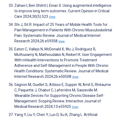
Zahavi I, Ben Shitrit I, Einav S. Using augmented intelligence
to improve long term outcomes. Current Opinion in Critical
Care 2024;30(5):523
View
Shi J, Sit R. Impact of 25 Years of Mobile Health Tools for
Pain Management in Patients With Chronic Musculoskeletal
Pain: Systematic Review. Journal of Medical Internet
Research 2024;26:e59358
View
Eaton C, Vallejo N, McDonald X, Wu J, Rodríguez R,
Muthusamy N, Mathioudakis N, Riekert K. User Engagement
With mHealth Interventions to Promote Treatment
Adherence and Self-Management in People With Chronic
Health Conditions: Systematic Review. Journal of Medical
Internet Research 2024;26:e50508
View
Gagnon M, Ouellet S, Attisso E, Supper W, Amil S, Rhéaume
C, Paquette J, Chabot C, Laferrière M, Sasseville M.
Wearable Devices for Supporting Chronic Disease Self-
Management: Scoping Review. Interactive Journal of
Medical Research 2024;13:e55925
View
Yang Y, Liu Y, Chen Y, Luo D, Xu K, Zhang L. Artificial