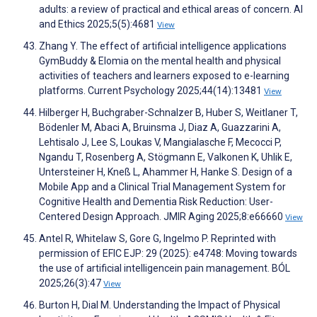
adults: a review of practical and ethical areas of concern. AI
and Ethics 2025;5(5):4681
View
Zhang Y. The effect of artificial intelligence applications
GymBuddy & Elomia on the mental health and physical
activities of teachers and learners exposed to e-learning
platforms. Current Psychology 2025;44(14):13481
View
Hilberger H, Buchgraber-Schnalzer B, Huber S, Weitlaner T,
Bödenler M, Abaci A, Bruinsma J, Diaz A, Guazzarini A,
Lehtisalo J, Lee S, Loukas V, Mangialasche F, Mecocci P,
Ngandu T, Rosenberg A, Stögmann E, Valkonen K, Uhlik E,
Untersteiner H, Kneß L, Ahammer H, Hanke S. Design of a
Mobile App and a Clinical Trial Management System for
Cognitive Health and Dementia Risk Reduction: User-
Centered Design Approach. JMIR Aging 2025;8:e66660
View
Antel R, Whitelaw S, Gore G, Ingelmo P. Reprinted with
permission of EFIC EJP: 29 (2025): e4748: Moving towards
the use of artificial intelligencein pain management. BÓL
2025;26(3):47
View
Burton H, Dial M. Understanding the Impact of Physical