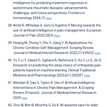
intelligence for predicting treatment responses in
autoimmune rheumatic diseases: advancements,
challenges, and future perspectives. Frontiers in
Immunology 2024;15
View
Antel R, Whitelaw S, Gore G, Ingelmo P. Moving towards the
use of artificial intelligence in pain management. European
Journal of Pain 2025;29(3)
View
Hwang M, Zheng Y, Cho Y, Jiang Y. AI Applications for
Chronic Condition Self-Management: Scoping Review.
Journal of Medical Internet Research 2025;27:e59632
View
Yu Y, Li Y, Saeed S, Ogihara A, Nishimura S, Xu C, Lv G, Jin Q.
Research on predicting the sleep status of orthopedic pain
patients based on machine learning. Clinical Traditional
Medicine and Pharmacology 2025;6(1):200201
View
Abiodun A, Das S, Taylor A. Use of Artificial Intelligence
Interventions in Chronic Pain Management: A Scoping
Review (Preprint). Journal of Medical Internet Research
2024
View
Choi W, Ahn B, Moorthy G, Do K. AI-assisted care for older