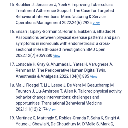
Boutilier J, Jónasson J, Yoeli E. Improving Tuberculosis
Treatment Adherence Support: The Case for Targeted
Behavioral Interventions. Manufacturing & Service
Operations Management 2022;24(6):2925
View
Ensari I, Lipsky-Gorman S, Horan E, Bakken S, Elhadad N.
Associations between physical exercise patterns and pain
symptoms in individuals with endometriosis: a cross-
sectional mHealth-based investigation. BMJ Open
2022;12(7):e059280
View
Lonsdale H, Gray G, Ahumada L, Yates H, Varughese A,
Rehman M. The Perioperative Human Digital Twin.
Anesthesia & Analgesia 2022;134(4):885
View
Ma J, Floegel T, Li L, Leese J, De Vera M, Beauchamp M,
Taunton J, Liu-Ambrose T, Allen K. Tailored physical activity
behavior change interventions: challenges and
opportunities. Translational Behavioral Medicine
2021;11(12):2174
View
Martinez G, Mattingly S, Robles-Granda P, Saha K, Sirigiri A,
Young J, Chawla N, De Choudhury M, D'Mello S, Mark G,