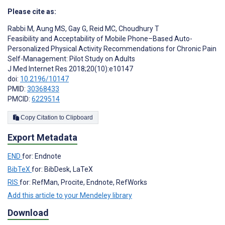
Please cite as:
Rabbi M
,
Aung MS
,
Gay G
,
Reid MC
,
Choudhury T
Feasibility and Acceptability of Mobile Phone–Based Auto-
Personalized Physical Activity Recommendations for Chronic Pain
Self-Management: Pilot Study on Adults
J Med Internet Res 2018;20(10):e10147
doi:
10.2196/10147
PMID:
30368433
PMCID:
6229514
Copy Citation to Clipboard
Export Metadata
END
for: Endnote
BibTeX
for: BibDesk, LaTeX
RIS
for: RefMan, Procite, Endnote, RefWorks
Add this article to your Mendeley library
Download