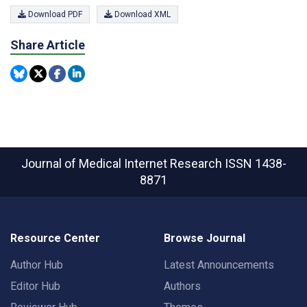
Download PDF
Download XML
Share Article
Journal of Medical Internet Research
ISSN 1438-
8871
Resource Center
Browse Journal
Author Hub
Latest Announcements
Editor Hub
Authors