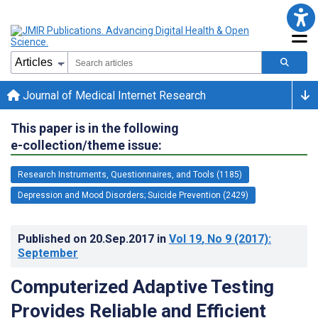
Journal of Medical Internet Research
This paper is in the following
e-collection/theme issue:
Research Instruments, Questionnaires, and Tools (1185)
Depression and Mood Disorders; Suicide Prevention (2429)
Published on
20.Sep.2017
in
Vol 19
, No 9
(2017)
:
September
Computerized Adaptive Testing
Provides Reliable and Efficient