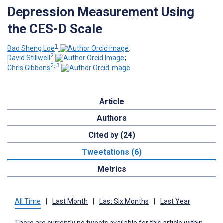
Depression Measurement Using
the CES-D Scale
1
Bao Sheng Loe
;
2
David Stillwell
;
2, 3
Chris Gibbons
Article
Authors
Cited by (24)
Tweetations (6)
Metrics
All Time
|
Last Month
|
Last Six Months
|
Last Year
There are currently no tweets available for this article within