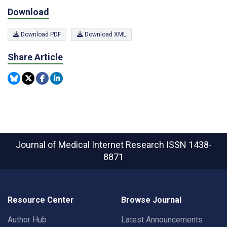
Download
Download PDF
Download XML
Share Article
Journal of Medical Internet Research
ISSN 1438-
8871
Resource Center
Browse Journal
Author Hub
Latest Announcements