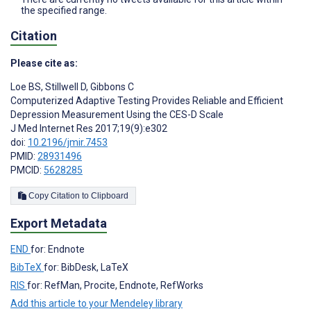
the specified range.
Citation
Please cite as:
Loe BS
,
Stillwell D
,
Gibbons C
Computerized Adaptive Testing Provides Reliable and Efficient
Depression Measurement Using the CES-D Scale
J Med Internet Res 2017;19(9):e302
doi:
10.2196/jmir.7453
PMID:
28931496
PMCID:
5628285
Copy Citation to Clipboard
Export Metadata
END
for: Endnote
BibTeX
for: BibDesk, LaTeX
RIS
for: RefMan, Procite, Endnote, RefWorks
Add this article to your Mendeley library