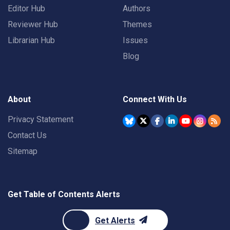
Editor Hub
Authors
Reviewer Hub
Themes
Librarian Hub
Issues
Blog
About
Connect With Us
Privacy Statement
Contact Us
Sitemap
Get Table of Contents Alerts
Get Alerts