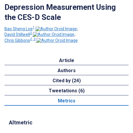
Depression Measurement Using
the CES-D Scale
1
Bao Sheng Loe
;
2
David Stillwell
;
2, 3
Chris Gibbons
Article
Authors
Cited by (24)
Tweetations (6)
Metrics
Altmetric