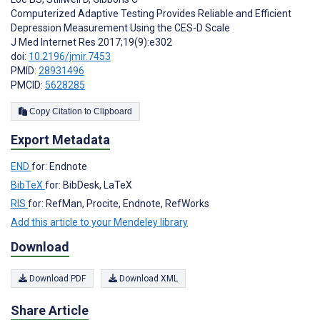
Computerized Adaptive Testing Provides Reliable and Efficient
Depression Measurement Using the CES-D Scale
J Med Internet Res 2017;19(9):e302
doi:
10.2196/jmir.7453
PMID:
28931496
PMCID:
5628285
Copy Citation to Clipboard
Export Metadata
END
for: Endnote
BibTeX
for: BibDesk, LaTeX
RIS
for: RefMan, Procite, Endnote, RefWorks
Add this article to your Mendeley library
Download
Download PDF
Download XML
Share Article