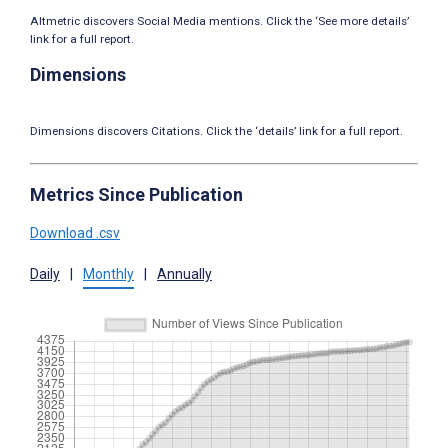
Altmetric discovers Social Media mentions. Click the ‘See more details’
link for a full report.
Dimensions
Dimensions discovers Citations. Click the ‘details’ link for a full report.
Metrics Since Publication
Download .csv
Daily
|
Monthly
|
Annually