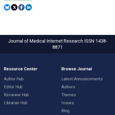
Journal of Medical Internet Research
ISSN 1438-
8871
Resource Center
Browse Journal
Author Hub
Latest Announcements
Editor Hub
Authors
Reviewer Hub
Themes
Librarian Hub
Issues
Blog