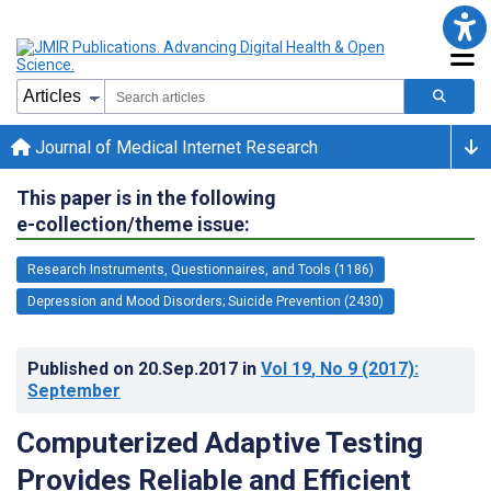
Journal of Medical Internet Research
This paper is in the following
e-collection/theme issue:
Research Instruments, Questionnaires, and Tools (1186)
Depression and Mood Disorders; Suicide Prevention (2430)
Published on
20.Sep.2017
in
Vol 19
, No 9
(2017)
:
September
Computerized Adaptive Testing
Provides Reliable and Efficient