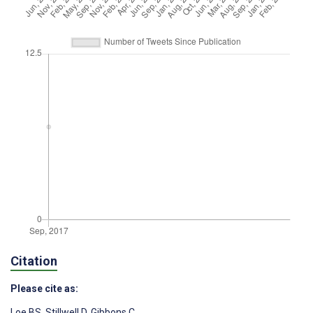
Citation
Please cite as:
Loe BS
,
Stillwell D
,
Gibbons C