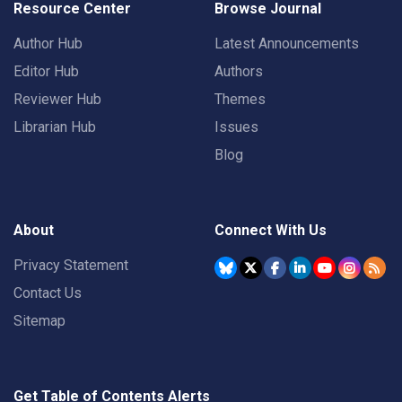
Resource Center
Browse Journal
Author Hub
Latest Announcements
Editor Hub
Authors
Reviewer Hub
Themes
Librarian Hub
Issues
Blog
About
Connect With Us
Privacy Statement
Contact Us
Sitemap
Get Table of Contents Alerts