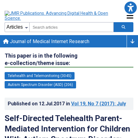
Journal of Medical Internet Research
This paper is in the following
e-collection/theme issue:
Telehealth and Telemonitoring (3045)
Autism Spectrum Disorder (ASD) (206)
Published on
12.Jul.2017
in
Vol 19
, No 7
(2017)
: July
Self-Directed Telehealth Parent-
Mediated Intervention for Children