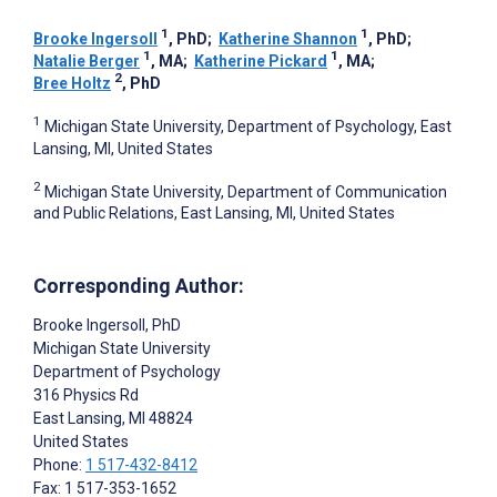
1
1
Brooke Ingersoll
, PhD
;
Katherine Shannon
, PhD
;
1
1
Natalie Berger
, MA
;
Katherine Pickard
, MA
;
2
Bree Holtz
, PhD
1
Michigan State University, Department of Psychology, East
Lansing, MI, United States
2
Michigan State University, Department of Communication
and Public Relations, East Lansing, MI, United States
Corresponding Author:
Brooke Ingersoll
, PhD
Michigan State University
Department of Psychology
316 Physics Rd
East Lansing
, MI
48824
United States
Phone:
1 517-432-8412
Fax: 1 517-353-1652