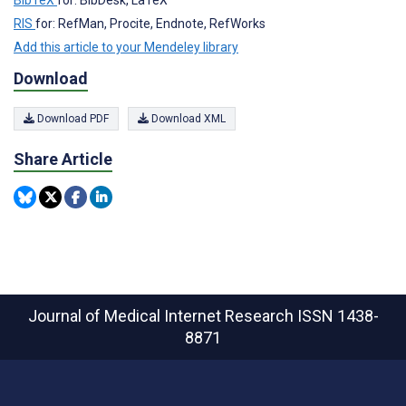
RIS
for: RefMan, Procite, Endnote, RefWorks
Add this article to your Mendeley library
Download
Download PDF
Download XML
Share Article
Journal of Medical Internet Research
ISSN 1438-
8871