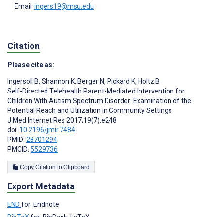
Email:
ingers19@msu.edu
Citation
Please cite as:
Ingersoll B
,
Shannon K
,
Berger N
,
Pickard K
,
Holtz B
Self-Directed Telehealth Parent-Mediated Intervention for
Children With Autism Spectrum Disorder: Examination of the
Potential Reach and Utilization in Community Settings
J Med Internet Res 2017;19(7):e248
doi:
10.2196/jmir.7484
PMID:
28701294
PMCID:
5529736
Copy Citation to Clipboard
Export Metadata
END
for: Endnote
BibTeX
for: BibDesk, LaTeX