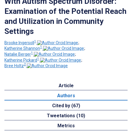
With Autism Spectrum Disorder:
Examination of the Potential Reach
and Utilization in Community
Settings
1
Brooke Ingersoll
;
1
Katherine Shannon
;
1
Natalie Berger
;
1
Katherine Pickard
;
2
Bree Holtz
Article
Authors
Cited by (67)
Tweetations (10)
Metrics