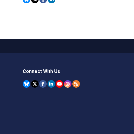
Connect With Us