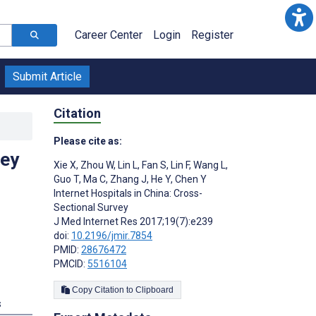
Career Center
Login
Register
Submit Article
Citation
Please cite as:
vey
Xie X
,
Zhou W
,
Lin L
,
Fan S
,
Lin F
,
Wang L
,
Guo T
,
Ma C
,
Zhang J
,
He Y
,
Chen Y
Internet Hospitals in China: Cross-
Sectional Survey
J Med Internet Res 2017;19(7):e239
doi:
10.2196/jmir.7854
PMID:
28676472
PMCID:
5516104
Copy Citation to Clipboard
s