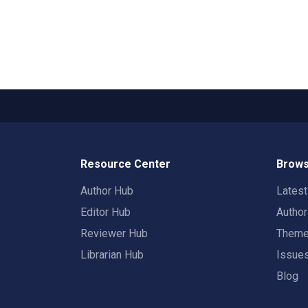
Resource Center
Brows
Author Hub
Lates
Editor Hub
Autho
Reviewer Hub
Them
Librarian Hub
Issue
Blog