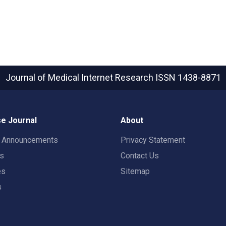
Journal of Medical Internet Research
ISSN 1438-8871
e Journal
About
t Announcements
Privacy Statement
rs
Contact Us
es
Sitemap
s