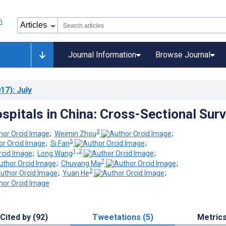
Journal Information
Browse Journal
17)
: July
ospitals in China: Cross-Sectional Sur
3
;
Weimin Zhou
;
5
;
Si Fan
;
1, 2
;
Long Wang
;
7
;
Chuyang Ma
;
2
;
Yuan He
;
Cited by (92)
Tweetations (5)
Metric