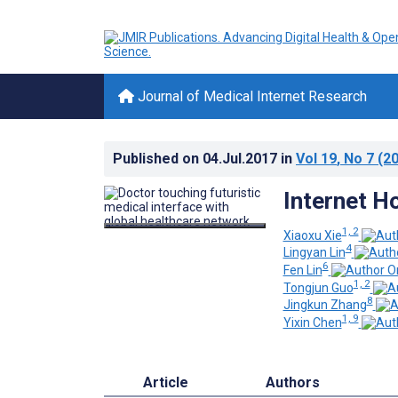
Journal of Medical Internet Research
Published on
04.Jul.2017
in
Vol 19
, No 7
(20
Internet H
1, 2
Xiaoxu Xie
4
Lingyan Lin
6
Fen Lin
1, 2
Tongjun Guo
8
Jingkun Zhang
1, 9
Yixin Chen
Article
Authors