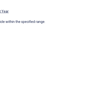
t Year
icle within the specified range.