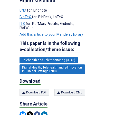
Export Metadata
END
for: Endnote
BibTeX
for: BibDesk, LaTeX
RIS
for: RefMan, Procite, Endnote,
RefWorks
Add this article to your Mendeley library
This paper is in the following
e-collection/theme issue:
Telehealth and Telemonitoring (3042)
Digital Health, Telehealth and e-Innovation
in Clinical Settings (708)
Download
Download PDF
Download XML
Share Article