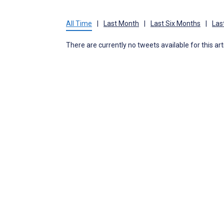
All Time
|
Last Month
|
Last Six Months
|
Las
There are currently no tweets available for this art