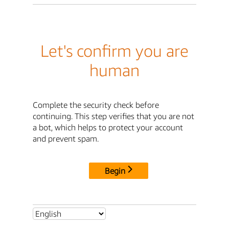
Let's confirm you are
human
Complete the security check before
continuing. This step verifies that you are not
a bot, which helps to protect your account
and prevent spam.
Begin