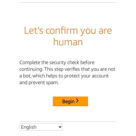
Let's confirm you are
human
Complete the security check before
continuing. This step verifies that you are not
a bot, which helps to protect your account
and prevent spam.
Begin