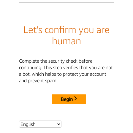
Let's confirm you are
human
Complete the security check before
continuing. This step verifies that you are not
a bot, which helps to protect your account
and prevent spam.
Begin