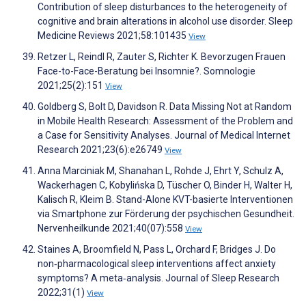
Contribution of sleep disturbances to the heterogeneity of
cognitive and brain alterations in alcohol use disorder. Sleep
Medicine Reviews 2021;58:101435
View
Retzer L, Reindl R, Zauter S, Richter K. Bevorzugen Frauen
Face-to-Face-Beratung bei Insomnie?. Somnologie
2021;25(2):151
View
Goldberg S, Bolt D, Davidson R. Data Missing Not at Random
in Mobile Health Research: Assessment of the Problem and
a Case for Sensitivity Analyses. Journal of Medical Internet
Research 2021;23(6):e26749
View
Anna Marciniak M, Shanahan L, Rohde J, Ehrt Y, Schulz A,
Wackerhagen C, Kobylińska D, Tüscher O, Binder H, Walter H,
Kalisch R, Kleim B. Stand-Alone KVT-basierte Interventionen
via Smartphone zur Förderung der psychischen Gesundheit.
Nervenheilkunde 2021;40(07):558
View
Staines A, Broomfield N, Pass L, Orchard F, Bridges J. Do
non‐pharmacological sleep interventions affect anxiety
symptoms? A meta‐analysis. Journal of Sleep Research
2022;31(1)
View