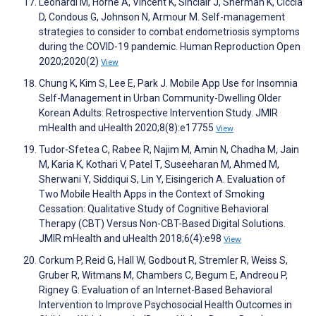
Leonardi M, Horne A, Vincent K, Sinclair J, Sherman K, Ciccia
D, Condous G, Johnson N, Armour M. Self-management
strategies to consider to combat endometriosis symptoms
during the COVID-19 pandemic. Human Reproduction Open
2020;2020(2)
View
Chung K, Kim S, Lee E, Park J. Mobile App Use for Insomnia
Self-Management in Urban Community-Dwelling Older
Korean Adults: Retrospective Intervention Study. JMIR
mHealth and uHealth 2020;8(8):e17755
View
Tudor-Sfetea C, Rabee R, Najim M, Amin N, Chadha M, Jain
M, Karia K, Kothari V, Patel T, Suseeharan M, Ahmed M,
Sherwani Y, Siddiqui S, Lin Y, Eisingerich A. Evaluation of
Two Mobile Health Apps in the Context of Smoking
Cessation: Qualitative Study of Cognitive Behavioral
Therapy (CBT) Versus Non-CBT-Based Digital Solutions.
JMIR mHealth and uHealth 2018;6(4):e98
View
Corkum P, Reid G, Hall W, Godbout R, Stremler R, Weiss S,
Gruber R, Witmans M, Chambers C, Begum E, Andreou P,
Rigney G. Evaluation of an Internet-Based Behavioral
Intervention to Improve Psychosocial Health Outcomes in