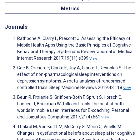
Metrics
Journals
Rathbone A, Clarry L, Prescott J. Assessing the Efficacy of
Mobile Health Apps Using the Basic Principles of Cognitive
Behavioral Therapy: Systematic Review. Journal of Medical
Internet Research 2017;19(11):e399
View
Gee B, Orchard F, Clarke E, Joy A, Clarke T, Reynolds S. The
effect of non-pharmacological sleep interventions on
depression symptoms: A meta-analysis of randomised
controlled trials. Sleep Medicine Reviews 2019;43:118
View
Beun R, Fitrianie S, Griffioen-Both F, Spruit S, Horsch C,
Lancee J, Brinkman W. Talk and Tools: the best of both
worlds in mobile user interfaces for E-coaching. Personal
and Ubiquitous Computing 2017;21(4):661
View
Thakral M, Von Korff M, McCurry S, Morin C, Vitiello M.
Changes in dysfunctional beliefs about sleep after cognitive
behavioral therapy for insomnia: A systematic literature