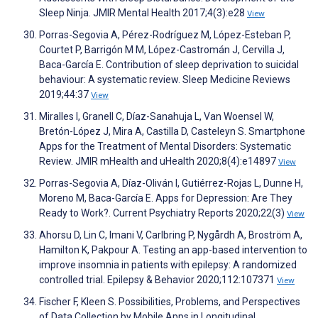
Sleep Ninja. JMIR Mental Health 2017;4(3):e28
View
Porras-Segovia A, Pérez-Rodríguez M, López-Esteban P,
Courtet P, Barrigón M M, López-Castromán J, Cervilla J,
Baca-García E. Contribution of sleep deprivation to suicidal
behaviour: A systematic review. Sleep Medicine Reviews
2019;44:37
View
Miralles I, Granell C, Díaz-Sanahuja L, Van Woensel W,
Bretón-López J, Mira A, Castilla D, Casteleyn S. Smartphone
Apps for the Treatment of Mental Disorders: Systematic
Review. JMIR mHealth and uHealth 2020;8(4):e14897
View
Porras-Segovia A, Díaz-Oliván I, Gutiérrez-Rojas L, Dunne H,
Moreno M, Baca-García E. Apps for Depression: Are They
Ready to Work?. Current Psychiatry Reports 2020;22(3)
View
Ahorsu D, Lin C, Imani V, Carlbring P, Nygårdh A, Broström A,
Hamilton K, Pakpour A. Testing an app-based intervention to
improve insomnia in patients with epilepsy: A randomized
controlled trial. Epilepsy & Behavior 2020;112:107371
View
Fischer F, Kleen S. Possibilities, Problems, and Perspectives
of Data Collection by Mobile Apps in Longitudinal