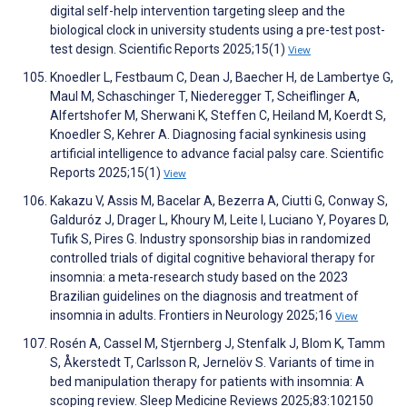
digital self-help intervention targeting sleep and the
biological clock in university students using a pre-test post-
test design. Scientific Reports 2025;15(1)
View
Knoedler L, Festbaum C, Dean J, Baecher H, de Lambertye G,
Maul M, Schaschinger T, Niederegger T, Scheiflinger A,
Alfertshofer M, Sherwani K, Steffen C, Heiland M, Koerdt S,
Knoedler S, Kehrer A. Diagnosing facial synkinesis using
artificial intelligence to advance facial palsy care. Scientific
Reports 2025;15(1)
View
Kakazu V, Assis M, Bacelar A, Bezerra A, Ciutti G, Conway S,
Galduróz J, Drager L, Khoury M, Leite I, Luciano Y, Poyares D,
Tufik S, Pires G. Industry sponsorship bias in randomized
controlled trials of digital cognitive behavioral therapy for
insomnia: a meta-research study based on the 2023
Brazilian guidelines on the diagnosis and treatment of
insomnia in adults. Frontiers in Neurology 2025;16
View
Rosén A, Cassel M, Stjernberg J, Stenfalk J, Blom K, Tamm
S, Åkerstedt T, Carlsson R, Jernelöv S. Variants of time in
bed manipulation therapy for patients with insomnia: A
scoping review. Sleep Medicine Reviews 2025;83:102150