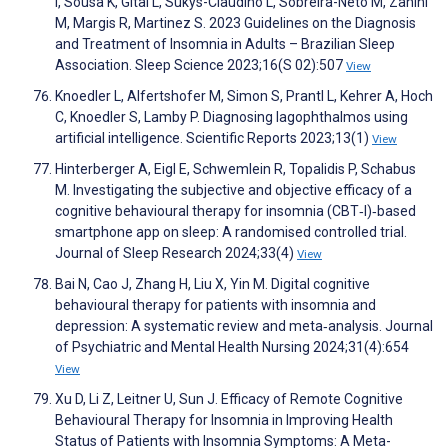
I, Sousa K, Gitaí L, Sukys-Claudino L, Sobreira-Neto M, Zanini
M, Margis R, Martinez S. 2023 Guidelines on the Diagnosis
and Treatment of Insomnia in Adults – Brazilian Sleep
Association. Sleep Science 2023;16(S 02):507
View
Knoedler L, Alfertshofer M, Simon S, Prantl L, Kehrer A, Hoch
C, Knoedler S, Lamby P. Diagnosing lagophthalmos using
artificial intelligence. Scientific Reports 2023;13(1)
View
Hinterberger A, Eigl E, Schwemlein R, Topalidis P, Schabus
M. Investigating the subjective and objective efficacy of a
cognitive behavioural therapy for insomnia (CBT‐I)‐based
smartphone app on sleep: A randomised controlled trial.
Journal of Sleep Research 2024;33(4)
View
Bai N, Cao J, Zhang H, Liu X, Yin M. Digital cognitive
behavioural therapy for patients with insomnia and
depression: A systematic review and meta‐analysis. Journal
of Psychiatric and Mental Health Nursing 2024;31(4):654
View
Xu D, Li Z, Leitner U, Sun J. Efficacy of Remote Cognitive
Behavioural Therapy for Insomnia in Improving Health
Status of Patients with Insomnia Symptoms: A Meta-