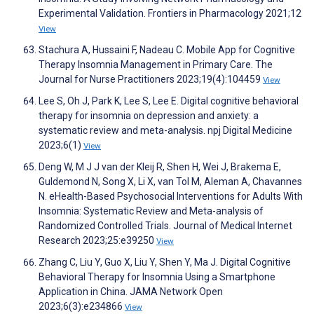
Experimental Validation. Frontiers in Pharmacology 2021;12
View
Stachura A, Hussaini F, Nadeau C. Mobile App for Cognitive
Therapy Insomnia Management in Primary Care. The
Journal for Nurse Practitioners 2023;19(4):104459
View
Lee S, Oh J, Park K, Lee S, Lee E. Digital cognitive behavioral
therapy for insomnia on depression and anxiety: a
systematic review and meta-analysis. npj Digital Medicine
2023;6(1)
View
Deng W, M J J van der Kleij R, Shen H, Wei J, Brakema E,
Guldemond N, Song X, Li X, van Tol M, Aleman A, Chavannes
N. eHealth-Based Psychosocial Interventions for Adults With
Insomnia: Systematic Review and Meta-analysis of
Randomized Controlled Trials. Journal of Medical Internet
Research 2023;25:e39250
View
Zhang C, Liu Y, Guo X, Liu Y, Shen Y, Ma J. Digital Cognitive
Behavioral Therapy for Insomnia Using a Smartphone
Application in China. JAMA Network Open
2023;6(3):e234866
View