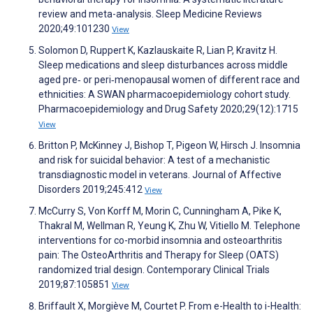
review and meta-analysis. Sleep Medicine Reviews
2020;49:101230
View
Solomon D, Ruppert K, Kazlauskaite R, Lian P, Kravitz H.
Sleep medications and sleep disturbances across middle
aged pre‐ or peri‐menopausal women of different race and
ethnicities: A SWAN pharmacoepidemiology cohort study.
Pharmacoepidemiology and Drug Safety 2020;29(12):1715
View
Britton P, McKinney J, Bishop T, Pigeon W, Hirsch J. Insomnia
and risk for suicidal behavior: A test of a mechanistic
transdiagnostic model in veterans. Journal of Affective
Disorders 2019;245:412
View
McCurry S, Von Korff M, Morin C, Cunningham A, Pike K,
Thakral M, Wellman R, Yeung K, Zhu W, Vitiello M. Telephone
interventions for co-morbid insomnia and osteoarthritis
pain: The OsteoArthritis and Therapy for Sleep (OATS)
randomized trial design. Contemporary Clinical Trials
2019;87:105851
View
Briffault X, Morgiève M, Courtet P. From e-Health to i-Health: