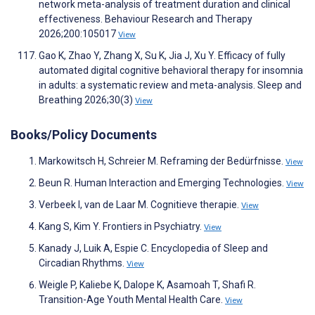
network meta-analysis of treatment duration and clinical
effectiveness. Behaviour Research and Therapy
2026;200:105017
View
Gao K, Zhao Y, Zhang X, Su K, Jia J, Xu Y. Efficacy of fully
automated digital cognitive behavioral therapy for insomnia
in adults: a systematic review and meta-analysis. Sleep and
Breathing 2026;30(3)
View
Books/Policy Documents
Markowitsch H, Schreier M. Reframing der Bedürfnisse.
View
Beun R. Human Interaction and Emerging Technologies.
View
Verbeek I, van de Laar M. Cognitieve therapie.
View
Kang S, Kim Y. Frontiers in Psychiatry.
View
Kanady J, Luik A, Espie C. Encyclopedia of Sleep and
Circadian Rhythms.
View
Weigle P, Kaliebe K, Dalope K, Asamoah T, Shafi R.
Transition-Age Youth Mental Health Care.
View