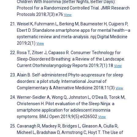
Children With Insomnia (Better Nights, Better Days):
Protocol for a Randomized Controlled Trial. JMIR Research
Protocols 2018;7(3):e76
View
Weisel K, Fuhrmann L, Berking M, Baumeister H, Cuijpers P,
Ebert D. Standalone smartphone apps for mental health—a
systematic review and meta-analysis. npj Digital Medicine
2019;2(1)
View
Rosa T, Zitser J, Capasso R. Consumer Technology for
Sleep-Disordered Breathing: a Review of the Landscape.
Current Otorhinolaryngology Reports 2019;7(1):18
View
Alain B. Self-administered Phyto-acupressure for sleep
disorders: a pilot study. International Journal of
Complementary & Alternative Medicine 2018;11(3)
View
Werner-Seidler A, Wong Q, Johnston L, O’Dea B, Torok M,
Christensen H. Pilot evaluation of the Sleep Ninja: a
smartphone application for adolescent insomnia
symptoms. BMJ Open 2019;9(5):e026502
View
Cavanagh R, Mackey R, Bridges L, Gleason A, Ciulla R,
Micheel L, Bradshaw D, Armstrong C, Hoyt T. The Use of