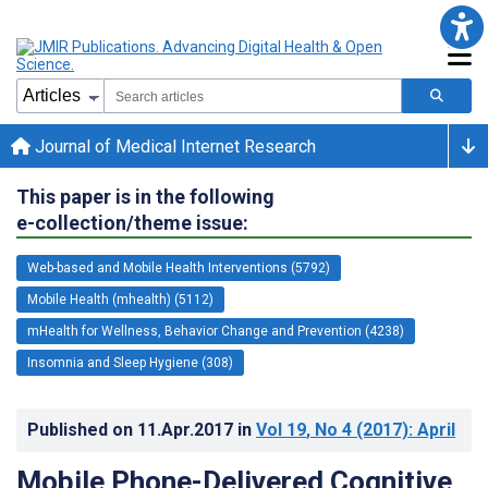
Journal of Medical Internet Research
This paper is in the following
e-collection/theme issue:
Web-based and Mobile Health Interventions (5792)
Mobile Health (mhealth) (5112)
mHealth for Wellness, Behavior Change and Prevention (4238)
Insomnia and Sleep Hygiene (308)
Published on
11.Apr.2017
in
Vol 19
, No 4
(2017)
: April
Mobile Phone-Delivered Cognitive