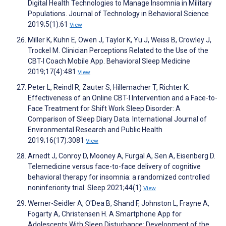
Digital Health Technologies to Manage Insomnia in Military
Populations. Journal of Technology in Behavioral Science
2019;5(1):61
View
Miller K, Kuhn E, Owen J, Taylor K, Yu J, Weiss B, Crowley J,
Trockel M. Clinician Perceptions Related to the Use of the
CBT-I Coach Mobile App. Behavioral Sleep Medicine
2019;17(4):481
View
Peter L, Reindl R, Zauter S, Hillemacher T, Richter K.
Effectiveness of an Online CBT-I Intervention and a Face-to-
Face Treatment for Shift Work Sleep Disorder: A
Comparison of Sleep Diary Data. International Journal of
Environmental Research and Public Health
2019;16(17):3081
View
Arnedt J, Conroy D, Mooney A, Furgal A, Sen A, Eisenberg D.
Telemedicine versus face-to-face delivery of cognitive
behavioral therapy for insomnia: a randomized controlled
noninferiority trial. Sleep 2021;44(1)
View
Werner-Seidler A, O'Dea B, Shand F, Johnston L, Frayne A,
Fogarty A, Christensen H. A Smartphone App for
Adolescents With Sleep Disturbance: Development of the