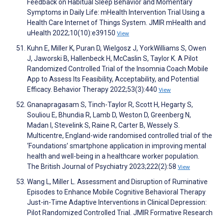
Feedback on Habitual Sleep Behavior and Momentary
Symptoms in Daily Life: mHealth Intervention Trial Using a
Health Care Internet of Things System. JMIR mHealth and
uHealth 2022;10(10):e39150
View
Kuhn E, Miller K, Puran D, Wielgosz J, YorkWilliams S, Owen
J, Jaworski B, Hallenbeck H, McCaslin S, Taylor K. A Pilot
Randomized Controlled Trial of the Insomnia Coach Mobile
App to Assess Its Feasibility, Acceptability, and Potential
Efficacy. Behavior Therapy 2022;53(3):440
View
Gnanapragasam S, Tinch-Taylor R, Scott H, Hegarty S,
Souliou E, Bhundia R, Lamb D, Weston D, Greenberg N,
Madan I, Stevelink S, Raine R, Carter B, Wessely S.
Multicentre, England-wide randomised controlled trial of the
‘Foundations’ smartphone application in improving mental
health and well-being in a healthcare worker population.
The British Journal of Psychiatry 2023;222(2):58
View
Wang L, Miller L. Assessment and Disruption of Ruminative
Episodes to Enhance Mobile Cognitive Behavioral Therapy
Just-in-Time Adaptive Interventions in Clinical Depression:
Pilot Randomized Controlled Trial. JMIR Formative Research