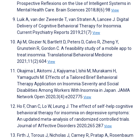
Prospective Reflexions on the Use of Intelligent Systems in
Mental Health Care. Brain Sciences 2018;8(6):98
View
Luik A, van der Zweerde T, van Straten A, Lancee J. Digital
Delivery of Cognitive Behavioral Therapy for Insomnia.
Current Psychiatry Reports 2019;21(7)
View
Aji M, Glozier N, Bartlett D, Peters D, Calvo R, Zheng Y,
Grunstein R, Gordon C. A feasibility study of a mobile app to
treat insomnia. Translational Behavioral Medicine
2021;11(2):604
View
Okajima I, Akitomi J, Kajiyama I, Ishii M, Murakami H,
Yamaguchi M. Effects of a Tailored Brief Behavioral
Therapy Application on Insomnia Severity and Social
Disabilities Among Workers With Insomnia in Japan. JAMA
Network Open 2020;3(4):e202775
View
Ho F, Chan C, Lo W, Leung J. The effect of self-help cognitive
behavioral therapy for insomnia on depressive symptoms:
An updated meta-analysis of randomized controlled trials.
Journal of Affective Disorders 2020;265:287
View
Firth J, Torous J, Nicholas J, Carney R, Pratap A, Rosenbaum