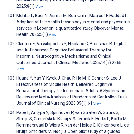
behavioral therapy for insomnia. npj Digital Medicine
2025;8(1)
View
Mohtar L, Badr N, Asmar M, Bou-Orm I, Maalouf F, Haddad P.
Adoption of tele health technology in mental and psychiatric
services in Lebanon: a quantitative study. Discover Mental
Health 2025;5(1)
View
Gkintoni E, Vassilopoulos S, Nikolaou G, Boutsinas B. Digital
and AI-Enhanced Cognitive Behavioral Therapy for
Insomnia: Neurocognitive Mechanisms and Clinical
Outcomes. Journal of Clinical Medicine 2025;14(7):2265
View
Huang Y, Yan Y, Kwok J, Chau P, Ho M, O'Connor S, Lee J.
Effectiveness of Mobile Health‐Delivered Cognitive
Behavioural Therapy for Insomnia in Adults: A Systematic
Review and Meta‐Analysis of Randomised Controlled Trials.
Journal of Clinical Nursing 2026;35(1):61
View
Pape L, Antypa N, Spinhoven P, van Straten A, Struijs S,
Struijs S, Garnefski N, Kraaij V, Salemink E, Hurks P, Boffo M,
Remmerswaal D, Wiers R, van der Heijde C, Klinkenberg L, de
Bruijn-Smolders M, Nooij J. Open pilot study of a guided