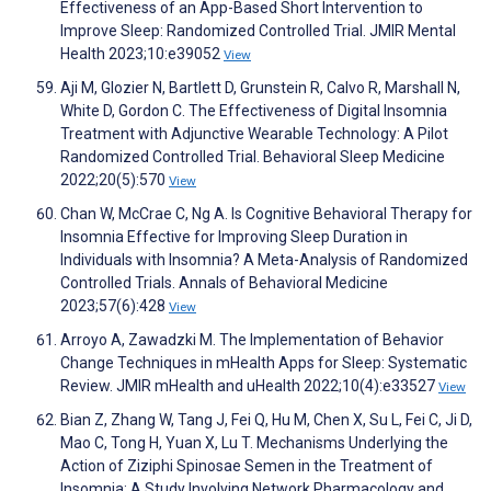
Effectiveness of an App-Based Short Intervention to
Improve Sleep: Randomized Controlled Trial. JMIR Mental
Health 2023;10:e39052
View
Aji M, Glozier N, Bartlett D, Grunstein R, Calvo R, Marshall N,
White D, Gordon C. The Effectiveness of Digital Insomnia
Treatment with Adjunctive Wearable Technology: A Pilot
Randomized Controlled Trial. Behavioral Sleep Medicine
2022;20(5):570
View
Chan W, McCrae C, Ng A. Is Cognitive Behavioral Therapy for
Insomnia Effective for Improving Sleep Duration in
Individuals with Insomnia? A Meta-Analysis of Randomized
Controlled Trials. Annals of Behavioral Medicine
2023;57(6):428
View
Arroyo A, Zawadzki M. The Implementation of Behavior
Change Techniques in mHealth Apps for Sleep: Systematic
Review. JMIR mHealth and uHealth 2022;10(4):e33527
View
Bian Z, Zhang W, Tang J, Fei Q, Hu M, Chen X, Su L, Fei C, Ji D,
Mao C, Tong H, Yuan X, Lu T. Mechanisms Underlying the
Action of Ziziphi Spinosae Semen in the Treatment of
Insomnia: A Study Involving Network Pharmacology and