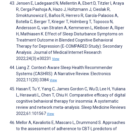
Jensen E, Ladegaard N, Mellentin A, Ebert D, Titzler I, Araya
R, Cerga Pashoja A, Hazo J, Holtzmann J, Cieslak R,
Smoktunowicz E, Baños R, Herrero R, García-Palacios A,
Botella C, Berger T, Krieger T, Holmberg T, Topooco N,
Andersson G, van Straten A, Kemmeren L, Kleiboer A, Riper
H, Mathiasen K. Effect of Sleep Disturbance Symptoms on
Treatment Outcome in Blended Cognitive Behavioral
Therapy for Depression (E-COMPARED Study): Secondary
Analysis. Journal of Medical Internet Research
2022;24(3):e30231
View
Liang Z. Context-Aware Sleep Health Recommender
Systems (CASHRS): A Narrative Review. Electronics
2022;11(20):3384
View
Hasan F, Tu Y, Yang C, James Gordon C, Wu D, Lee H, Yuliana
L, Herawati L, Chen T, Chiu H. Comparative efficacy of digital
cognitive behavioral therapy for insomnia: A systematic
review and network meta-analysis. Sleep Medicine Reviews
2022;61:101567
View
Mellor A, Kavaliotis E, Mascaro L, Drummond S. Approaches
to the assessment of adherence to CBT-I, predictors of