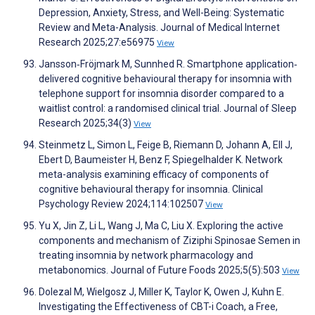
Depression, Anxiety, Stress, and Well-Being: Systematic
Review and Meta-Analysis. Journal of Medical Internet
Research 2025;27:e56975
View
Jansson‐Fröjmark M, Sunnhed R. Smartphone application‐
delivered cognitive behavioural therapy for insomnia with
telephone support for insomnia disorder compared to a
waitlist control: a randomised clinical trial. Journal of Sleep
Research 2025;34(3)
View
Steinmetz L, Simon L, Feige B, Riemann D, Johann A, Ell J,
Ebert D, Baumeister H, Benz F, Spiegelhalder K. Network
meta-analysis examining efficacy of components of
cognitive behavioural therapy for insomnia. Clinical
Psychology Review 2024;114:102507
View
Yu X, Jin Z, Li L, Wang J, Ma C, Liu X. Exploring the active
components and mechanism of Ziziphi Spinosae Semen in
treating insomnia by network pharmacology and
metabonomics. Journal of Future Foods 2025;5(5):503
View
Dolezal M, Wielgosz J, Miller K, Taylor K, Owen J, Kuhn E.
Investigating the Effectiveness of CBT-i Coach, a Free,