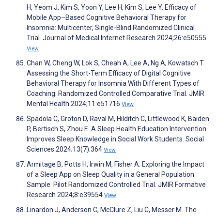
H, Yeom J, Kim S, Yoon Y, Lee H, Kim S, Lee Y. Efficacy of
Mobile App–Based Cognitive Behavioral Therapy for
Insomnia: Multicenter, Single-Blind Randomized Clinical
Trial. Journal of Medical Internet Research 2024;26:e50555
View
Chan W, Cheng W, Lok S, Cheah A, Lee A, Ng A, Kowatsch T.
Assessing the Short-Term Efficacy of Digital Cognitive
Behavioral Therapy for Insomnia With Different Types of
Coaching: Randomized Controlled Comparative Trial. JMIR
Mental Health 2024;11:e51716
View
Spadola C, Groton D, Raval M, Hilditch C, Littlewood K, Baiden
P, Bertisch S, Zhou E. A Sleep Health Education Intervention
Improves Sleep Knowledge in Social Work Students. Social
Sciences 2024;13(7):364
View
Armitage B, Potts H, Irwin M, Fisher A. Exploring the Impact
of a Sleep App on Sleep Quality in a General Population
Sample: Pilot Randomized Controlled Trial. JMIR Formative
Research 2024;8:e39554
View
Linardon J, Anderson C, McClure Z, Liu C, Messer M. The