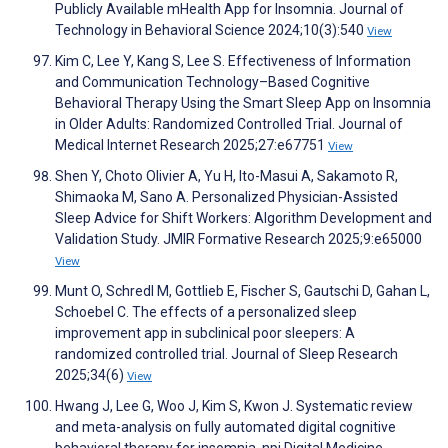
Publicly Available mHealth App for Insomnia. Journal of
Technology in Behavioral Science 2024;10(3):540
View
Kim C, Lee Y, Kang S, Lee S. Effectiveness of Information
and Communication Technology–Based Cognitive
Behavioral Therapy Using the Smart Sleep App on Insomnia
in Older Adults: Randomized Controlled Trial. Journal of
Medical Internet Research 2025;27:e67751
View
Shen Y, Choto Olivier A, Yu H, Ito-Masui A, Sakamoto R,
Shimaoka M, Sano A. Personalized Physician-Assisted
Sleep Advice for Shift Workers: Algorithm Development and
Validation Study. JMIR Formative Research 2025;9:e65000
View
Munt O, Schredl M, Gottlieb E, Fischer S, Gautschi D, Gahan L,
Schoebel C. The effects of a personalized sleep
improvement app in subclinical poor sleepers: A
randomized controlled trial. Journal of Sleep Research
2025;34(6)
View
Hwang J, Lee G, Woo J, Kim S, Kwon J. Systematic review
and meta-analysis on fully automated digital cognitive