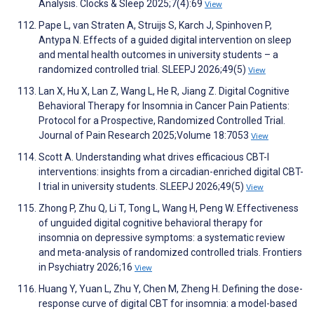
Analysis. Clocks & Sleep 2025;7(4):69
View
Pape L, van Straten A, Struijs S, Karch J, Spinhoven P,
Antypa N. Effects of a guided digital intervention on sleep
and mental health outcomes in university students – a
randomized controlled trial. SLEEPJ 2026;49(5)
View
Lan X, Hu X, Lan Z, Wang L, He R, Jiang Z. Digital Cognitive
Behavioral Therapy for Insomnia in Cancer Pain Patients:
Protocol for a Prospective, Randomized Controlled Trial.
Journal of Pain Research 2025;Volume 18:7053
View
Scott A. Understanding what drives efficacious CBT-I
interventions: insights from a circadian-enriched digital CBT-
I trial in university students. SLEEPJ 2026;49(5)
View
Zhong P, Zhu Q, Li T, Tong L, Wang H, Peng W. Effectiveness
of unguided digital cognitive behavioral therapy for
insomnia on depressive symptoms: a systematic review
and meta-analysis of randomized controlled trials. Frontiers
in Psychiatry 2026;16
View
Huang Y, Yuan L, Zhu Y, Chen M, Zheng H. Defining the dose-
response curve of digital CBT for insomnia: a model-based