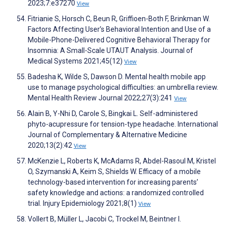
2023;7:e37270
View
Fitrianie S, Horsch C, Beun R, Griffioen-Both F, Brinkman W.
Factors Affecting User’s Behavioral Intention and Use of a
Mobile-Phone-Delivered Cognitive Behavioral Therapy for
Insomnia: A Small-Scale UTAUT Analysis. Journal of
Medical Systems 2021;45(12)
View
Badesha K, Wilde S, Dawson D. Mental health mobile app
use to manage psychological difficulties: an umbrella review.
Mental Health Review Journal 2022;27(3):241
View
Alain B, Y-Nhi D, Carole S, Bingkai L. Self-administered
phyto-acupressure for tension-type headache. International
Journal of Complementary & Alternative Medicine
2020;13(2):42
View
McKenzie L, Roberts K, McAdams R, Abdel-Rasoul M, Kristel
O, Szymanski A, Keim S, Shields W. Efficacy of a mobile
technology-based intervention for increasing parents’
safety knowledge and actions: a randomized controlled
trial. Injury Epidemiology 2021;8(1)
View
Vollert B, Müller L, Jacobi C, Trockel M, Beintner I.