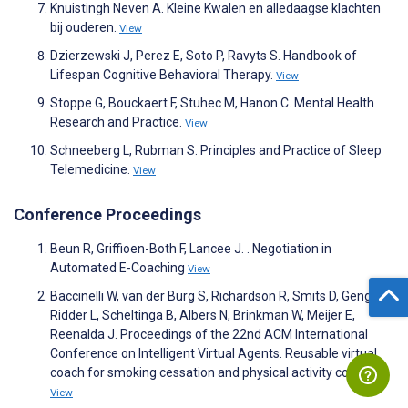
Knuistingh Neven A. Kleine Kwalen en alledaagse klachten
bij ouderen.
View
Dzierzewski J, Perez E, Soto P, Ravyts S. Handbook of
Lifespan Cognitive Behavioral Therapy.
View
Stoppe G, Bouckaert F, Stuhec M, Hanon C. Mental Health
Research and Practice.
View
Schneeberg L, Rubman S. Principles and Practice of Sleep
Telemedicine.
View
Conference Proceedings
Beun R, Griffioen-Both F, Lancee J. . Negotiation in
Automated E-Coaching
View
Baccinelli W, van der Burg S, Richardson R, Smits D, Geng C,
Ridder L, Scheltinga B, Albers N, Brinkman W, Meijer E,
Reenalda J. Proceedings of the 22nd ACM International
Conference on Intelligent Virtual Agents. Reusable virtual
coach for smoking cessation and physical activity coaching
View