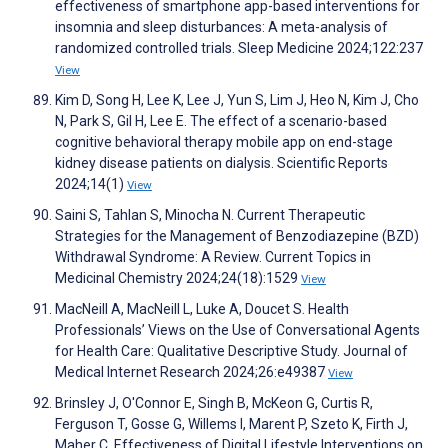
effectiveness of smartphone app-based interventions for
insomnia and sleep disturbances: A meta-analysis of
randomized controlled trials. Sleep Medicine 2024;122:237
View
Kim D, Song H, Lee K, Lee J, Yun S, Lim J, Heo N, Kim J, Cho
N, Park S, Gil H, Lee E. The effect of a scenario-based
cognitive behavioral therapy mobile app on end-stage
kidney disease patients on dialysis. Scientific Reports
2024;14(1)
View
Saini S, Tahlan S, Minocha N. Current Therapeutic
Strategies for the Management of Benzodiazepine (BZD)
Withdrawal Syndrome: A Review. Current Topics in
Medicinal Chemistry 2024;24(18):1529
View
MacNeill A, MacNeill L, Luke A, Doucet S. Health
Professionals’ Views on the Use of Conversational Agents
for Health Care: Qualitative Descriptive Study. Journal of
Medical Internet Research 2024;26:e49387
View
Brinsley J, O'Connor E, Singh B, McKeon G, Curtis R,
Ferguson T, Gosse G, Willems I, Marent P, Szeto K, Firth J,
Maher C. Effectiveness of Digital Lifestyle Interventions on