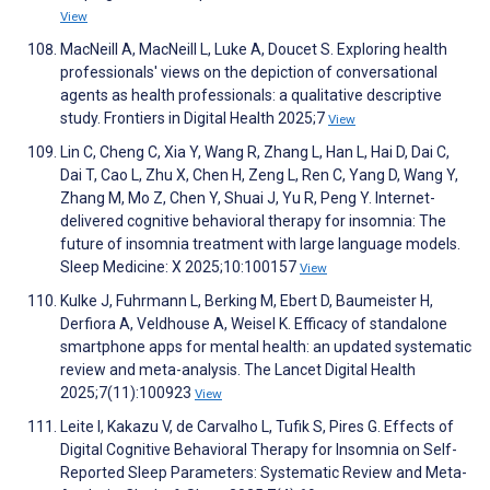
View
MacNeill A, MacNeill L, Luke A, Doucet S. Exploring health
professionals' views on the depiction of conversational
agents as health professionals: a qualitative descriptive
study. Frontiers in Digital Health 2025;7
View
Lin C, Cheng C, Xia Y, Wang R, Zhang L, Han L, Hai D, Dai C,
Dai T, Cao L, Zhu X, Chen H, Zeng L, Ren C, Yang D, Wang Y,
Zhang M, Mo Z, Chen Y, Shuai J, Yu R, Peng Y. Internet-
delivered cognitive behavioral therapy for insomnia: The
future of insomnia treatment with large language models.
Sleep Medicine: X 2025;10:100157
View
Kulke J, Fuhrmann L, Berking M, Ebert D, Baumeister H,
Derfiora A, Veldhouse A, Weisel K. Efficacy of standalone
smartphone apps for mental health: an updated systematic
review and meta-analysis. The Lancet Digital Health
2025;7(11):100923
View
Leite I, Kakazu V, de Carvalho L, Tufik S, Pires G. Effects of
Digital Cognitive Behavioral Therapy for Insomnia on Self-
Reported Sleep Parameters: Systematic Review and Meta-