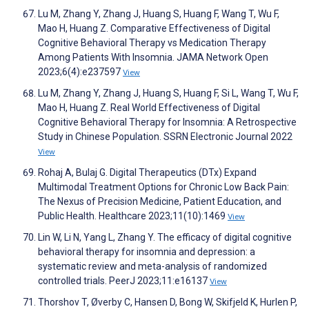
Lu M, Zhang Y, Zhang J, Huang S, Huang F, Wang T, Wu F,
Mao H, Huang Z. Comparative Effectiveness of Digital
Cognitive Behavioral Therapy vs Medication Therapy
Among Patients With Insomnia. JAMA Network Open
2023;6(4):e237597
View
Lu M, Zhang Y, Zhang J, Huang S, Huang F, Si L, Wang T, Wu F,
Mao H, Huang Z. Real World Effectiveness of Digital
Cognitive Behavioral Therapy for Insomnia: A Retrospective
Study in Chinese Population. SSRN Electronic Journal 2022
View
Rohaj A, Bulaj G. Digital Therapeutics (DTx) Expand
Multimodal Treatment Options for Chronic Low Back Pain:
The Nexus of Precision Medicine, Patient Education, and
Public Health. Healthcare 2023;11(10):1469
View
Lin W, Li N, Yang L, Zhang Y. The efficacy of digital cognitive
behavioral therapy for insomnia and depression: a
systematic review and meta-analysis of randomized
controlled trials. PeerJ 2023;11:e16137
View
Thorshov T, Øverby C, Hansen D, Bong W, Skifjeld K, Hurlen P,