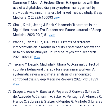
Dammen T, Moen A, Hrubos-Strøm H. Experience with the
use of a digital sleep diary in symptom management by
individuals with insomnia -a pilot mixed method study. Sleep
Medicine: X 2023;6:100093
View
Cho J, Kim H, Jeong J, Baek K. Insomnia Treatment in the
Digital Healthcare Era: Present and Future. Journal of Sleep
Medicine 2023;20(2):81
View
Wang S, Lan Y, Liu Z, Xu S, Wu X. Effects of different
interventions on insomnia in adults: Systematic review and
network meta-analysis. Journal of Psychiatric Research
2023;165:140
View
Takano Y, Ibata R, Machida N, Ubara A, Okajima I. Effect of
cognitive behavioral therapy for insomnia in workers: A
systematic review and meta-analysis of randomized
controlled trials. Sleep Medicine Reviews 2023;71:101839
View
Drager L, Assis M, Bacelar A, Poyares D, Conway S, Pires G,
de Azevedo A, Carissimi A, Eckeli A, Pentagna Á, Almeida C,
Franco C, Sobreira E, Stelzer F, Mendes G, Minhoto G, Linares