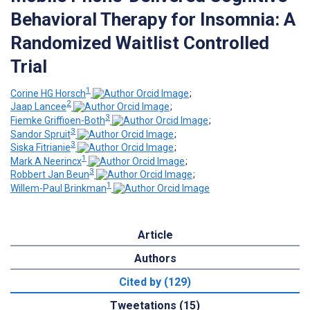
Behavioral Therapy for Insomnia: A
Randomized Waitlist Controlled
Trial
1
Corine HG Horsch
;
2
Jaap Lancee
;
3
Fiemke Griffioen-Both
;
3
Sandor Spruit
;
3
Siska Fitrianie
;
1
Mark A Neerincx
;
3
Robbert Jan Beun
;
1
Willem-Paul Brinkman
Article
Authors
Cited by (129)
Tweetations (15)