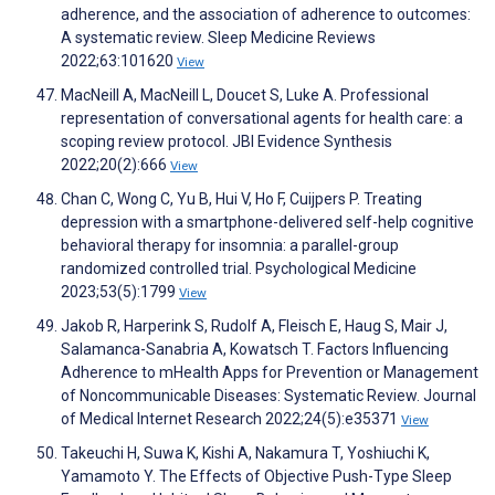
adherence, and the association of adherence to outcomes:
A systematic review. Sleep Medicine Reviews
2022;63:101620
View
MacNeill A, MacNeill L, Doucet S, Luke A. Professional
representation of conversational agents for health care: a
scoping review protocol. JBI Evidence Synthesis
2022;20(2):666
View
Chan C, Wong C, Yu B, Hui V, Ho F, Cuijpers P. Treating
depression with a smartphone-delivered self-help cognitive
behavioral therapy for insomnia: a parallel-group
randomized controlled trial. Psychological Medicine
2023;53(5):1799
View
Jakob R, Harperink S, Rudolf A, Fleisch E, Haug S, Mair J,
Salamanca-Sanabria A, Kowatsch T. Factors Influencing
Adherence to mHealth Apps for Prevention or Management
of Noncommunicable Diseases: Systematic Review. Journal
of Medical Internet Research 2022;24(5):e35371
View
Takeuchi H, Suwa K, Kishi A, Nakamura T, Yoshiuchi K,
Yamamoto Y. The Effects of Objective Push-Type Sleep