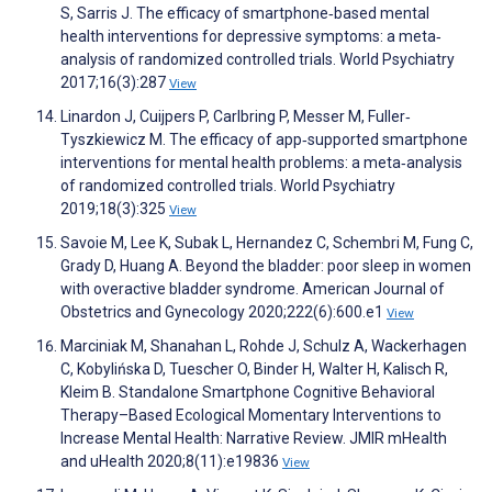
S, Sarris J. The efficacy of smartphone‐based mental
health interventions for depressive symptoms: a meta‐
analysis of randomized controlled trials. World Psychiatry
2017;16(3):287
View
Linardon J, Cuijpers P, Carlbring P, Messer M, Fuller‐
Tyszkiewicz M. The efficacy of app‐supported smartphone
interventions for mental health problems: a meta‐analysis
of randomized controlled trials. World Psychiatry
2019;18(3):325
View
Savoie M, Lee K, Subak L, Hernandez C, Schembri M, Fung C,
Grady D, Huang A. Beyond the bladder: poor sleep in women
with overactive bladder syndrome. American Journal of
Obstetrics and Gynecology 2020;222(6):600.e1
View
Marciniak M, Shanahan L, Rohde J, Schulz A, Wackerhagen
C, Kobylińska D, Tuescher O, Binder H, Walter H, Kalisch R,
Kleim B. Standalone Smartphone Cognitive Behavioral
Therapy–Based Ecological Momentary Interventions to
Increase Mental Health: Narrative Review. JMIR mHealth
and uHealth 2020;8(11):e19836
View