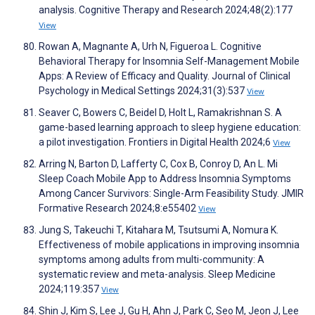
analysis. Cognitive Therapy and Research 2024;48(2):177
View
Rowan A, Magnante A, Urh N, Figueroa L. Cognitive
Behavioral Therapy for Insomnia Self-Management Mobile
Apps: A Review of Efficacy and Quality. Journal of Clinical
Psychology in Medical Settings 2024;31(3):537
View
Seaver C, Bowers C, Beidel D, Holt L, Ramakrishnan S. A
game-based learning approach to sleep hygiene education:
a pilot investigation. Frontiers in Digital Health 2024;6
View
Arring N, Barton D, Lafferty C, Cox B, Conroy D, An L. Mi
Sleep Coach Mobile App to Address Insomnia Symptoms
Among Cancer Survivors: Single-Arm Feasibility Study. JMIR
Formative Research 2024;8:e55402
View
Jung S, Takeuchi T, Kitahara M, Tsutsumi A, Nomura K.
Effectiveness of mobile applications in improving insomnia
symptoms among adults from multi-community: A
systematic review and meta-analysis. Sleep Medicine
2024;119:357
View
Shin J, Kim S, Lee J, Gu H, Ahn J, Park C, Seo M, Jeon J, Lee