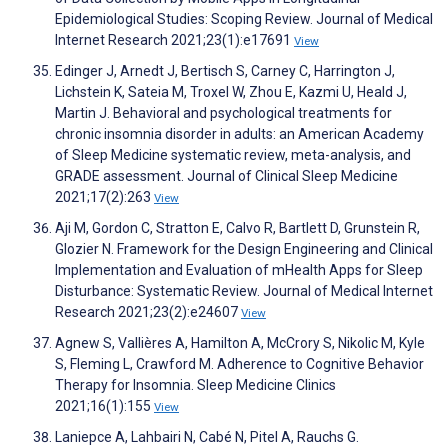
Epidemiological Studies: Scoping Review. Journal of Medical
Internet Research 2021;23(1):e17691
View
Edinger J, Arnedt J, Bertisch S, Carney C, Harrington J,
Lichstein K, Sateia M, Troxel W, Zhou E, Kazmi U, Heald J,
Martin J. Behavioral and psychological treatments for
chronic insomnia disorder in adults: an American Academy
of Sleep Medicine systematic review, meta-analysis, and
GRADE assessment. Journal of Clinical Sleep Medicine
2021;17(2):263
View
Aji M, Gordon C, Stratton E, Calvo R, Bartlett D, Grunstein R,
Glozier N. Framework for the Design Engineering and Clinical
Implementation and Evaluation of mHealth Apps for Sleep
Disturbance: Systematic Review. Journal of Medical Internet
Research 2021;23(2):e24607
View
Agnew S, Vallières A, Hamilton A, McCrory S, Nikolic M, Kyle
S, Fleming L, Crawford M. Adherence to Cognitive Behavior
Therapy for Insomnia. Sleep Medicine Clinics
2021;16(1):155
View
Laniepce A, Lahbairi N, Cabé N, Pitel A, Rauchs G.