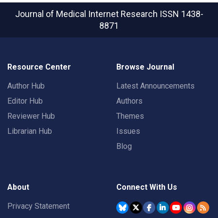
Journal of Medical Internet Research
ISSN 1438-
8871
Resource Center
Browse Journal
Author Hub
Latest Announcements
Editor Hub
Authors
Reviewer Hub
Themes
Librarian Hub
Issues
Blog
About
Connect With Us
Privacy Statement