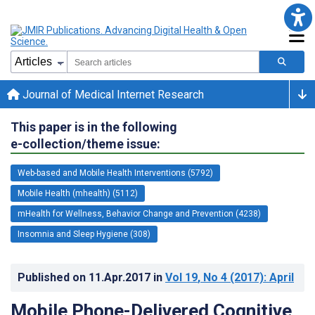
Journal of Medical Internet Research
This paper is in the following
e-collection/theme issue:
Web-based and Mobile Health Interventions (5792)
Mobile Health (mhealth) (5112)
mHealth for Wellness, Behavior Change and Prevention (4238)
Insomnia and Sleep Hygiene (308)
Published on
11.Apr.2017
in
Vol 19
, No 4
(2017)
: April
Mobile Phone-Delivered Cognitive