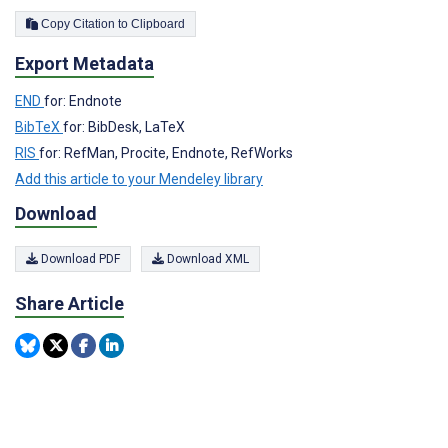
Copy Citation to Clipboard
Export Metadata
END
for: Endnote
BibTeX
for: BibDesk, LaTeX
RIS
for: RefMan, Procite, Endnote, RefWorks
Add this article to your Mendeley library
Download
Download PDF
Download XML
Share Article