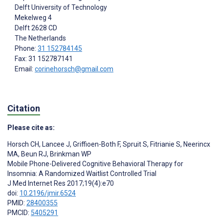
Delft University of Technology
Mekelweg 4
Delft
2628 CD
The Netherlands
Phone:
31 152784145
Fax: 31 152787141
Email:
corinehorsch@gmail.com
Citation
Please cite as:
Horsch CH
,
Lancee J
,
Griffioen-Both F
,
Spruit S
,
Fitrianie S
,
Neerincx
MA
,
Beun RJ
,
Brinkman WP
Mobile Phone-Delivered Cognitive Behavioral Therapy for
Insomnia: A Randomized Waitlist Controlled Trial
J Med Internet Res 2017;19(4):e70
doi:
10.2196/jmir.6524
PMID:
28400355
PMCID:
5405291