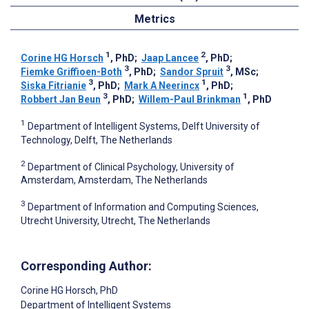
Metrics
1
2
Corine HG Horsch
, PhD
;
Jaap Lancee
, PhD
;
3
3
Fiemke Griffioen-Both
, PhD
;
Sandor Spruit
, MSc
;
3
1
Siska Fitrianie
, PhD
;
Mark A Neerincx
, PhD
;
3
1
Robbert Jan Beun
, PhD
;
Willem-Paul Brinkman
, PhD
1
Department of Intelligent Systems, Delft University of
Technology, Delft, The Netherlands
2
Department of Clinical Psychology, University of
Amsterdam, Amsterdam, The Netherlands
3
Department of Information and Computing Sciences,
Utrecht University, Utrecht, The Netherlands
Corresponding Author:
Corine HG Horsch
, PhD
Department of Intelligent Systems