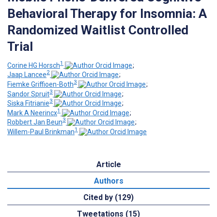
Behavioral Therapy for Insomnia: A
Randomized Waitlist Controlled
Trial
1
Corine HG Horsch
;
2
Jaap Lancee
;
3
Fiemke Griffioen-Both
;
3
Sandor Spruit
;
3
Siska Fitrianie
;
1
Mark A Neerincx
;
3
Robbert Jan Beun
;
1
Willem-Paul Brinkman
Article
Authors
Cited by (129)
Tweetations (15)