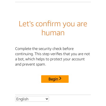
Let's confirm you are
human
Complete the security check before
continuing. This step verifies that you are not
a bot, which helps to protect your account
and prevent spam.
Begin