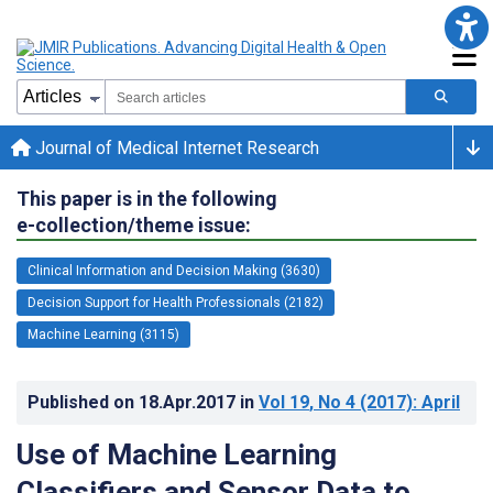
Journal of Medical Internet Research
This paper is in the following
e-collection/theme issue:
Clinical Information and Decision Making (3630)
Decision Support for Health Professionals (2182)
Machine Learning (3115)
Published on
18.Apr.2017
in
Vol 19
, No 4
(2017)
: April
Use of Machine Learning
Classifiers and Sensor Data to