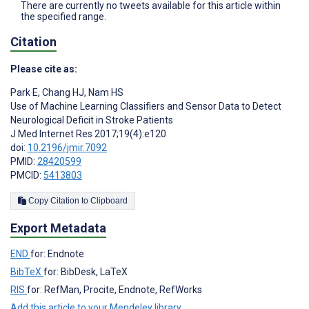
There are currently no tweets available for this article within
the specified range.
Citation
Please cite as:
Park E
,
Chang HJ
,
Nam HS
Use of Machine Learning Classifiers and Sensor Data to Detect
Neurological Deficit in Stroke Patients
J Med Internet Res 2017;19(4):e120
doi:
10.2196/jmir.7092
PMID:
28420599
PMCID:
5413803
Copy Citation to Clipboard
Export Metadata
END
for: Endnote
BibTeX
for: BibDesk, LaTeX
RIS
for: RefMan, Procite, Endnote, RefWorks
Add this article to your Mendeley library