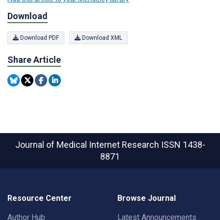
Download
Download PDF
Download XML
Share Article
Journal of Medical Internet Research
ISSN 1438-
8871
Resource Center
Browse Journal
Author Hub
Latest Announcements