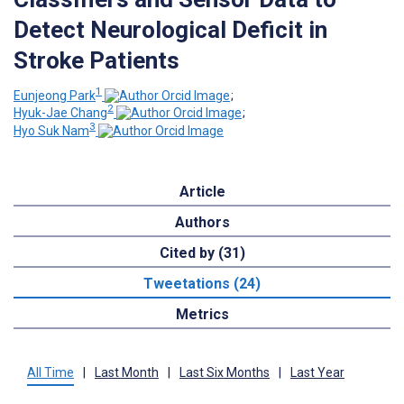
Detect Neurological Deficit in
Stroke Patients
1
Eunjeong Park
;
2
Hyuk-Jae Chang
;
3
Hyo Suk Nam
Article
Authors
Cited by (31)
Tweetations (24)
Metrics
All Time
|
Last Month
|
Last Six Months
|
Last Year