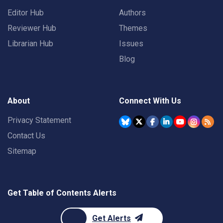
Editor Hub
Authors
Reviewer Hub
Themes
Librarian Hub
Issues
Blog
About
Connect With Us
Privacy Statement
Contact Us
Sitemap
Get Table of Contents Alerts
Get Alerts