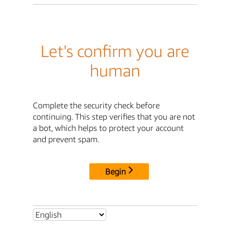
Let's confirm you are
human
Complete the security check before
continuing. This step verifies that you are not
a bot, which helps to protect your account
and prevent spam.
Begin