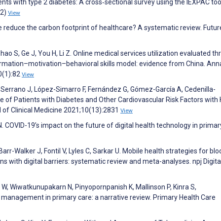
s with type 2 diabetes: A cross‐sectional survey using the IEXPAC too
(2)
View
e reduce the carbon footprint of healthcare? A systematic review. Futur
Zhao S, Ge J, You H, Li Z. Online medical services utilization evaluated t
formation–motivation–behavioral skills model: evidence from China. Ann
0(1):82
View
-Serrano J, López-Simarro F, Fernández G, Gómez-García A, Cedenilla-
e of Patients with Diabetes and Other Cardiovascular Risk Factors with 
l of Clinical Medicine 2021;10(13):2831
View
 COVID-19’s impact on the future of digital health technology in primar
Barr-Walker J, Fontil V, Lyles C, Sarkar U. Mobile health strategies for bl
 with digital barriers: systematic review and meta-analyses. npj Digita
, Wiwatkunupakarn N, Pinyopornpanish K, Mallinson P, Kinra S,
management in primary care: a narrative review. Primary Health Care