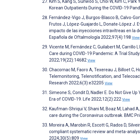
Kim S, Kang S, Sunwoo S, Choi W, Kim C, Park
Korean Outpatients During the COVID-19 Pand
Fernández-Vigo J, Burgos-Blasco B, Calvo-Go
Frutos J, López-Guajardo L, Donate-López J. Eva
impacto de las inyecciones intravítreas en la
Española de Oftalmología 2022;97(4):198
View
Vicente M, Fernández C, Guilabert M, Carrillo 
Care during COVID-19 Pandemic: A Trial Study.
2022;19(22):14682
View
Chacornac M, Faoro A, Texereau J, Billoet C
Telemonitoring, Telenotification, and Telecoa
Research 2022;6(3):e32205
View
Simeone S, Condit D, Nadler E. Do Not Give Up
Era of COVID-19. Life 2022;12(2):222
View
Kaufman-Shriqui V, Shani M, Boaz M, Lahad A, V
care during the Coronavirus outbreak. BMC P
Moreira A, Marobin R, Escott G, Rados D, Silve
compliant systematic review and meta-analysis
2024;30(5):809
View