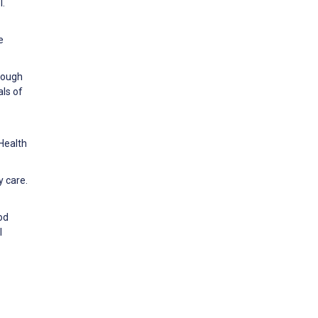
l.
e
hrough
als of
Health
y care.
ood
l