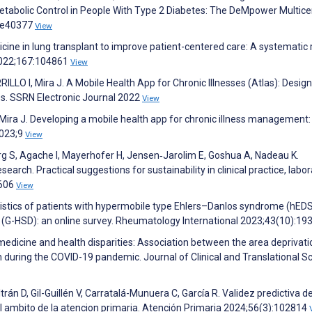
bolic Control in People With Type 2 Diabetes: The DeMpower Multice
):e40377
View
ine in lung transplant to improve patient-centered care: A systematic 
 2022;167:104861
View
 I, Mira J. A Mobile Health App for Chronic Illnesses (Atlas): Design
s. SSRN Electronic Journal 2022
View
I, Mira J. Developing a mobile health app for chronic illness management:
2023;9
View
rg S, Agache I, Mayerhofer H, Jensen‐Jarolim E, Goshua A, Nadeau K.
arch. Practical suggestions for sustainability in clinical practice, labor
2606
View
ristics of patients with hypermobile type Ehlers–Danlos syndrome (hED
 (G-HSD): an online survey. Rheumatology International 2023;43(10):19
emedicine and health disparities: Association between the area deprivati
n during the COVID-19 pandemic. Journal of Clinical and Translational S
án D, Gil-Guillén V, Carratalá-Munuera C, García R. Validez predictiva de
 el ambito de la atencion primaria. Atención Primaria 2024;56(3):102814