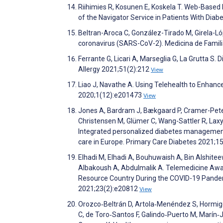
Riihimies R, Kosunen E, Koskela T. Web-Based P
of the Navigator Service in Patients With Di
Beltran-Aroca C, González-Tirado M, Girela-Ló
coronavirus (SARS-CoV-2). Medicina de Fami
Ferrante G, Licari A, Marseglia G, La Grutta S. 
Allergy 2021;51(2):212
View
Liao J, Navathe A. Using Telehealth to Enhan
2020;1(12):e201473
View
Jones A, Bardram J, Bækgaard P, Cramer-Peter
Christensen M, Glümer C, Wang-Sattler R, Laxy
Integrated personalized diabetes management 
care in Europe. Primary Care Diabetes 2021;1
Elhadi M, Elhadi A, Bouhuwaish A, Bin Alshiteewi
Albakoush A, Abdulmalik A. Telemedicine Aware
Resource Country During the COVID-19 Pandemi
2021;23(2):e20812
View
Orozco‐Beltrán D, Artola‐Menéndez S, Hormigo‐
C, de Toro‐Santos F, Galindo‐Puerto M, Marín