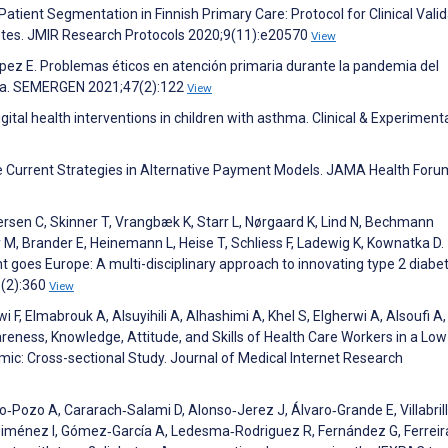
atient Segmentation in Finnish Primary Care: Protocol for Clinical Valid
abetes. JMIR Research Protocols 2020;9(11):e20570
View
pez E. Problemas éticos en atención primaria durante la pandemia del
lia. SEMERGEN 2021;47(2):122
View
Digital health interventions in children with asthma. Clinical & Experiment
ce Current Strategies in Alternative Payment Models. JAMA Health Foru
sen C, Skinner T, Vrangbæk K, Starr L, Nørgaard K, Lind N, Bechmann
 M, Brander E, Heinemann L, Heise T, Schliess F, Ladewig K, Kownatka D.
goes Europe: A multi-disciplinary approach to innovating type 2 diabe
5(2):360
View
 F, Elmabrouk A, Alsuyihili A, Alhashimi A, Khel S, Elgherwi A, Alsoufi A,
ness, Knowledge, Attitude, and Skills of Health Care Workers in a Low
c: Cross-sectional Study. Journal of Medical Internet Research
Pozo A, Cararach‐Salami D, Alonso‐Jerez J, Álvaro‐Grande E, Villabril
‐Jiménez I, Gómez‐García A, Ledesma‐Rodriguez R, Fernández G, Ferreir