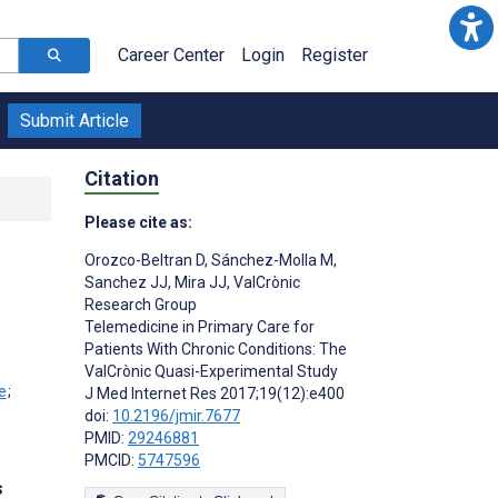
Career Center
Login
Register
Submit Article
Citation
Please cite as:
Orozco-Beltran D
,
Sánchez-Molla M
,
Sanchez JJ
,
Mira JJ
,
ValCrònic
Research Group
Telemedicine in Primary Care for
Patients With Chronic Conditions: The
ValCrònic Quasi-Experimental Study
;
J Med Internet Res 2017;19(12):e400
doi:
10.2196/jmir.7677
PMID:
29246881
PMCID:
5747596
s