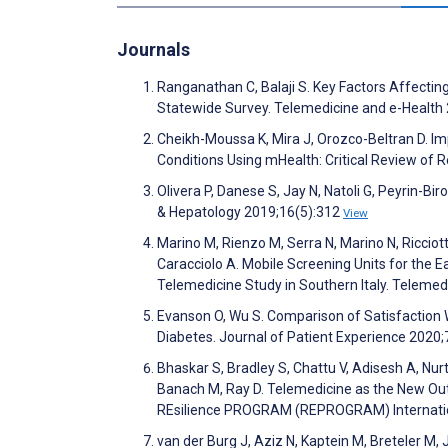
Journals
Ranganathan C, Balaji S. Key Factors Affectin
Statewide Survey. Telemedicine and e-Health
Cheikh-Moussa K, Mira J, Orozco-Beltran D. 
Conditions Using mHealth: Critical Review of
Olivera P, Danese S, Jay N, Natoli G, Peyrin-Bir
& Hepatology 2019;16(5):312
View
Marino M, Rienzo M, Serra N, Marino N, Ricciott
Caracciolo A. Mobile Screening Units for the E
Telemedicine Study in Southern Italy. Teleme
Evanson O, Wu S. Comparison of Satisfactio
Diabetes. Journal of Patient Experience 2020
Bhaskar S, Bradley S, Chattu V, Adisesh A, Nu
Banach M, Ray D. Telemedicine as the New Out
REsilience PROGRAM (REPROGRAM) International
van der Burg J, Aziz N, Kaptein M, Breteler M,