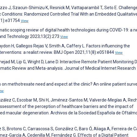
azzo J, Szacun-Shimizu K, Resnick M, Vattaparambil T, Seto E. Challeng
Conditions: Randomized Controlled Trial With an Embedded Qualitative
4(1):e31754
View
matic scoping review of digital health technologies during COVID-19: a 
h and Technology 2023;13(2):273
View
don H, Gallegos Rejas V, Smith A, Caffery L. Factors influencing the
nterventions: a realist review. BMJ Open 2021;11(8):e051844
View
nejad M, Lip G, Wright D, Lane D. Interactive Remote Patient Monitoring 
ematic Review and Meta-analysis. Journal of Medical Internet Research
 on methotrexate need and expect at the clinic? An online patient surve
ew
nzález C, Escobar M, Shi H, Jiménez-Santos M, Valverde-Megías A, Rec
ssessment of the perception of healthcare barriers and the impact of
lated macular degeneration. Archivos de la Sociedad Española de Oftalm
S, Brotons C, Carrascosa S, González C, Baro Ó, Aliaga A, Ferreira de
mez-García A, Cedenilla M, Fernández G. Effects of a Digital Patient