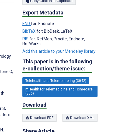
Copy Citation to Clipboard
Export Metadata
END
for: Endnote
BibTeX
for: BibDesk, LaTeX
RIS
for: RefMan, Procite, Endnote,
RefWorks
Add this article to your Mendeley library
erology
This paper is in the following
e-collection/theme issue:
rtone G,
Telehealth and Telemonitoring (3042)
mHealth for Telemedicine and Homecare
ith
(856)
Download
r S,
System
Download PDF
Download XML
 N.
Share Article