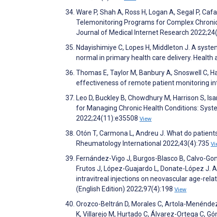
Ware P, Shah A, Ross H, Logan A, Segal P, Caf
Telemonitoring Programs for Complex Chronic 
Journal of Medical Internet Research 2022;2
Ndayishimiye C, Lopes H, Middleton J. A syste
normal in primary health care delivery. Healt
Thomas E, Taylor M, Banbury A, Snoswell C, Hay
effectiveness of remote patient monitoring i
Leo D, Buckley B, Chowdhury M, Harrison S, Isa
for Managing Chronic Health Conditions: Syst
2022;24(11):e35508
View
Otón T, Carmona L, Andreu J. What do patients
Rheumatology International 2022;43(4):735
Vi
Fernández-Vigo J, Burgos-Blasco B, Calvo-Go
Frutos J, López-Guajardo L, Donate-López J. A
intravitreal injections on neovascular age-re
(English Edition) 2022;97(4):198
View
Orozco-Beltrán D, Morales C, Artola-Menéndez 
K, Villarejo M, Hurtado C, Álvarez-Ortega C, Gó