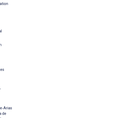
ation
al
m
tes
-
le‐Arias
a de