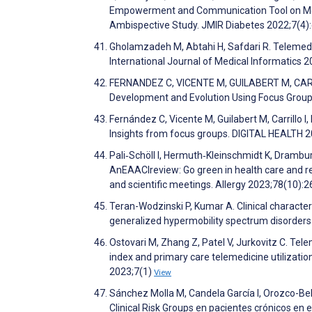
Empowerment and Communication Tool on Meta
Ambispective Study. JMIR Diabetes 2022;7(4
Gholamzadeh M, Abtahi H, Safdari R. Telemedic
International Journal of Medical Informatics
FERNANDEZ C, VICENTE M, GUILABERT M, CARRILLO
Development and Evolution Using Focus Group
Fernández C, Vicente M, Guilabert M, Carrillo 
Insights from focus groups. DIGITAL HEALTH 
Pali‐Schöll I, Hermuth‐Kleinschmidt K, Drambu
AnEAACIreview: Go green in health care and rese
and scientific meetings. Allergy 2023;78(10):
Teran-Wodzinski P, Kumar A. Clinical characte
generalized hypermobility spectrum disorders
Ostovari M, Zhang Z, Patel V, Jurkovitz C. Tel
index and primary care telemedicine utilizatio
2023;7(1)
View
Sánchez Molla M, Candela García I, Orozco-Beltr
Clinical Risk Groups en pacientes crónicos en