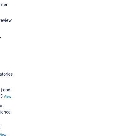
nter
review.
,
atories,
S) and
35
View
on
cience
l
View