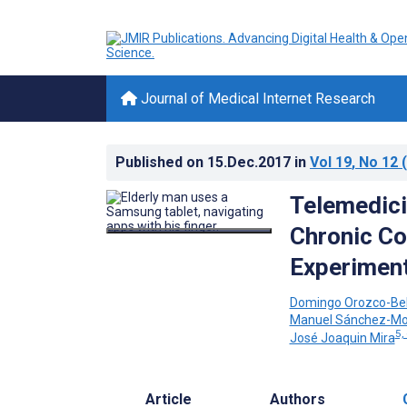
Journal of Medical Internet Research
Published on
15.Dec.2017
in
Vol 19
, No 12
(
Telemedici
Chronic Co
Experiment
Domingo Orozco-Bel
Manuel Sánchez-Mo
5,
José Joaquin Mira
Article
Authors