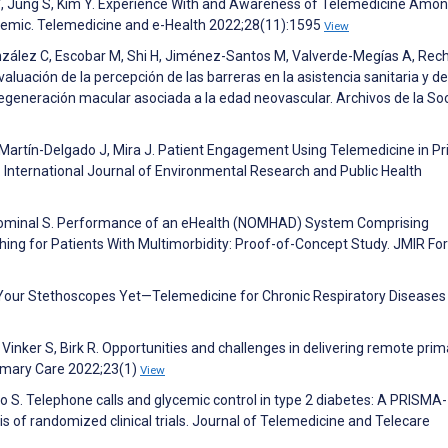
 Y, Jung S, Kim Y. Experience With and Awareness of Telemedicine Amo
emic. Telemedicine and e-Health 2022;28(11):1595
View
nzález C, Escobar M, Shi H, Jiménez-Santos M, Valverde-Megías A, Rec
luación de la percepción de las barreras en la asistencia sanitaria y de
 degeneración macular asociada a la edad neovascular. Archivos de la So
I, Martín-Delgado J, Mira J. Patient Engagement Using Telemedicine in P
 International Journal of Environmental Research and Public Health
, Hominal S. Performance of an eHealth (NOMHAD) System Comprising
ching for Patients With Multimorbidity: Proof-of-Concept Study. JMIR Fo
 Your Stethoscopes Yet—Telemedicine for Chronic Respiratory Diseases 
inker S, Birk R. Opportunities and challenges in delivering remote prim
rimary Care 2022;23(1)
View
iro S. Telephone calls and glycemic control in type 2 diabetes: A PRISMA-
 of randomized clinical trials. Journal of Telemedicine and Telecare