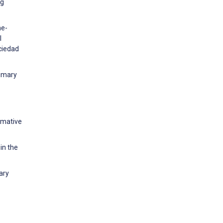
ng
he-
l
ciedad
rimary
rmative
in the
ary