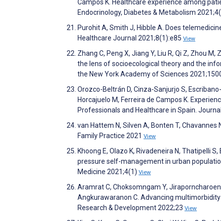
Campos K. Healthcare experience among patient
Endocrinology, Diabetes & Metabolism 2021;4
Purohit A, Smith J, Hibble A. Does telemedicin
Healthcare Journal 2021;8(1):e85
View
Zhang C, Peng X, Jiang Y, Liu R, Qi Z, Zhou M, 
the lens of socioecological theory and the in
the New York Academy of Sciences 2021;150
Orozco-Beltrán D, Cinza-Sanjurjo S, Escribano
Horcajuelo M, Ferreira de Campos K. Experienc
Professionals and Healthcare in Spain. Journa
van Hattem N, Silven A, Bonten T, Chavannes N.
Family Practice 2021
View
Khoong E, Olazo K, Rivadeneira N, Thatipelli S, 
pressure self-management in urban populations
Medicine 2021;4(1)
View
Aramrat C, Choksomngam Y, Jiraporncharoen W
Angkurawaranon C. Advancing multimorbidity 
Research & Development 2022;23
View