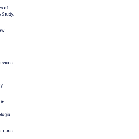
es of
 Study.
new
Devices
y.
he-
ología
 Campos