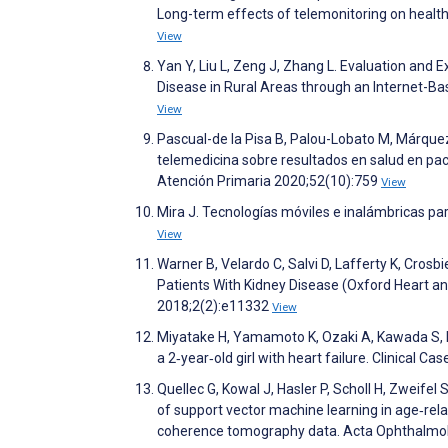
Long-term effects of telemonitoring on healthc
View
Yan Y, Liu L, Zeng J, Zhang L. Evaluation and
Disease in Rural Areas through an Internet-B
View
Pascual-de la Pisa B, Palou-Lobato M, Márque
telemedicina sobre resultados en salud en paci
Atención Primaria 2020;52(10):759
View
Mira J. Tecnologías móviles e inalámbricas pa
View
Warner B, Velardo C, Salvi D, Lafferty K, Crosb
Patients With Kidney Disease (Oxford Heart an
2018;2(2):e11332
View
Miyatake H, Yamamoto K, Ozaki A, Kawada S, Ni
a 2‐year‐old girl with heart failure. Clinical C
Quellec G, Kowal J, Hasler P, Scholl H, Zweifel 
of support vector machine learning in age‐rel
coherence tomography data. Acta Ophthalmo