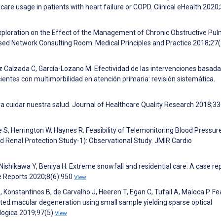
are usage in patients with heart failure or COPD. Clinical eHealth 2020;
 Exploration on the Effect of the Management of Chronic Obstructive Pu
ased Network Consulting Room. Medical Principles and Practice 2018;27
z Calzada C, García-Lozano M. Efectividad de las intervenciones basad
entes con multimorbilidad en atención primaria: revisión sistemática.
ra cuidar nuestra salud. Journal of Healthcare Quality Research 2018;33
ie S, Herrington W, Haynes R. Feasibility of Telemonitoring Blood Pressure
d Renal Protection Study-1): Observational Study. JMIR Cardio
shikawa Y, Beniya H. Extreme snowfall and residential care: A case rep
ase Reports 2020;8(6):950
View
S, Konstantinos B, de Carvalho J, Heeren T, Egan C, Tufail A, Maloca P. Fea
ated macular degeneration using small sample yielding sparse optical
logica 2019;97(5)
View