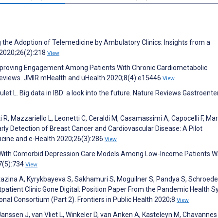
g the Adoption of Telemedicine by Ambulatory Clinics: Insights from a
 2020;26(2):218
View
Improving Engagement Among Patients With Chronic Cardiometabolic
 Reviews. JMIR mHealth and uHealth 2020;8(4):e15446
View
oulet L. Big data in IBD: a look into the future. Nature Reviews Gastroent
i R, Mazzariello L, Leonetti C, Ceraldi M, Casamassimi A, Capocelli F, Ma
arly Detection of Breast Cancer and Cardiovascular Disease: A Pilot
dicine and e-Health 2020;26(3):286
View
n With Comorbid Depression Care Models Among Low-Income Patients W
;7(5):734
View
rtazina A, Kyrykbayeva S, Sakhamuri S, Moguilner S, Pandya S, Schroede
patient Clinic Gone Digital: Position Paper From the Pandemic Health 
 Consortium (Part 2). Frontiers in Public Health 2020;8
View
 Janssen J, van Vliet L, Winkeler D, van Anken A, Kasteleyn M, Chavannes