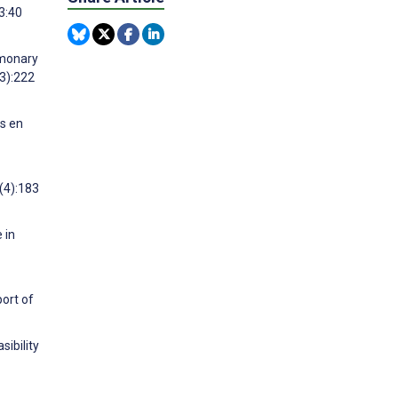
3:40
lmonary
(3):222
as en
(4):183
 in
ort of
sibility