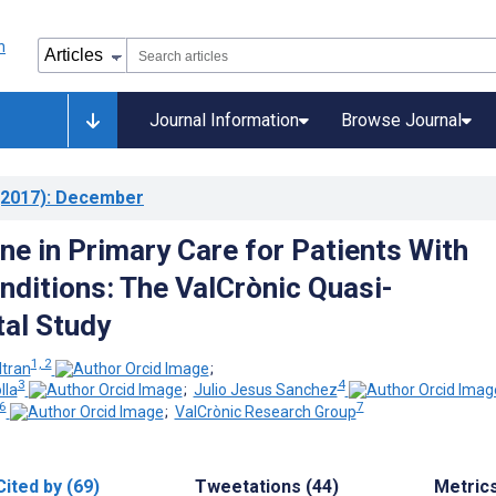
Journal Information
Browse Journal
2017)
: December
ne in Primary Care for Patients With
nditions: The ValCrònic Quasi-
al Study
1, 2
tran
;
3
4
lla
;
Julio Jesus Sanchez
 6
7
;
ValCrònic Research Group
Cited by (69)
Tweetations (44)
Metric