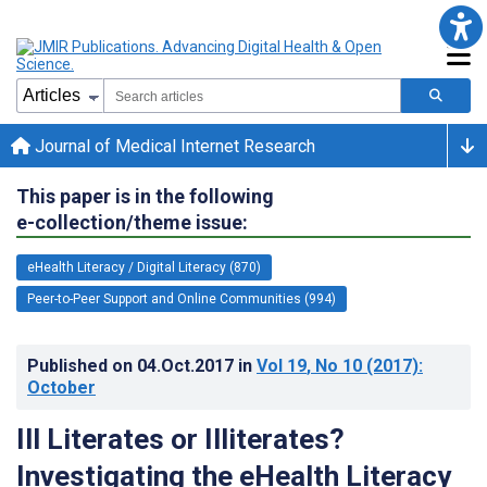
Journal of Medical Internet Research
This paper is in the following
e-collection/theme issue:
eHealth Literacy / Digital Literacy (870)
Peer-to-Peer Support and Online Communities (994)
Published on
04.Oct.2017
in
Vol 19
, No 10
(2017)
:
October
Ill Literates or Illiterates?
Investigating the eHealth Literacy