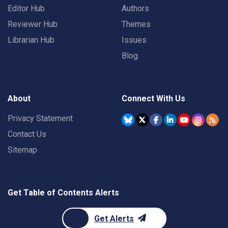
Editor Hub
Authors
Reviewer Hub
Themes
Librarian Hub
Issues
Blog
About
Connect With Us
Privacy Statement
Contact Us
Sitemap
Get Table of Contents Alerts
Get Alerts