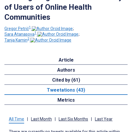
of Users of Online Health
Communities
1
Gregor Petrič
;
1
Sara Atanasova
;
2
Tanja Kamin
Article
Authors
Cited by (61)
Tweetations (43)
Metrics
All Time
|
Last Month
|
Last Six Months
|
Last Year
There are currently no tweets available for this article within