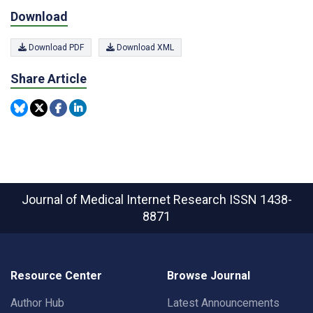
Download
Download PDF
Download XML
Share Article
Journal of Medical Internet Research
ISSN 1438-
8871
Resource Center
Browse Journal
Author Hub
Latest Announcements