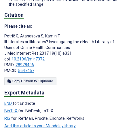
the specified range.
Citation
Please cite as:
Petrič G
,
Atanasova S
,
Kamin T
Ill Literates or Illiterates? Investigating the eHealth Literacy of
Users of Online Health Communities
J Med Internet Res 2017;19(10):e331
doi:
10.2196/jmir.7372
PMID:
28978496
PMCID:
5647457
Copy Citation to Clipboard
Export Metadata
END
for: Endnote
BibTeX
for: BibDesk, LaTeX
RIS
for: RefMan, Procite, Endnote, RefWorks
Add this article to your Mendeley library