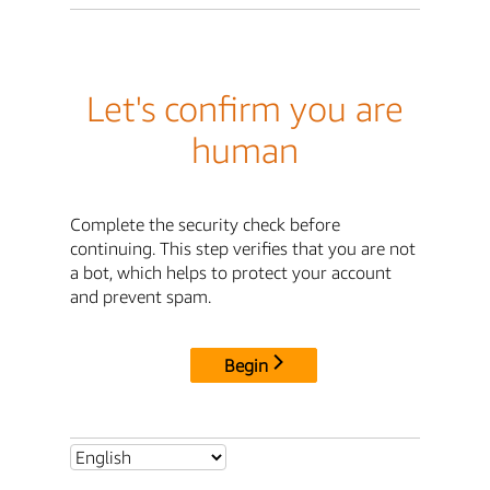
Let's confirm you are
human
Complete the security check before
continuing. This step verifies that you are not
a bot, which helps to protect your account
and prevent spam.
Begin