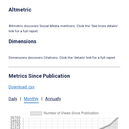
Altmetric
Altmetric discovers Social Media mentions. Click the ‘See more details’
link for a full report.
Dimensions
Dimensions discovers Citations. Click the ‘details’ link for a full report.
Metrics Since Publication
Download .csv
Daily
|
Monthly
|
Annually