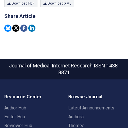
Download PDF
Download XML
Share Article
Journal of Medical Internet Research
ISSN 1438-
8871
Resource Center
Browse Journal
Author Hub
Latest Announcements
Editor Hub
Authors
Reviewer Hub
Themes