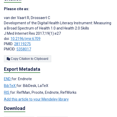
Please cite as:
van der Vaart R
,
Drossaert C
Development of the Digital Health Literacy Instrument: Measuring
a Broad Spectrum of Health 1.0 and Health 2.0 Skills
J Med Internet Res 2017;19(1):e27
doi:
10.2196/jmir.6709
PMID:
28119275
PMCID:
5358017
Copy Citation to Clipboard
Export Metadata
END
for: Endnote
BibTeX
for: BibDesk, LaTeX
RIS
for: RefMan, Procite, Endnote, RefWorks
Add this article to your Mendeley library
Download