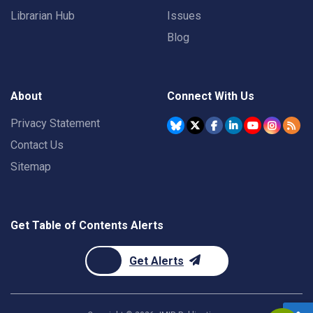
Librarian Hub
Issues
Blog
About
Connect With Us
Privacy Statement
Contact Us
Sitemap
Get Table of Contents Alerts
Get Alerts