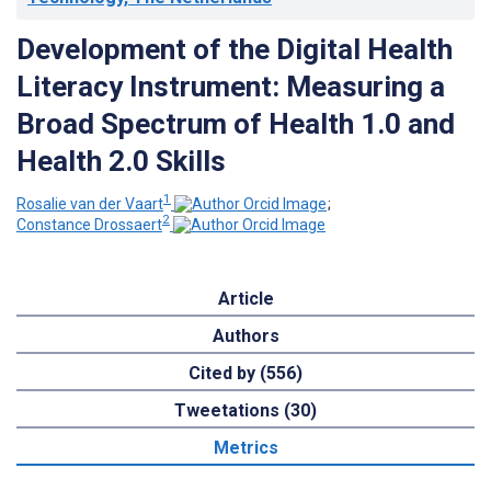
Development of the Digital Health
Literacy Instrument: Measuring a
Broad Spectrum of Health 1.0 and
Health 2.0 Skills
1
Rosalie van der Vaart
;
2
Constance Drossaert
Article
Authors
Cited by (556)
Tweetations (30)
Metrics