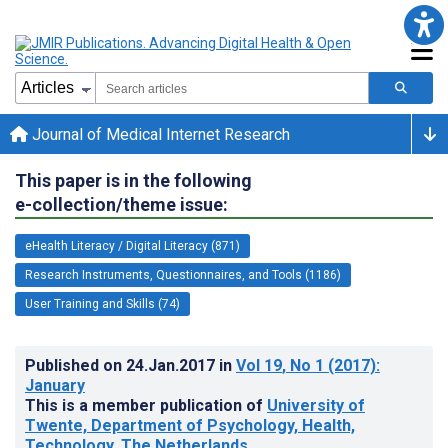
Journal of Medical Internet Research
This paper is in the following
e-collection/theme issue:
eHealth Literacy / Digital Literacy (871)
Research Instruments, Questionnaires, and Tools (1186)
User Training and Skills (74)
Published on
24.Jan.2017
in
Vol 19
, No 1
(2017)
:
January
This is a member publication of
University of
Twente, Department of Psychology, Health,
Technology, The Netherlands