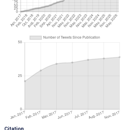
Citation