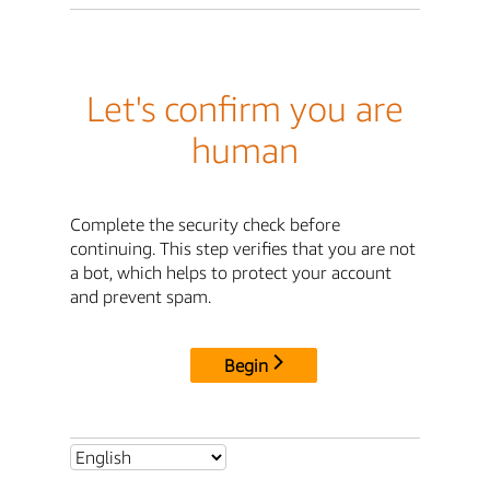
Let's confirm you are
human
Complete the security check before
continuing. This step verifies that you are not
a bot, which helps to protect your account
and prevent spam.
Begin