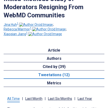
Moderators Resigning From
WebMD Communities
1
Jina Huh
;
1
Rebecca Marmor
;
1
Xiaoqian Jiang
Article
Authors
Cited by (39)
Tweetations (12)
Metrics
All Time
|
Last Month
|
Last Six Months
|
Last Year