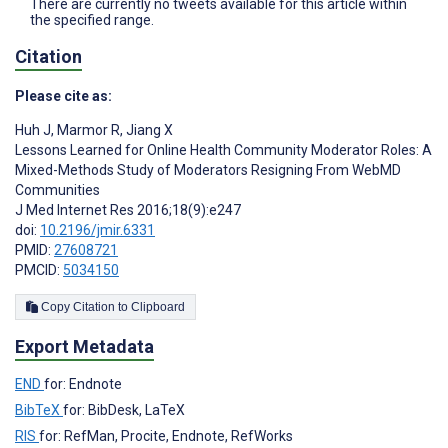
There are currently no tweets available for this article within
the specified range.
Citation
Please cite as:
Huh J
,
Marmor R
,
Jiang X
Lessons Learned for Online Health Community Moderator Roles: A
Mixed-Methods Study of Moderators Resigning From WebMD
Communities
J Med Internet Res 2016;18(9):e247
doi:
10.2196/jmir.6331
PMID:
27608721
PMCID:
5034150
Copy Citation to Clipboard
Export Metadata
END
for: Endnote
BibTeX
for: BibDesk, LaTeX
RIS
for: RefMan, Procite, Endnote, RefWorks