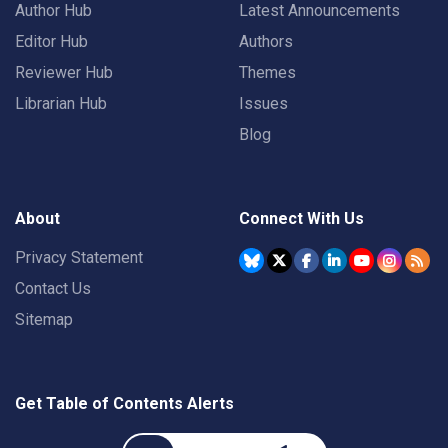
Author Hub
Latest Announcements
Editor Hub
Authors
Reviewer Hub
Themes
Librarian Hub
Issues
Blog
About
Connect With Us
Privacy Statement
Contact Us
Sitemap
Get Table of Contents Alerts