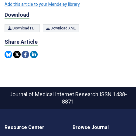
Add this article to your Mendeley library
Download
Download PDF
Download XML
Share Article
Journal of Medical Internet Research
ISSN 1438-
8871
Resource Center
Browse Journal