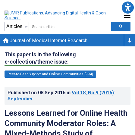
Journal of Medical Internet Research
This paper is in the following
e-collection/theme issue:
Peer-to-Peer Support and Online Communities (994)
Published on
08.Sep.2016
in
Vol 18
, No 9
(2016)
:
September
Lessons Learned for Online Health
Community Moderator Roles: A
Mixed-Methods Study of