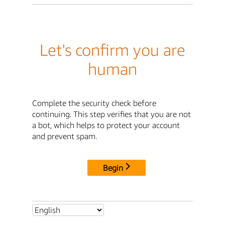
Let's confirm you are
human
Complete the security check before
continuing. This step verifies that you are not
a bot, which helps to protect your account
and prevent spam.
Begin