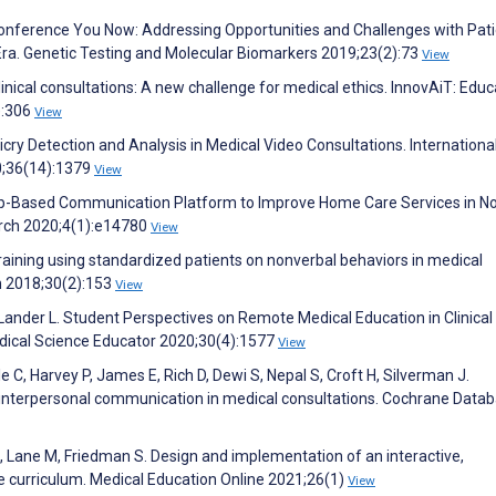
oconference You Now: Addressing Opportunities and Challenges with Pati
Era. Genetic Testing and Molecular Biomarkers 2019;23(2):73
View
clinical consultations: A new challenge for medical ethics. InnovAiT: Educ
):306
View
cry Detection and Analysis in Medical Video Consultations. Internationa
0;36(14):1379
View
Web-Based Communication Platform to Improve Home Care Services in N
earch 2020;4(1):e14780
View
raining using standardized patients on nonverbal behaviors in medical
n 2018;30(2):153
View
 Lander L. Student Perspectives on Remote Medical Education in Clinical
dical Science Educator 2020;30(4):1577
View
e C, Harvey P, James E, Rich D, Dewi S, Nepal S, Croft H, Silverman J.
' interpersonal communication in medical consultations. Cochrane Data
 Lane M, Friedman S. Design and implementation of an interactive,
e curriculum. Medical Education Online 2021;26(1)
View