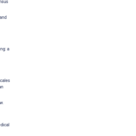
ensus
 and
ing: a
Scales
an
w.
dical