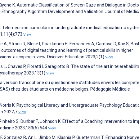
, Kiyono K. Automatic Classification of Screen Gaze and Dialogue in Docto
 Ethnography Algorithm Development and Validation. Journal of Medic
a S. Telemedicine curriculum in undergraduate medical education: a syst
21;11(4):773
View
e A, Strods R, Blese I, Paakkonen H, Fernandes A, Cardoso D, Kav S, Bask
 outcomes of digital teaching and learning of practical skills in higher
ssions: a scoping review. Discover Education 2023;2(1)
View
, Chaves P, Fioratti I, Saragiotto B. The state of the art in telerehabilit
Physiotherapy 2023;13(1)
View
de la version francophone du questionnaire d’attitudes envers les compét
CSAS) chez des étudiants en médecine belges. Pédagogie Médicale
, Norris K. Psychological Literacy and Undergraduate Psychology Educati
ion 2022;7
View
 Pinheiro S, Dunbar T, Johnson K. Effect of a Coaching Intervention to I
edicine 2023;183(6):544
View
 F, Gonzalez R, An L, Jimbo M, Klasnja P, Guetterman T. Enhancing Nonve