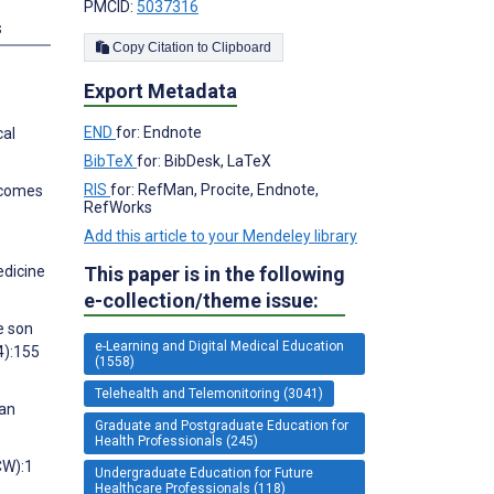
PMCID:
5037316
s
Copy Citation to Clipboard
Export Metadata
END
for: Endnote
cal
BibTeX
for: BibDesk, LaTeX
RIS
for: RefMan, Procite, Endnote,
utcomes
RefWorks
Add this article to your Mendeley library
This paper is in the following
edicine
e-collection/theme issue:
e son
e-Learning and Digital Medical Education
4):155
(1558)
Telehealth and Telemonitoring (3041)
 an
Graduate and Postgraduate Education for
Health Professionals (245)
CW):1
Undergraduate Education for Future
Healthcare Professionals (118)