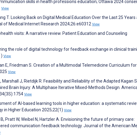
munication skills in health professions education; Ottawa 2024 cons
3
View
ng T. Looking Back on Digital Medical Education Over the Last 25 Years
nal of Medical Internet Research 2024;26:e60312
View
ehealth visits: A narrative review. Patient Education and Counseling
ng the role of digital technology for feedback exchange in clinical train
1)
View
man E, Friedman S. Creation of a Multimodal Telemedicine Curriculum for
2025
View
 Marshall J, Rietdijk R. Feasibility and Reliability of the Adapted Kagan 
ired Brain Injury: A Multiphase Iterative Mixed-Methods Design. Americ
;34(3S):1754
View
sment of AI-based learning tools in higher education: a systematic revie
gy in Higher Education 2025;22(1)
View
, Pratt W, Weibel N, Hartzler A. Envisioning the future of primary care:
entered communication feedback technology. Journal of the American Me
w