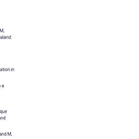
 M,
aland:
ation in
 a
ique
and
land M,