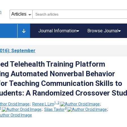
Journal Information
Browse Journal
016)
: September
d Telehealth Training Platform
ing Automated Nonverbal Behavior
or Teaching Communication Skills to
udents: A Randomized Crossover Stu
1, 2
;
Renee L Lim
;
3
4
;
Silas Taylor
;