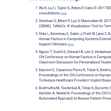
Wu K, Liu C, Taylor S, Atkins P, Calvo R. 2017
consultations
View
Sheehan S, Albert P, Luz S, Masoodian M. 20
(CBMS). TeMoCo: A Visualization Tool for Tempo
Dirks L, Beneteau E, Sabin J, Pratt W, Lane C,
Human Factors in Computing Systems Extended 
Support Clinicians
View
Ngoon T, Sushil S, Stewart A, Lee U, Venkatra
CHI Conference on Human Factors in Computing
Classroom Discussion for Personalized Teac
Bascom E, Casanova-Perez R, Tobar K, Bedmut
Proceedings of the CHI Conference on Human
To Reduce Healthcare Providers’ Implicit Bias
Bedmutha M, Tsedenbal A, Tobar K, Borsotto S,
Hartzler A, Weibel N. Proceedings of the CH
Automated Approach to Assess Patient-Provide