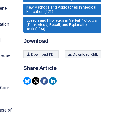
New Methods and Approaches in Medical
ent-
Education (621)
Speech and Phonetics in Verbal Protocols
ation
(Think Aloud, Recall, and Explanation
Tasks) (94)
Download
l
Download PDF
Download XML
orway
Share Article
 Core
base of