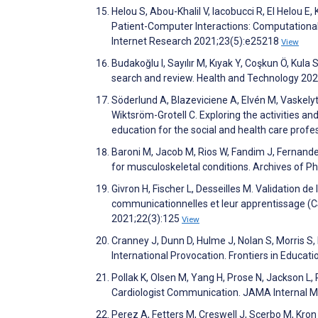
Helou S, Abou-Khalil V, Iacobucci R, El Helou E
Patient-Computer Interactions: Computational
Internet Research 2021;23(5):e25218
View
Budakoğlu I, Sayılır M, Kıyak Y, Coşkun Ö, Kul
search and review. Health and Technology 20
Söderlund A, Blazeviciene A, Elvén M, Vaskelyt
Wiktsröm-Grotell C. Exploring the activities and
education for the social and health care profe
Baroni M, Jacob M, Rios W, Fandim J, Fernandes L
for musculoskeletal conditions. Archives of 
Givron H, Fischer L, Desseilles M. Validation 
communicationnelles et leur apprentissage (
2021;22(3):125
View
Cranney J, Dunn D, Hulme J, Nolan S, Morris S
International Provocation. Frontiers in Educat
Pollak K, Olsen M, Yang H, Prose N, Jackson L,
Cardiologist Communication. JAMA Internal M
Perez A, Fetters M, Creswell J, Scerbo M, Kron