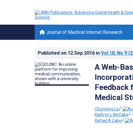
Journal of Medical Internet Research
Published on
12.Sep.2016
in
Vol 18
, No 9
(2
A Web-Base
Incorporat
Feedback f
Medical St
1
Chunfeng Liu
1, 
Kathryn L McCabe
1
Rafael A Calvo