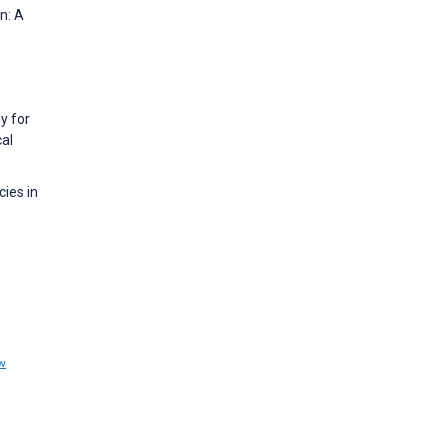
n: A
y for
al
cies in
w