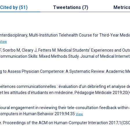
Cited by (51)
Tweetations (7)
Metric
nterdisciplinary, Multi-Institution Telehealth Course for Third-Year Medi
View
F, Scerbo M, Cleary J, Fetters M. Medical Students’ Experiences and O
Communication Skills: Mixed Methods Study. Journal of Medical Internet
ing to Assess Physician Competence: A Systematic Review. Academic M
étences communicationnelles : évaluation d’un débriefing et analyse d
e et les attitudes d’étudiants en médecine. Pédagogie Médicale 2019;20(
avioural engagement in reviewing their tele-consultation feedback within
m. Computers in Human Behavior 2019;94:35
View
More. Proceedings of the ACM on Human-Computer Interaction 2017;1(CS