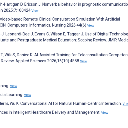
ch-Hartigan D, Ericson J. Nonverbal behavior in prognostic communicatio
tion 2025;7:100424
View
Video-based Remote Clinical Consultation Simulation With Artificial
CIN: Computers, Informatics, Nursing 2026;44(6)
View
n J, Leonardi-Bee J, Evans C, Wilson E, Taggar J. Use of Digital Technolog
duate and Postgraduate Medical Education: Scoping Review. JMIR Medic
, Wilk S, Doniec R. AI-Assisted Training for Teleconsultation Competen
e Review. Applied Sciences 2026;16(10):4858
View
rning.
View
dia Learning.
View
ller B, Wu K. Conversational AI for Natural Human-Centric Interaction.
Vie
nces in Intelligent Healthcare Delivery and Management.
View