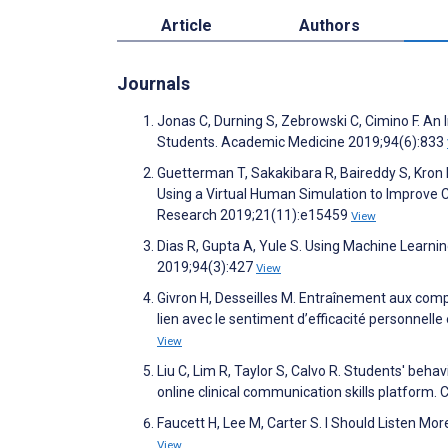
Article
Authors
Journals
Jonas C, Durning S, Zebrowski C, Cimino F. An I
Students. Academic Medicine 2019;94(6):833
Guetterman T, Sakakibara R, Baireddy S, Kron 
Using a Virtual Human Simulation to Improve 
Research 2019;21(11):e15459
View
Dias R, Gupta A, Yule S. Using Machine Learn
2019;94(3):427
View
Givron H, Desseilles M. Entraînement aux comp
lien avec le sentiment d’efficacité personnell
View
Liu C, Lim R, Taylor S, Calvo R. Students' beh
online clinical communication skills platfor
Faucett H, Lee M, Carter S. I Should Listen 
View