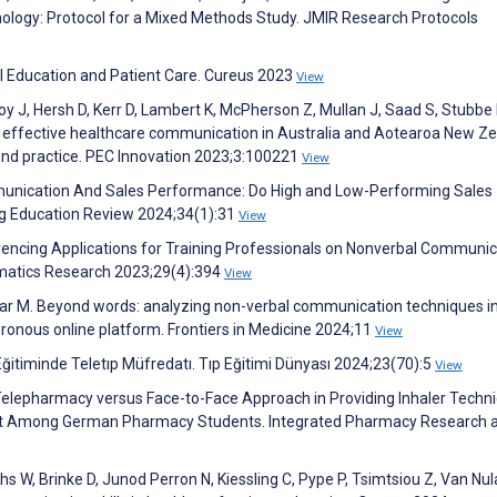
ogy: Protocol for a Mixed Methods Study. JMIR Research Protocols
l Education and Patient Care. Cureus 2023
View
roy J, Hersh D, Kerr D, Lambert K, McPherson Z, Mullan J, Saad S, Stubbe
g effective healthcare communication in Australia and Aotearoa New Ze
 and practice. PEC Innovation 2023;3:100221
View
mmunication And Sales Performance: Do High and Low-Performing Sales
g Education Review 2024;34(1):31
View
encing Applications for Training Professionals on Nonverbal Communic
ormatics Research 2023;29(4):394
View
ar M. Beyond words: analyzing non-verbal communication techniques in
ronous online platform. Frontiers in Medicine 2024;11
View
 Eğitiminde Teletıp Müfredatı. Tıp Eğitimi Dünyası 2024;23(70):5
View
. Telepharmacy versus Face-to-Face Approach in Providing Inhaler Techn
ment Among German Pharmacy Students. Integrated Pharmacy Research 
hs W, Brinke D, Junod Perron N, Kiessling C, Pype P, Tsimtsiou Z, Van Nu