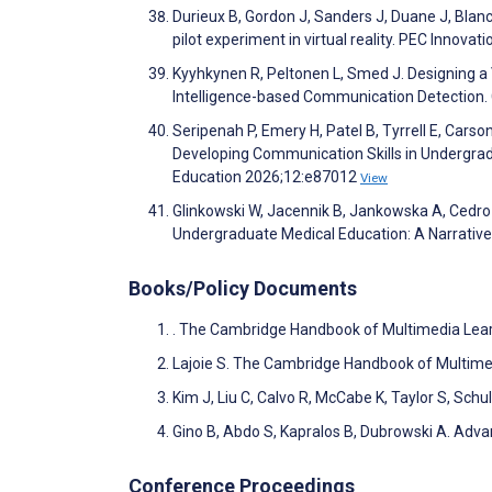
Durieux B, Gordon J, Sanders J, Duane J, Blan
pilot experiment in virtual reality. PEC Innova
Kyyhkynen R, Peltonen L, Smed J. Designing a 
Intelligence-based Communication Detection. 
Seripenah P, Emery H, Patel B, Tyrrell E, Carso
Developing Communication Skills in Undergra
Education 2026;12:e87012
View
Glinkowski W, Jacennik B, Jankowska A, Cedro T
Undergraduate Medical Education: A Narrativ
Books/Policy Documents
. The Cambridge Handbook of Multimedia Lea
Lajoie S. The Cambridge Handbook of Multime
Kim J, Liu C, Calvo R, McCabe K, Taylor S, Schu
Gino B, Abdo S, Kapralos B, Dubrowski A. Adva
Conference Proceedings