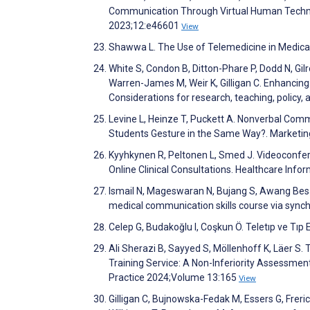
Communication Through Virtual Human Technol
2023;12:e46601
View
Shawwa L. The Use of Telemedicine in Medica
White S, Condon B, Ditton-Phare P, Dodd N, Gil
Warren-James M, Weir K, Gilligan C. Enhancin
Considerations for research, teaching, policy,
Levine L, Heinze T, Puckett A. Nonverbal Co
Students Gesture in the Same Way?. Marketin
Kyyhkynen R, Peltonen L, Smed J. Videoconfer
Online Clinical Consultations. Healthcare Inf
Ismail N, Mageswaran N, Bujang S, Awang Bes
medical communication skills course via synch
Celep G, Budakoğlu I, Coşkun Ö. Teletıp ve Tıp
Ali Sherazi B, Sayyed S, Möllenhoff K, Läer S
Training Service: A Non-Inferiority Assess
Practice 2024;Volume 13:165
View
Gilligan C, Bujnowska-Fedak M, Essers G, Freric