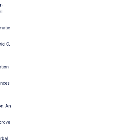
r-
al
ematic
ici C,
ation
ences
on: An
mprove
rbal