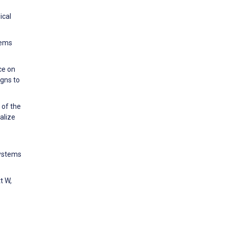
ical
tems
ce on
gns to
 of the
alize
Systems
t W,