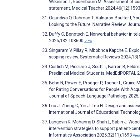
Wilkinson T, Rosenbaum M. Assessment of com
statement. Medical Teacher 2024;46(12):159
Ogundiya O, Rahman T, Valnarov-Boulter I, You
Looking to the Future: Narrative Review. Jour
Duffy C, Benotsch E. Nonverbal behavior in tel
2025;132:108600
View
Singaram V, Pillay R, Mbobnda Kapche E. Explori
scoping review. Systematic Reviews 2024;13(
Costich M, Picoraro J, Scott T, Barron B, Feld
Preclinical Medical Students. MedEdPORTAL 
Behn N, Power E, Prodger P, Togher L, Cruice M,
for Rating Conversations for People With Acqu
Journal of Speech-Language Pathology 2025
Luo J, Zheng C, Yin J, Teo H. Design and asses
International Journal of Educational Technolo
Langevin R, Mohanraj D, Shah L, Sabin J, Wood B
intervention strategies to support patient-c
Informatics Association 2025;32(11):1693
Vie