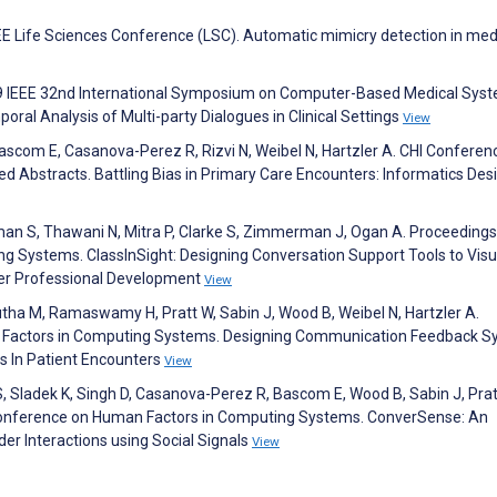
 IEEE Life Sciences Conference (LSC). Automatic mimicry detection in med
19 IEEE 32nd International Symposium on Computer-Based Medical Sys
ral Analysis of Multi-party Dialogues in Clinical Settings
View
 Bascom E, Casanova-Perez R, Rizvi N, Weibel N, Hartzler A. CHI Conferen
Abstracts. Battling Bias in Primary Care Encounters: Informatics Desi
man S, Thawani N, Mitra P, Clarke S, Zimmerman J, Ogan A. Proceedings
 Systems. ClassInSight: Designing Conversation Support Tools to Visu
her Professional Development
View
ha M, Ramaswamy H, Pratt W, Sabin J, Wood B, Weibel N, Hartzler A.
 Factors in Computing Systems. Designing Communication Feedback 
es In Patient Encounters
View
 Sladek K, Singh D, Casanova-Perez R, Bascom E, Wood B, Sabin J, Prat
I Conference on Human Factors in Computing Systems. ConverSense: An
r Interactions using Social Signals
View