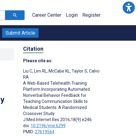
Career Center
Login
Register
Submit Article
Citation
Please cite as:
Liu C
,
Lim RL
,
McCabe KL
,
Taylor S
,
Calvo
RA
A Web-Based Telehealth Training
Platform Incorporating Automated
Nonverbal Behavior Feedback for
dy
Teaching Communication Skills to
Medical Students: A Randomized
Crossover Study
J Med Internet Res 2016;18(9):e246
doi:
10.2196/jmir.6299
PMID:
27619564