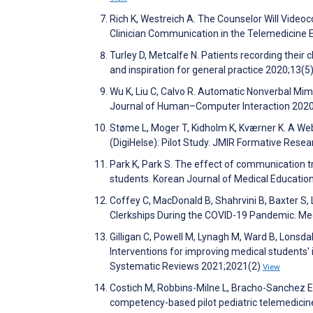
Rich K, Westreich A. The Counselor Will Vide
Clinician Communication in the Telemedicine 
Turley D, Metcalfe N. Patients recording their 
and inspiration for general practice 2020;13(5
Wu K, Liu C, Calvo R. Automatic Nonverbal Mimi
Journal of Human–Computer Interaction 202
Støme L, Moger T, Kidholm K, Kværner K. A 
(DigiHelse): Pilot Study. JMIR Formative Res
Park K, Park S. The effect of communication t
students. Korean Journal of Medical Educatio
Coffey C, MacDonald B, Shahrvini B, Baxter S,
Clerkships During the COVID-19 Pandemic. Me
Gilligan C, Powell M, Lynagh M, Ward B, Lonsdal
Interventions for improving medical students
Systematic Reviews 2021;2021(2)
View
Costich M, Robbins-Milne L, Bracho-Sanchez E,
competency-based pilot pediatric telemedicin