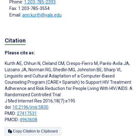
Phone:
1 203-785-2393
Fax: 1 203-785-3554
Email:
ann.kurth@yale.edu
Citation
Please cite as:
Kurth AE
,
Chhun N
,
Cleland CM
,
Crespo-Fierro M
,
Parés-Avila JA
,
Lizcano JA
,
Norman RG
,
Shedlin MG
,
Johnston BE
,
Sharp VL
Linguistic and Cultural Adaptation of a Computer-Based
Counseling Program (CARE+ Spanish) to Support HIV Treatment
Adherence and Risk Reduction for People Living With HIV/AIDS: A
Randomized Controlled Trial
J Med Internet Res 2016;18(7):e195
doi:
10.2196/jmir.5830
PMID:
27417531
PMCID:
4963608
Copy Citation to Clipboard