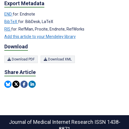
Export Metadata
END
for: Endnote
BibTeX
for: BibDesk, LaTeX
RIS
for: RefMan, Procite, Endnote, RefWorks
Add this article to your Mendeley library
Download
Download PDF
Download XML
Share Article
Journal of Medical Internet Research
ISSN 1438-
8871