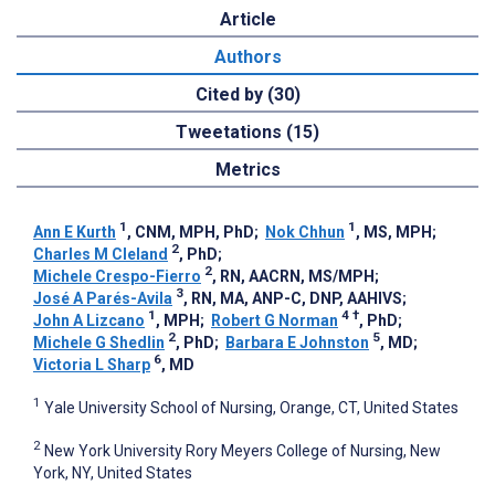
Article
Authors
Cited by (30)
Tweetations (15)
Metrics
1
1
Ann E Kurth
, CNM, MPH, PhD
;
Nok Chhun
, MS, MPH
;
2
Charles M Cleland
, PhD
;
2
Michele Crespo-Fierro
, RN, AACRN, MS/MPH
;
3
José A Parés-Avila
, RN, MA, ANP-C, DNP, AAHIVS
;
1
4
†
John A Lizcano
, MPH
;
Robert G Norman
, PhD
;
2
5
Michele G Shedlin
, PhD
;
Barbara E Johnston
, MD
;
6
Victoria L Sharp
, MD
1
Yale University School of Nursing, Orange, CT, United States
2
New York University Rory Meyers College of Nursing, New
York, NY, United States