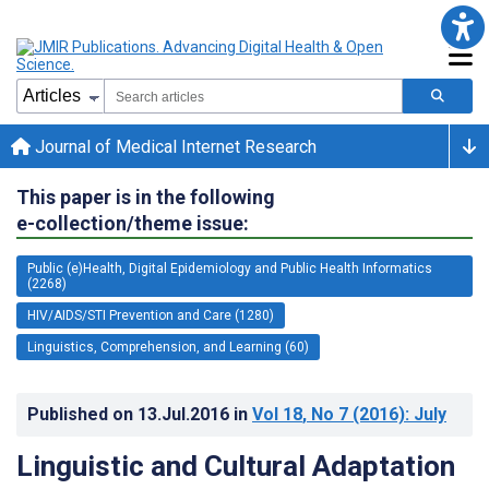
Journal of Medical Internet Research
This paper is in the following
e-collection/theme issue:
Public (e)Health, Digital Epidemiology and Public Health Informatics
(2268)
HIV/AIDS/STI Prevention and Care (1280)
Linguistics, Comprehension, and Learning (60)
Published on
13.Jul.2016
in
Vol 18
, No 7
(2016)
: July
Linguistic and Cultural Adaptation