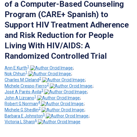
of a Computer-Based Counseling
Program (CARE+ Spanish) to
Support HIV Treatment Adherence
and Risk Reduction for People
Living With HIV/AIDS: A
Randomized Controlled Trial
1
Ann E Kurth
;
1
Nok Chhun
;
2
Charles M Cleland
;
2
Michele Crespo-Fierro
;
3
José A Parés-Avila
;
1
John A Lizcano
;
4
Robert G Norman
;
2
Michele G Shedlin
;
5
Barbara E Johnston
;
6
Victoria L Sharp