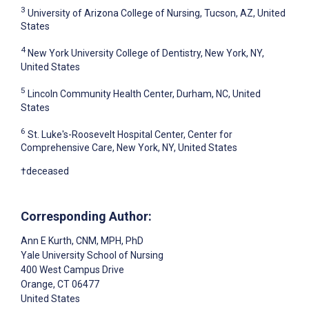
3
University of Arizona College of Nursing, Tucson, AZ, United
States
4
New York University College of Dentistry, New York, NY,
United States
5
Lincoln Community Health Center, Durham, NC, United
States
6
St. Luke's-Roosevelt Hospital Center, Center for
Comprehensive Care, New York, NY, United States
†deceased
Corresponding Author:
Ann E Kurth
, CNM, MPH, PhD
Yale University School of Nursing
400 West Campus Drive
Orange
, CT
06477
United States