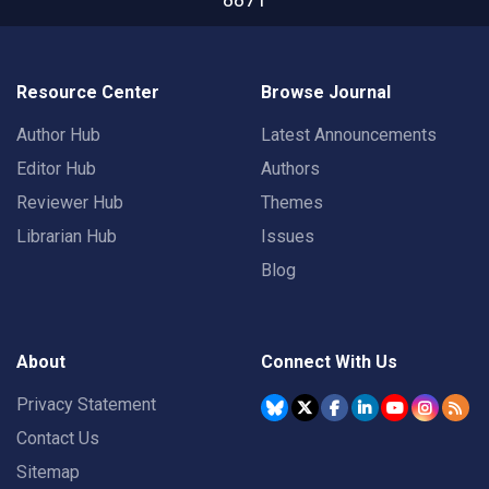
Resource Center
Browse Journal
Author Hub
Latest Announcements
Editor Hub
Authors
Reviewer Hub
Themes
Librarian Hub
Issues
Blog
About
Connect With Us
Privacy Statement
Contact Us
Sitemap