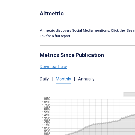
Altmetric
Altmetric discovers Social Media mentions. Click the ‘See m
link for a full report.
Metrics Since Publication
Download .csv
Daily
|
Monthly
|
Annually