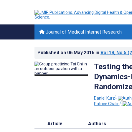
Journal of Medical Internet Research
Published on
06.May.2016
in
Vol 18
, No 5
(2
Testing the
Dynamics-B
Randomized
1
Daniel Kurz
2
Patrice Chalin
Article
Authors