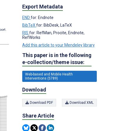
Export Metadata
END
for: Endnote
BibTeX
for: BibDesk, LaTeX
port.
RIS
for: RefMan, Procite, Endnote,
RefWorks
Add this article to your Mendeley library
This paper is in the following
e-collection/theme issue:
Web-based and Mobile Health
Interventions (5789)
Download
Download PDF
Download XML
Share Article