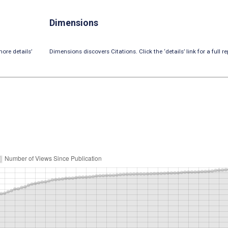
Dimensions
ore details’
Dimensions discovers Citations. Click the ‘details’ link for a full re