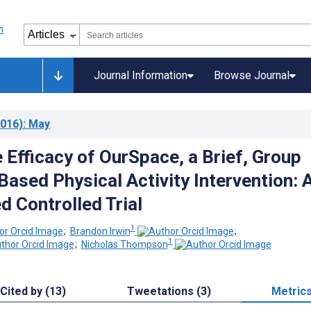
Journal Information
Browse Journal
016)
: May
 Efficacy of OurSpace, a Brief, Group
ased Physical Activity Intervention: 
 Controlled Trial
1
;
Brandon Irwin
;
1
;
Nicholas Thompson
Cited by (13)
Tweetations (3)
Metric