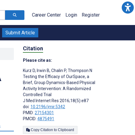
Career Center
Login
Register
Submit Article
Citation
Please cite as:
Kurz D
,
Irwin B
,
Chalin P
,
Thompson N
A
Testing the Efficacy of OurSpace, a
Brief, Group Dynamics-Based Physical
Activity Intervention: A Randomized
Controlled Trial
J Med Internet Res 2016;18(5):e87
doi:
10.2196/jmir.5342
PMID:
27154301
PMCID:
4875491
s
Copy Citation to Clipboard