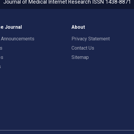
Journal of Medical Internet Research
ISSN 1438-8871
e Journal
About
t Announcements
Privacy Statement
rs
Contact Us
es
Sitemap
s