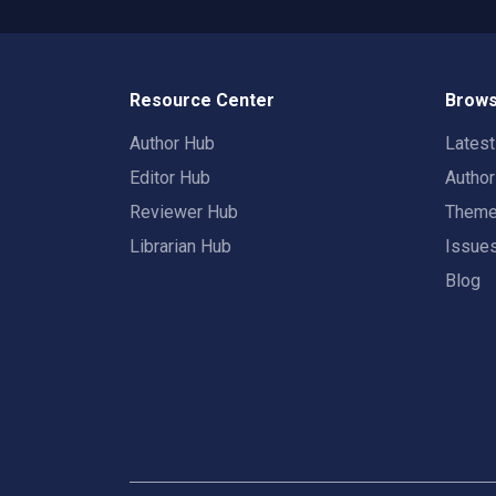
Resource Center
Brows
Author Hub
Lates
Editor Hub
Autho
Reviewer Hub
Them
Librarian Hub
Issue
Blog