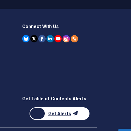
Connect With Us
Get Table of Contents Alerts
Get Alerts