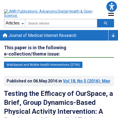
Journal of Medical Internet Research
This paper is in the following
e-collection/theme issue:
Web-based and Mobile Health Interventions (5796)
Published on
06.May.2016
in
Vol 18
, No 5
(2016)
: May
Testing the Efficacy of OurSpace, a
Brief, Group Dynamics-Based
Physical Activity Intervention: A