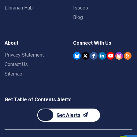
Librarian Hub
Issues
Blog
About
Connect With Us
Privacy Statement
Contact Us
Sitemap
Get Table of Contents Alerts
Get Alerts