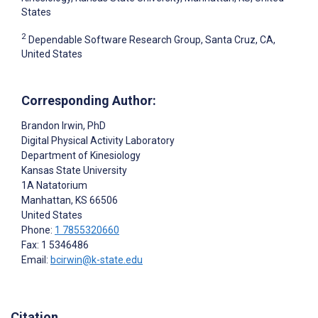
States
2
Dependable Software Research Group, Santa Cruz, CA,
United States
Corresponding Author:
Brandon Irwin
, PhD
Digital Physical Activity Laboratory
Department of Kinesiology
Kansas State University
1A Natatorium
Manhattan
, KS
66506
United States
Phone:
1 7855320660
Fax: 1 5346486
Email:
bcirwin@k-state.edu
Citation