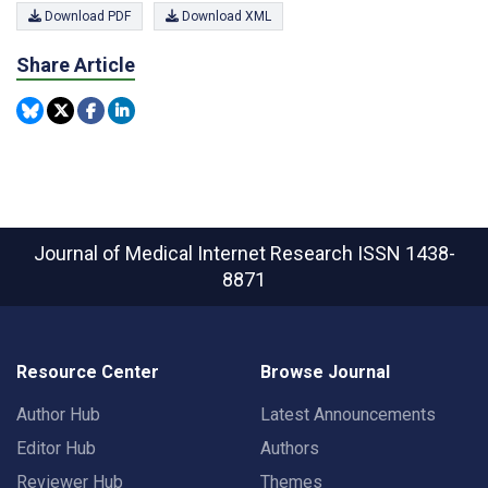
Download PDF
Download XML
Share Article
Journal of Medical Internet Research
ISSN 1438-
8871
Resource Center
Browse Journal
Author Hub
Latest Announcements
Editor Hub
Authors
Reviewer Hub
Themes