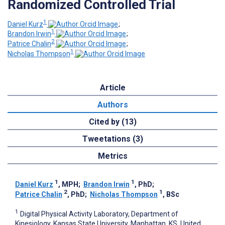
Randomized Controlled Trial
1
Daniel Kurz
;
1
Brandon Irwin
;
2
Patrice Chalin
;
1
Nicholas Thompson
Article
Authors
Cited by (13)
Tweetations (3)
Metrics
1
1
Daniel Kurz
, MPH
;
Brandon Irwin
, PhD
;
2
1
Patrice Chalin
, PhD
;
Nicholas Thompson
, BSc
1
Digital Physical Activity Laboratory, Department of
Kinesiology, Kansas State University, Manhattan, KS, United