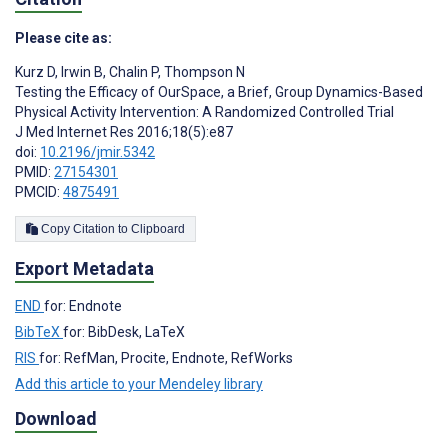
Please cite as:
Kurz D
,
Irwin B
,
Chalin P
,
Thompson N
Testing the Efficacy of OurSpace, a Brief, Group Dynamics-Based
Physical Activity Intervention: A Randomized Controlled Trial
J Med Internet Res 2016;18(5):e87
doi:
10.2196/jmir.5342
PMID:
27154301
PMCID:
4875491
Copy Citation to Clipboard
Export Metadata
END
for: Endnote
BibTeX
for: BibDesk, LaTeX
RIS
for: RefMan, Procite, Endnote, RefWorks
Add this article to your Mendeley library
Download