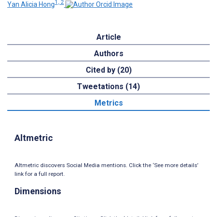
1, 2
Yan Alicia Hong
Article
Authors
Cited by (20)
Tweetations (14)
Metrics
Altmetric
Altmetric discovers Social Media mentions. Click the ‘See more details’
link for a full report.
Dimensions