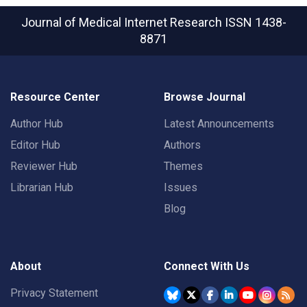
Journal of Medical Internet Research
ISSN 1438-
8871
Resource Center
Browse Journal
Author Hub
Latest Announcements
Editor Hub
Authors
Reviewer Hub
Themes
Librarian Hub
Issues
Blog
About
Connect With Us
Privacy Statement