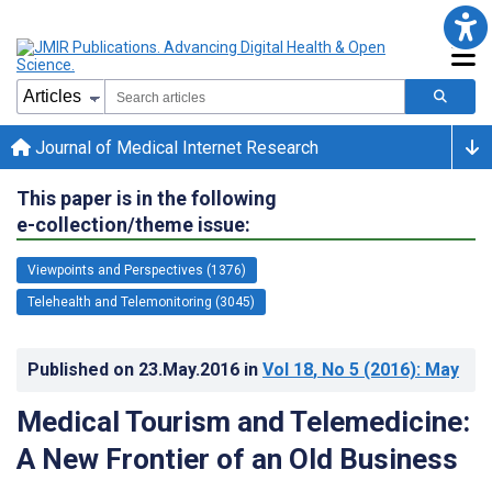
Journal of Medical Internet Research
This paper is in the following
e-collection/theme issue:
Viewpoints and Perspectives (1376)
Telehealth and Telemonitoring (3045)
Published on
23.May.2016
in
Vol 18
, No 5
(2016)
: May
Medical Tourism and Telemedicine:
A New Frontier of an Old Business