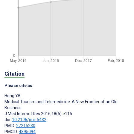
Citation
Please cite as:
Hong YA
Medical Tourism and Telemedicine: A New Frontier of an Old
Business
J Med Internet Res 2016;18(5):e115
doi:
10.2196/jmir.5432
PMID:
27215230
PMCID:
4895094