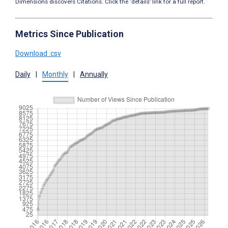
Dimensions discovers Citations. Click the ‘details’ link for a full report.
Metrics Since Publication
Download .csv
Daily
|
Monthly
|
Annually