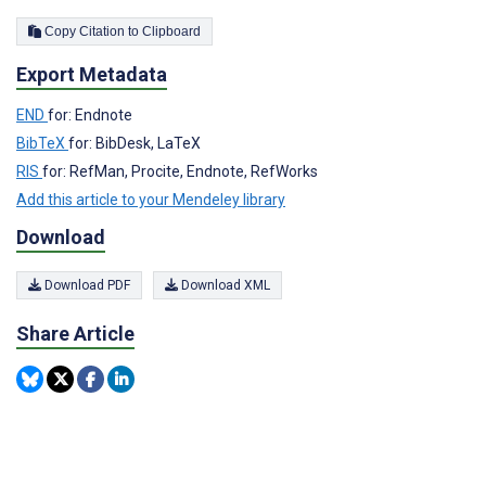
Copy Citation to Clipboard
Export Metadata
END
for: Endnote
BibTeX
for: BibDesk, LaTeX
RIS
for: RefMan, Procite, Endnote, RefWorks
Add this article to your Mendeley library
Download
Download PDF
Download XML
Share Article