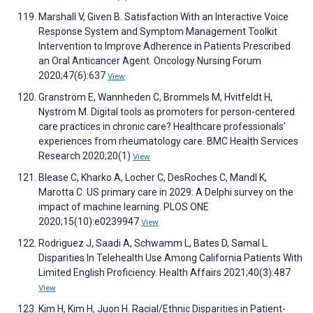
Marshall V, Given B. Satisfaction With an Interactive Voice
Response System and Symptom Management Toolkit
Intervention to Improve Adherence in Patients Prescribed
an Oral Anticancer Agent. Oncology Nursing Forum
2020;47(6):637
View
Granström E, Wannheden C, Brommels M, Hvitfeldt H,
Nyström M. Digital tools as promoters for person-centered
care practices in chronic care? Healthcare professionals’
experiences from rheumatology care. BMC Health Services
Research 2020;20(1)
View
Blease C, Kharko A, Locher C, DesRoches C, Mandl K,
Marotta C. US primary care in 2029: A Delphi survey on the
impact of machine learning. PLOS ONE
2020;15(10):e0239947
View
Rodriguez J, Saadi A, Schwamm L, Bates D, Samal L.
Disparities In Telehealth Use Among California Patients With
Limited English Proficiency. Health Affairs 2021;40(3):487
View
Kim H, Kim H, Juon H. Racial/Ethnic Disparities in Patient-