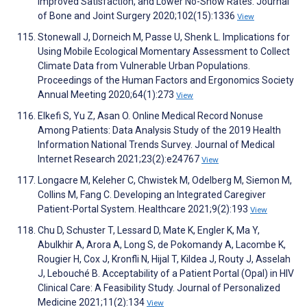
Improved Satisfaction, and Lower No-Show Rates. Journal
of Bone and Joint Surgery 2020;102(15):1336
View
Stonewall J, Dorneich M, Passe U, Shenk L. Implications for
Using Mobile Ecological Momentary Assessment to Collect
Climate Data from Vulnerable Urban Populations.
Proceedings of the Human Factors and Ergonomics Society
Annual Meeting 2020;64(1):273
View
Elkefi S, Yu Z, Asan O. Online Medical Record Nonuse
Among Patients: Data Analysis Study of the 2019 Health
Information National Trends Survey. Journal of Medical
Internet Research 2021;23(2):e24767
View
Longacre M, Keleher C, Chwistek M, Odelberg M, Siemon M,
Collins M, Fang C. Developing an Integrated Caregiver
Patient-Portal System. Healthcare 2021;9(2):193
View
Chu D, Schuster T, Lessard D, Mate K, Engler K, Ma Y,
Abulkhir A, Arora A, Long S, de Pokomandy A, Lacombe K,
Rougier H, Cox J, Kronfli N, Hijal T, Kildea J, Routy J, Asselah
J, Lebouché B. Acceptability of a Patient Portal (Opal) in HIV
Clinical Care: A Feasibility Study. Journal of Personalized
Medicine 2021;11(2):134
View