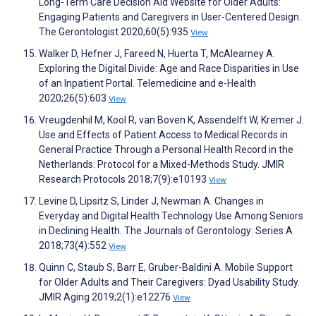
Long-Term Care Decision Aid Website for Older Adults:
Engaging Patients and Caregivers in User-Centered Design.
The Gerontologist 2020;60(5):935
View
Walker D, Hefner J, Fareed N, Huerta T, McAlearney A.
Exploring the Digital Divide: Age and Race Disparities in Use
of an Inpatient Portal. Telemedicine and e-Health
2020;26(5):603
View
Vreugdenhil M, Kool R, van Boven K, Assendelft W, Kremer J.
Use and Effects of Patient Access to Medical Records in
General Practice Through a Personal Health Record in the
Netherlands: Protocol for a Mixed-Methods Study. JMIR
Research Protocols 2018;7(9):e10193
View
Levine D, Lipsitz S, Linder J, Newman A. Changes in
Everyday and Digital Health Technology Use Among Seniors
in Declining Health. The Journals of Gerontology: Series A
2018;73(4):552
View
Quinn C, Staub S, Barr E, Gruber-Baldini A. Mobile Support
for Older Adults and Their Caregivers: Dyad Usability Study.
JMIR Aging 2019;2(1):e12276
View