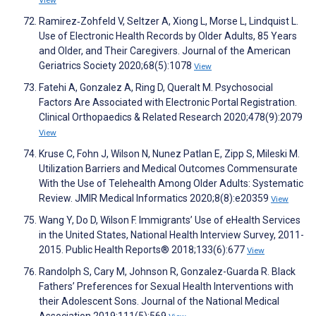
View
Ramirez‐Zohfeld V, Seltzer A, Xiong L, Morse L, Lindquist L.
Use of Electronic Health Records by Older Adults, 85 Years
and Older, and Their Caregivers. Journal of the American
Geriatrics Society 2020;68(5):1078
View
Fatehi A, Gonzalez A, Ring D, Queralt M. Psychosocial
Factors Are Associated with Electronic Portal Registration.
Clinical Orthopaedics & Related Research 2020;478(9):2079
View
Kruse C, Fohn J, Wilson N, Nunez Patlan E, Zipp S, Mileski M.
Utilization Barriers and Medical Outcomes Commensurate
With the Use of Telehealth Among Older Adults: Systematic
Review. JMIR Medical Informatics 2020;8(8):e20359
View
Wang Y, Do D, Wilson F. Immigrants’ Use of eHealth Services
in the United States, National Health Interview Survey, 2011-
2015. Public Health Reports® 2018;133(6):677
View
Randolph S, Cary M, Johnson R, Gonzalez-Guarda R. Black
Fathers’ Preferences for Sexual Health Interventions with
their Adolescent Sons. Journal of the National Medical