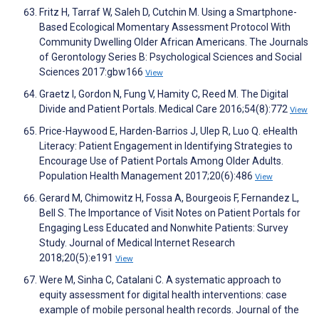
Fritz H, Tarraf W, Saleh D, Cutchin M. Using a Smartphone-
Based Ecological Momentary Assessment Protocol With
Community Dwelling Older African Americans. The Journals
of Gerontology Series B: Psychological Sciences and Social
Sciences 2017:gbw166
View
Graetz I, Gordon N, Fung V, Hamity C, Reed M. The Digital
Divide and Patient Portals. Medical Care 2016;54(8):772
View
Price-Haywood E, Harden-Barrios J, Ulep R, Luo Q. eHealth
Literacy: Patient Engagement in Identifying Strategies to
Encourage Use of Patient Portals Among Older Adults.
Population Health Management 2017;20(6):486
View
Gerard M, Chimowitz H, Fossa A, Bourgeois F, Fernandez L,
Bell S. The Importance of Visit Notes on Patient Portals for
Engaging Less Educated and Nonwhite Patients: Survey
Study. Journal of Medical Internet Research
2018;20(5):e191
View
Were M, Sinha C, Catalani C. A systematic approach to
equity assessment for digital health interventions: case
example of mobile personal health records. Journal of the