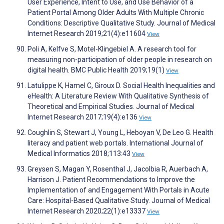
User Experience, Intent to Use, and Use Behavior of a
Patient Portal Among Older Adults With Multiple Chronic
Conditions: Descriptive Qualitative Study. Journal of Medical
Internet Research 2019;21(4):e11604
View
Poli A, Kelfve S, Motel-Klingebiel A. A research tool for
measuring non-participation of older people in research on
digital health. BMC Public Health 2019;19(1)
View
Latulippe K, Hamel C, Giroux D. Social Health Inequalities and
eHealth: A Literature Review With Qualitative Synthesis of
Theoretical and Empirical Studies. Journal of Medical
Internet Research 2017;19(4):e136
View
Coughlin S, Stewart J, Young L, Heboyan V, De Leo G. Health
literacy and patient web portals. International Journal of
Medical Informatics 2018;113:43
View
Greysen S, Magan Y, Rosenthal J, Jacolbia R, Auerbach A,
Harrison J. Patient Recommendations to Improve the
Implementation of and Engagement With Portals in Acute
Care: Hospital-Based Qualitative Study. Journal of Medical
Internet Research 2020;22(1):e13337
View