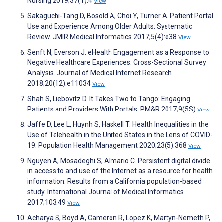
Nursing 2019;37(1):4
View
Sakaguchi-Tang D, Bosold A, Choi Y, Turner A. Patient Portal
Use and Experience Among Older Adults: Systematic
Review. JMIR Medical Informatics 2017;5(4):e38
View
Senft N, Everson J. eHealth Engagement as a Response to
Negative Healthcare Experiences: Cross-Sectional Survey
Analysis. Journal of Medical Internet Research
2018;20(12):e11034
View
Shah S, Liebovitz D. It Takes Two to Tango: Engaging
Patients and Providers With Portals. PM&R 2017;9(5S)
View
Jaffe D, Lee L, Huynh S, Haskell T. Health Inequalities in the
Use of Telehealth in the United States in the Lens of COVID-
19. Population Health Management 2020;23(5):368
View
Nguyen A, Mosadeghi S, Almario C. Persistent digital divide
in access to and use of the Internet as a resource for health
information: Results from a California population-based
study. International Journal of Medical Informatics
2017;103:49
View
Acharya S, Boyd A, Cameron R, Lopez K, Martyn-Nemeth P,