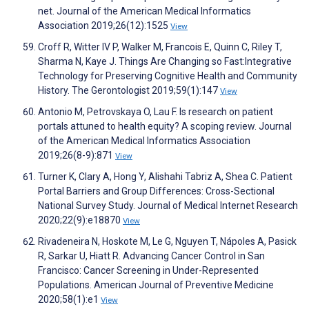
net. Journal of the American Medical Informatics
Association 2019;26(12):1525
View
Croff R, Witter IV P, Walker M, Francois E, Quinn C, Riley T,
Sharma N, Kaye J. Things Are Changing so Fast:Integrative
Technology for Preserving Cognitive Health and Community
History. The Gerontologist 2019;59(1):147
View
Antonio M, Petrovskaya O, Lau F. Is research on patient
portals attuned to health equity? A scoping review. Journal
of the American Medical Informatics Association
2019;26(8-9):871
View
Turner K, Clary A, Hong Y, Alishahi Tabriz A, Shea C. Patient
Portal Barriers and Group Differences: Cross-Sectional
National Survey Study. Journal of Medical Internet Research
2020;22(9):e18870
View
Rivadeneira N, Hoskote M, Le G, Nguyen T, Nápoles A, Pasick
R, Sarkar U, Hiatt R. Advancing Cancer Control in San
Francisco: Cancer Screening in Under-Represented
Populations. American Journal of Preventive Medicine
2020;58(1):e1
View