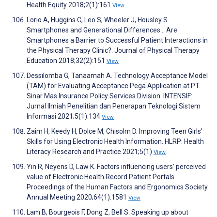
Health Equity 2018;2(1):161
View
Lorio A, Huggins C, Leo S, Wheeler J, Housley S.
Smartphones and Generational Differences… Are
Smartphones a Barrier to Successful Patient Interactions in
the Physical Therapy Clinic?. Journal of Physical Therapy
Education 2018;32(2):151
View
Dessilomba G, Tanaamah A. Technology Acceptance Model
(TAM) for Evaluating Acceptance Pega Application at PT.
Sinar Mas Insurance Policy Services Division. INTENSIF:
Jurnal Ilmiah Penelitian dan Penerapan Teknologi Sistem
Informasi 2021;5(1):134
View
Zaim H, Keedy H, Dolce M, Chisolm D. Improving Teen Girls'
Skills for Using Electronic Health Information. HLRP: Health
Literacy Research and Practice 2021;5(1)
View
Yin R, Neyens D, Law K. Factors influencing users’ perceived
value of Electronic Health Record Patient Portals.
Proceedings of the Human Factors and Ergonomics Society
Annual Meeting 2020;64(1):1581
View
Lam B, Bourgeois F, Dong Z, Bell S. Speaking up about