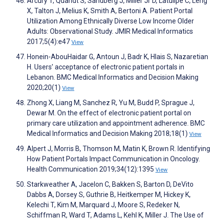
Arcury T, Quandt S, Sandberg J, Miller Jr D, Latulipe C, Leng
X, Talton J, Melius K, Smith A, Bertoni A. Patient Portal
Utilization Among Ethnically Diverse Low Income Older
Adults: Observational Study. JMIR Medical Informatics
2017;5(4):e47
View
Honein-AbouHaidar G, Antoun J, Badr K, Hlais S, Nazaretian
H. Users’ acceptance of electronic patient portals in
Lebanon. BMC Medical Informatics and Decision Making
2020;20(1)
View
Zhong X, Liang M, Sanchez R, Yu M, Budd P, Sprague J,
Dewar M. On the effect of electronic patient portal on
primary care utilization and appointment adherence. BMC
Medical Informatics and Decision Making 2018;18(1)
View
Alpert J, Morris B, Thomson M, Matin K, Brown R. Identifying
How Patient Portals Impact Communication in Oncology.
Health Communication 2019;34(12):1395
View
Starkweather A, Jacelon C, Bakken S, Barton D, DeVito
Dabbs A, Dorsey S, Guthrie B, Heitkemper M, Hickey K,
Kelechi T, Kim M, Marquard J, Moore S, Redeker N,
Schiffman R, Ward T, Adams L, Kehl K, Miller J. The Use of