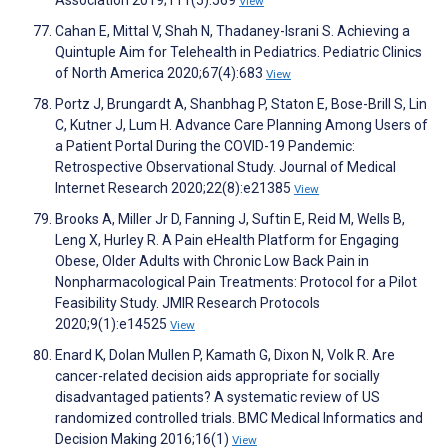
Association 2019;111(5):569
View
Cahan E, Mittal V, Shah N, Thadaney-Israni S. Achieving a
Quintuple Aim for Telehealth in Pediatrics. Pediatric Clinics
of North America 2020;67(4):683
View
Portz J, Brungardt A, Shanbhag P, Staton E, Bose-Brill S, Lin
C, Kutner J, Lum H. Advance Care Planning Among Users of
a Patient Portal During the COVID-19 Pandemic:
Retrospective Observational Study. Journal of Medical
Internet Research 2020;22(8):e21385
View
Brooks A, Miller Jr D, Fanning J, Suftin E, Reid M, Wells B,
Leng X, Hurley R. A Pain eHealth Platform for Engaging
Obese, Older Adults with Chronic Low Back Pain in
Nonpharmacological Pain Treatments: Protocol for a Pilot
Feasibility Study. JMIR Research Protocols
2020;9(1):e14525
View
Enard K, Dolan Mullen P, Kamath G, Dixon N, Volk R. Are
cancer-related decision aids appropriate for socially
disadvantaged patients? A systematic review of US
randomized controlled trials. BMC Medical Informatics and
Decision Making 2016;16(1)
View