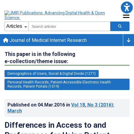
Journal of Medical Internet Research
This paper is in the following
e-collection/theme issue:
Demographics of Users, Social & Digital Divide (1277)
Personal Health Records, Patient-Accessible Electronic Health
Records, Patient Portals (1019)
Published on
04.Mar.2016
in
Vol 18
, No 3
(2016)
:
March
Differences in Access to and