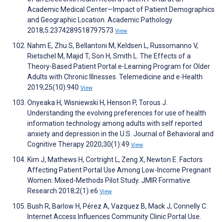
Academic Medical Center—Impact of Patient Demographics
and Geographic Location. Academic Pathology
2018;5:2374289518797573
View
Nahm E, Zhu S, Bellantoni M, Keldsen L, Russomanno V,
Rietschel M, Majid T, Son H, Smith L. The Effects of a
Theory-Based Patient Portal e-Learning Program for Older
Adults with Chronic Illnesses. Telemedicine and e-Health
2019;25(10):940
View
Onyeaka H, Wisniewski H, Henson P, Torous J.
Understanding the evolving preferences for use of health
information technology among adults with self reported
anxiety and depression in the U.S. Journal of Behavioral and
Cognitive Therapy 2020;30(1):49
View
Kim J, Mathews H, Cortright L, Zeng X, Newton E. Factors
Affecting Patient Portal Use Among Low-Income Pregnant
Women: Mixed-Methods Pilot Study. JMIR Formative
Research 2018;2(1):e6
View
Bush R, Barlow H, Pérez A, Vazquez B, Mack J, Connelly C.
Internet Access Influences Community Clinic Portal Use.