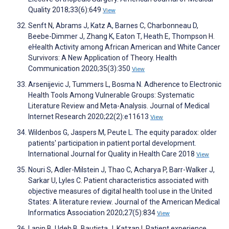
Quality 2018;33(6):649
View
Senft N, Abrams J, Katz A, Barnes C, Charbonneau D,
Beebe-Dimmer J, Zhang K, Eaton T, Heath E, Thompson H.
eHealth Activity among African American and White Cancer
Survivors: A New Application of Theory. Health
Communication 2020;35(3):350
View
Arsenijevic J, Tummers L, Bosma N. Adherence to Electronic
Health Tools Among Vulnerable Groups: Systematic
Literature Review and Meta-Analysis. Journal of Medical
Internet Research 2020;22(2):e11613
View
Wildenbos G, Jaspers M, Peute L. The equity paradox: older
patients' participation in patient portal development.
International Journal for Quality in Health Care 2018
View
Nouri S, Adler-Milstein J, Thao C, Acharya P, Barr-Walker J,
Sarkar U, Lyles C. Patient characteristics associated with
objective measures of digital health tool use in the United
States: A literature review. Journal of the American Medical
Informatics Association 2020;27(5):834
View
Lapin B, Udeh B, Bautista J, Katzan I. Patient experience