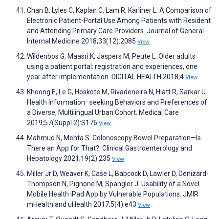
Chan B, Lyles C, Kaplan C, Lam R, Karliner L. A Comparison of
Electronic Patient-Portal Use Among Patients with Resident
and Attending Primary Care Providers. Journal of General
Internal Medicine 2018;33(12):2085
View
Wildenbos G, Maasri K, Jaspers M, Peute L. Older adults
using a patient portal: registration and experiences, one
year after implementation. DIGITAL HEALTH 2018;4
View
Khoong E, Le G, Hoskote M, Rivadeneira N, Hiatt R, Sarkar U.
Health Information–seeking Behaviors and Preferences of
a Diverse, Multilingual Urban Cohort. Medical Care
2019;57(Suppl 2):S176
View
Mahmud N, Mehta S. Colonoscopy Bowel Preparation—Is
There an App for That?. Clinical Gastroenterology and
Hepatology 2021;19(2):235
View
Miller Jr D, Weaver K, Case L, Babcock D, Lawler D, Denizard-
Thompson N, Pignone M, Spangler J. Usability of a Novel
Mobile Health iPad App by Vulnerable Populations. JMIR
mHealth and uHealth 2017;5(4):e43
View