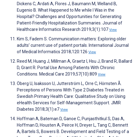
Dickens C, Ardati A, Flores J, Baumann M, Welland B,
Eugenio B. What Happened to Me while I Was in the
Hospital? Challenges and Opportunities for Generating
Patient-Friendly Hospitalization Summaries. Journal of
Healthcare Informatics Research 2019;3(1):107
View
Kim S, Fadem S. Communication matters: Exploring older
adults’ current use of patient portals. International Journal
of Medical Informatics 2018;120:126
View
Reed M, Huang J, Millman A, Graetz I, Hsu J, Brand R, Ballard
D, Grant R. Portal Use Among Patients With Chronic
Conditions. Medical Care 2019;57(10):809
View
Öberg U, Isaksson U, Jutterström L, Orre C, Hörnsten Å.
Perceptions of Persons With Type 2 Diabetes Treated in
Swedish Primary Health Care: Qualitative Study on Using
eHealth Services for Self-Management Support. JMIR
Diabetes 2018;3(1):e7
View
Hoffman A, Bateman D, Ganoe C, Punjasthitkul S, Das A,
Hoffman D, Housten A, Peirce H, Dreyer L, Tang C, Bennett
A, Bartels S, Bowers B. Development and Field Testing of a