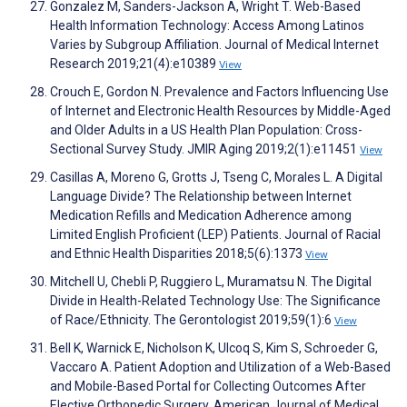
Gonzalez M, Sanders-Jackson A, Wright T. Web-Based
Health Information Technology: Access Among Latinos
Varies by Subgroup Affiliation. Journal of Medical Internet
Research 2019;21(4):e10389
View
Crouch E, Gordon N. Prevalence and Factors Influencing Use
of Internet and Electronic Health Resources by Middle-Aged
and Older Adults in a US Health Plan Population: Cross-
Sectional Survey Study. JMIR Aging 2019;2(1):e11451
View
Casillas A, Moreno G, Grotts J, Tseng C, Morales L. A Digital
Language Divide? The Relationship between Internet
Medication Refills and Medication Adherence among
Limited English Proficient (LEP) Patients. Journal of Racial
and Ethnic Health Disparities 2018;5(6):1373
View
Mitchell U, Chebli P, Ruggiero L, Muramatsu N. The Digital
Divide in Health-Related Technology Use: The Significance
of Race/Ethnicity. The Gerontologist 2019;59(1):6
View
Bell K, Warnick E, Nicholson K, Ulcoq S, Kim S, Schroeder G,
Vaccaro A. Patient Adoption and Utilization of a Web-Based
and Mobile-Based Portal for Collecting Outcomes After
Elective Orthopedic Surgery. American Journal of Medical