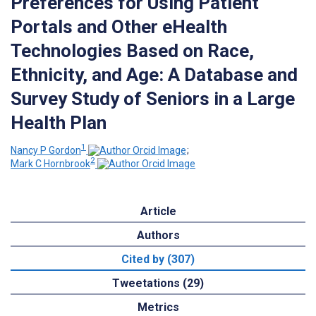
Preferences for Using Patient
Portals and Other eHealth
Technologies Based on Race,
Ethnicity, and Age: A Database and
Survey Study of Seniors in a Large
Health Plan
1
Nancy P Gordon
;
2
Mark C Hornbrook
Article
Authors
Cited by (307)
Tweetations (29)
Metrics