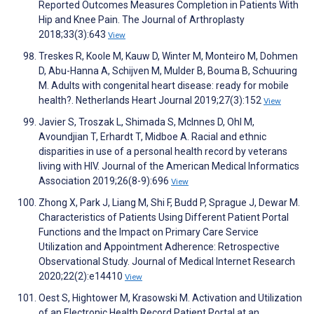
Reported Outcomes Measures Completion in Patients With
Hip and Knee Pain. The Journal of Arthroplasty
2018;33(3):643
View
Treskes R, Koole M, Kauw D, Winter M, Monteiro M, Dohmen
D, Abu-Hanna A, Schijven M, Mulder B, Bouma B, Schuuring
M. Adults with congenital heart disease: ready for mobile
health?. Netherlands Heart Journal 2019;27(3):152
View
Javier S, Troszak L, Shimada S, McInnes D, Ohl M,
Avoundjian T, Erhardt T, Midboe A. Racial and ethnic
disparities in use of a personal health record by veterans
living with HIV. Journal of the American Medical Informatics
Association 2019;26(8-9):696
View
Zhong X, Park J, Liang M, Shi F, Budd P, Sprague J, Dewar M.
Characteristics of Patients Using Different Patient Portal
Functions and the Impact on Primary Care Service
Utilization and Appointment Adherence: Retrospective
Observational Study. Journal of Medical Internet Research
2020;22(2):e14410
View
Oest S, Hightower M, Krasowski M. Activation and Utilization
of an Electronic Health Record Patient Portal at an