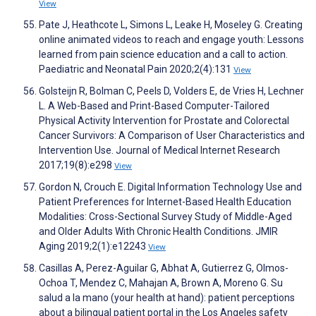
View
Pate J, Heathcote L, Simons L, Leake H, Moseley G. Creating
online animated videos to reach and engage youth: Lessons
learned from pain science education and a call to action.
Paediatric and Neonatal Pain 2020;2(4):131
View
Golsteijn R, Bolman C, Peels D, Volders E, de Vries H, Lechner
L. A Web-Based and Print-Based Computer-Tailored
Physical Activity Intervention for Prostate and Colorectal
Cancer Survivors: A Comparison of User Characteristics and
Intervention Use. Journal of Medical Internet Research
2017;19(8):e298
View
Gordon N, Crouch E. Digital Information Technology Use and
Patient Preferences for Internet-Based Health Education
Modalities: Cross-Sectional Survey Study of Middle-Aged
and Older Adults With Chronic Health Conditions. JMIR
Aging 2019;2(1):e12243
View
Casillas A, Perez-Aguilar G, Abhat A, Gutierrez G, Olmos-
Ochoa T, Mendez C, Mahajan A, Brown A, Moreno G. Su
salud a la mano (your health at hand): patient perceptions
about a bilingual patient portal in the Los Angeles safety