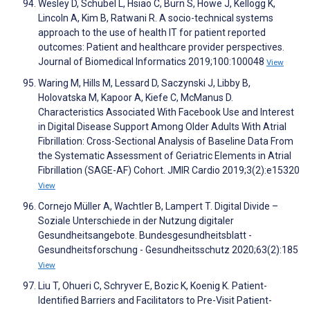
Wesley D, Schubel L, Hsiao C, Burn S, Howe J, Kellogg K,
Lincoln A, Kim B, Ratwani R. A socio-technical systems
approach to the use of health IT for patient reported
outcomes: Patient and healthcare provider perspectives.
Journal of Biomedical Informatics 2019;100:100048
View
Waring M, Hills M, Lessard D, Saczynski J, Libby B,
Holovatska M, Kapoor A, Kiefe C, McManus D.
Characteristics Associated With Facebook Use and Interest
in Digital Disease Support Among Older Adults With Atrial
Fibrillation: Cross-Sectional Analysis of Baseline Data From
the Systematic Assessment of Geriatric Elements in Atrial
Fibrillation (SAGE-AF) Cohort. JMIR Cardio 2019;3(2):e15320
View
Cornejo Müller A, Wachtler B, Lampert T. Digital Divide –
Soziale Unterschiede in der Nutzung digitaler
Gesundheitsangebote. Bundesgesundheitsblatt -
Gesundheitsforschung - Gesundheitsschutz 2020;63(2):185
View
Liu T, Ohueri C, Schryver E, Bozic K, Koenig K. Patient-
Identified Barriers and Facilitators to Pre-Visit Patient-