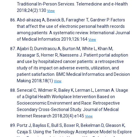
Traditional In-Person Services. Telemedicine and e-Health
2018;24(2):130
View
Abd-alrazaq A, Bewick B, Farragher T, Gardner P. Factors
that affect the use of electronic personal health records
among patients: A systematic review. International Journal
of Medical Informatics 2019;126:164
View
Aljabri D, Dumitrascu A, Burton M, White L, Khan M,
Xirasagar S, Horner R, Naessens J. Patient portal adoption
and use by hospitalized cancer patients: a retrospective
study of its impact on adverse events, utilization, and
patient satisfaction. BMC Medical Informatics and Decision
Making 2018;18(1)
View
Senecal C, Widmer R, Bailey K, Lerman L, Lerman A. Usage
of a Digital Health Workplace Intervention Based on
Socioeconomic Environment and Race: Retrospective
Secondary Cross-Sectional Study. Journal of Medical
Internet Research 2018;20(4):e145
View
Portz J, Bayliss E, Bull S, Boxer R, Bekelman D, Gleason K,
Czaja S. Using the Technology Acceptance Model to Explore