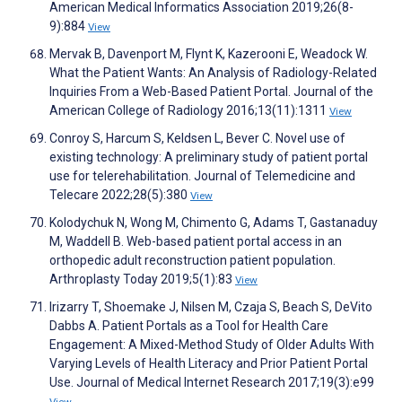
American Medical Informatics Association 2019;26(8-
9):884
View
Mervak B, Davenport M, Flynt K, Kazerooni E, Weadock W.
What the Patient Wants: An Analysis of Radiology-Related
Inquiries From a Web-Based Patient Portal. Journal of the
American College of Radiology 2016;13(11):1311
View
Conroy S, Harcum S, Keldsen L, Bever C. Novel use of
existing technology: A preliminary study of patient portal
use for telerehabilitation. Journal of Telemedicine and
Telecare 2022;28(5):380
View
Kolodychuk N, Wong M, Chimento G, Adams T, Gastanaduy
M, Waddell B. Web-based patient portal access in an
orthopedic adult reconstruction patient population.
Arthroplasty Today 2019;5(1):83
View
Irizarry T, Shoemake J, Nilsen M, Czaja S, Beach S, DeVito
Dabbs A. Patient Portals as a Tool for Health Care
Engagement: A Mixed-Method Study of Older Adults With
Varying Levels of Health Literacy and Prior Patient Portal
Use. Journal of Medical Internet Research 2017;19(3):e99