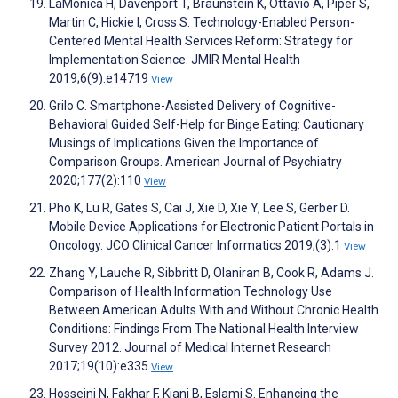
LaMonica H, Davenport T, Braunstein K, Ottavio A, Piper S,
Martin C, Hickie I, Cross S. Technology-Enabled Person-
Centered Mental Health Services Reform: Strategy for
Implementation Science. JMIR Mental Health
2019;6(9):e14719
View
Grilo C. Smartphone-Assisted Delivery of Cognitive-
Behavioral Guided Self-Help for Binge Eating: Cautionary
Musings of Implications Given the Importance of
Comparison Groups. American Journal of Psychiatry
2020;177(2):110
View
Pho K, Lu R, Gates S, Cai J, Xie D, Xie Y, Lee S, Gerber D.
Mobile Device Applications for Electronic Patient Portals in
Oncology. JCO Clinical Cancer Informatics 2019;(3):1
View
Zhang Y, Lauche R, Sibbritt D, Olaniran B, Cook R, Adams J.
Comparison of Health Information Technology Use
Between American Adults With and Without Chronic Health
Conditions: Findings From The National Health Interview
Survey 2012. Journal of Medical Internet Research
2017;19(10):e335
View
Hosseini N, Fakhar F, Kiani B, Eslami S. Enhancing the