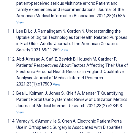
patient-perceived serious visit note errors: Patient and
family experiences and recommendations. Journal of the
American Medical Informatics Association 2021;28(4):685
View
Lee D, Lo J, Ramalingam N, Gordon N. Understanding the
Uptake of Digital Technologies for Health‐Related Purposes
in Frail Older Adults. Journal of the American Geriatrics
Society 2021;69(1):269
View
Abd-Alrazaq A, Safi Z, Bewick B, Househ M, Gardner P.
Patients’ Perspectives About Factors Affecting Their Use of
Electronic Personal Health Records in England: Qualitative
Analysis. Journal of Medical Internet Research
2021;23(1):e17500
View
Beal L, Kolman J, Jones S, Khleif A, Menser T. Quantifying
Patient Portal Use: Systematic Review of Utilization Metrics.
Journal of Medical Internet Research 2021;23(2):e23493
View
Varady N, d’Amonville S, Chen A. Electronic Patient Portal
Use in Orthopaedic Surgery Is Associated with Disparities,