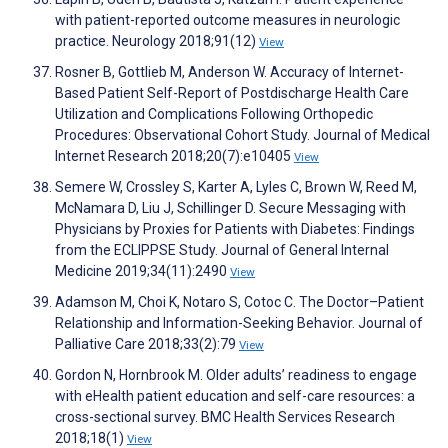
with patient-reported outcome measures in neurologic
practice. Neurology 2018;91(12)
View
Rosner B, Gottlieb M, Anderson W. Accuracy of Internet-
Based Patient Self-Report of Postdischarge Health Care
Utilization and Complications Following Orthopedic
Procedures: Observational Cohort Study. Journal of Medical
Internet Research 2018;20(7):e10405
View
Semere W, Crossley S, Karter A, Lyles C, Brown W, Reed M,
McNamara D, Liu J, Schillinger D. Secure Messaging with
Physicians by Proxies for Patients with Diabetes: Findings
from the ECLIPPSE Study. Journal of General Internal
Medicine 2019;34(11):2490
View
Adamson M, Choi K, Notaro S, Cotoc C. The Doctor–Patient
Relationship and Information-Seeking Behavior. Journal of
Palliative Care 2018;33(2):79
View
Gordon N, Hornbrook M. Older adults’ readiness to engage
with eHealth patient education and self-care resources: a
cross-sectional survey. BMC Health Services Research
2018;18(1)
View