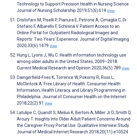
Technology to Support Precision Health in Nursing Science.
Journal of Nursing Scholarship 2019;51(6):614
View
Cristofaro M, Piselli P, Pianura E, Petrone A, Cimaglia C, Di
Stefano F, Albarello F, Schininà V. Patient Access to an
Online Portal for Outpatient Radiological Images and
Reports: Two Years’ Experience. Journal of Digital Imaging
2020;33(6):1479
View
Hung L, Lyons J, Wu C. Health information technology use
among older adults in the United States, 2009–2018.
Current Medical Research and Opinion 2020;36(5):789
View
Daingerfield-Fries K, Torrence W, Pokorny R, Ross L,
McClintock A. Free Library of Health: Consumer Health
Information, Health Literacy, and Library Programming in
Philadelphia. Journal of Consumer Health on the Internet
2018;22(2):91
View
Latulipe C, Quandt S, Melius K, Bertoni A, Miller Jr D, Smith D,
Arcury T. Insights Into Older Adult Patient Concerns Around
the Caregiver Proxy Portal Use: Qualitative Interview Study.
Journal of Medical Internet Research 2018;20(11):e10524