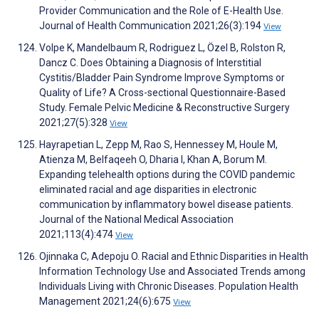
Provider Communication and the Role of E-Health Use.
Journal of Health Communication 2021;26(3):194
View
Volpe K, Mandelbaum R, Rodriguez L, Özel B, Rolston R,
Dancz C. Does Obtaining a Diagnosis of Interstitial
Cystitis/Bladder Pain Syndrome Improve Symptoms or
Quality of Life? A Cross-sectional Questionnaire-Based
Study. Female Pelvic Medicine & Reconstructive Surgery
2021;27(5):328
View
Hayrapetian L, Zepp M, Rao S, Hennessey M, Houle M,
Atienza M, Belfaqeeh O, Dharia I, Khan A, Borum M.
Expanding telehealth options during the COVID pandemic
eliminated racial and age disparities in electronic
communication by inflammatory bowel disease patients.
Journal of the National Medical Association
2021;113(4):474
View
Ojinnaka C, Adepoju O. Racial and Ethnic Disparities in Health
Information Technology Use and Associated Trends among
Individuals Living with Chronic Diseases. Population Health
Management 2021;24(6):675
View