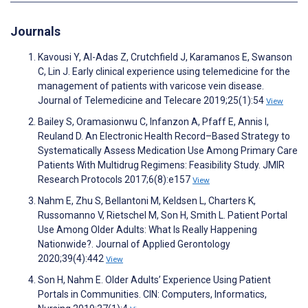
Journals
Kavousi Y, Al-Adas Z, Crutchfield J, Karamanos E, Swanson
C, Lin J. Early clinical experience using telemedicine for the
management of patients with varicose vein disease.
Journal of Telemedicine and Telecare 2019;25(1):54
View
Bailey S, Oramasionwu C, Infanzon A, Pfaff E, Annis I,
Reuland D. An Electronic Health Record–Based Strategy to
Systematically Assess Medication Use Among Primary Care
Patients With Multidrug Regimens: Feasibility Study. JMIR
Research Protocols 2017;6(8):e157
View
Nahm E, Zhu S, Bellantoni M, Keldsen L, Charters K,
Russomanno V, Rietschel M, Son H, Smith L. Patient Portal
Use Among Older Adults: What Is Really Happening
Nationwide?. Journal of Applied Gerontology
2020;39(4):442
View
Son H, Nahm E. Older Adults’ Experience Using Patient
Portals in Communities. CIN: Computers, Informatics,