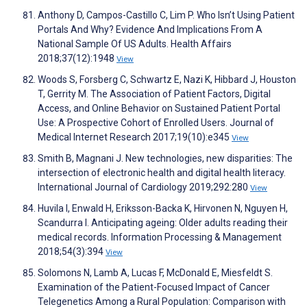
Anthony D, Campos-Castillo C, Lim P. Who Isn’t Using Patient
Portals And Why? Evidence And Implications From A
National Sample Of US Adults. Health Affairs
2018;37(12):1948
View
Woods S, Forsberg C, Schwartz E, Nazi K, Hibbard J, Houston
T, Gerrity M. The Association of Patient Factors, Digital
Access, and Online Behavior on Sustained Patient Portal
Use: A Prospective Cohort of Enrolled Users. Journal of
Medical Internet Research 2017;19(10):e345
View
Smith B, Magnani J. New technologies, new disparities: The
intersection of electronic health and digital health literacy.
International Journal of Cardiology 2019;292:280
View
Huvila I, Enwald H, Eriksson-Backa K, Hirvonen N, Nguyen H,
Scandurra I. Anticipating ageing: Older adults reading their
medical records. Information Processing & Management
2018;54(3):394
View
Solomons N, Lamb A, Lucas F, McDonald E, Miesfeldt S.
Examination of the Patient-Focused Impact of Cancer
Telegenetics Among a Rural Population: Comparison with