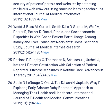
security of patients’ portals and websites by detecting
malicious web crawlers using machine learning techniques.
International Journal of Medical Informatics
2019;132:103976
View
Wedd J, Basu M, Curtis L, Smith K, Lo D, Serper M, Wolf M,
Parker R, Patzer R. Racial, Ethnic, and Socioeconomic
Disparities in Web-Based Patient Portal Usage Among
Kidney and Liver Transplant Recipients: Cross-Sectional
Study. Journal of Medical Internet Research
2019;21(4):e11864
View
Recinos P, Dunphy C, Thompson N, Schuschu J, Urchek J,
Katzan I. Patient Satisfaction with Collection of Patient-
Reported Outcome Measures in Routine Care. Advances in
Therapy 2017;34(2):452
View
Seale D, LeRouge C, Ohs J, Tao D, Lach H, Jupka K, Wray R.
Exploring Early Adopter Baby Boomers' Approach to
Managing Their Health and Healthcare. International
Journal of E-Health and Medical Communications
2019;10(1):94
View