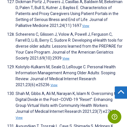
Dickman Portz J, Powers J, Casillas A, Baldwin M, Bekelman
D, Palen T, Bull S, Kutner J, Bayliss E. Characteristics of
Patients and Proxy Caregivers Using Patient Portals in the
Setting of Serious Illness and End of Life. Journal of
Palliative Medicine 2021;24(11):1697
View
Scheerens C, Gilissen J, Volow A, Powell J, Ferguson C,
Farrell D, Li B, Berry C, Sudore R. Developing eHealth tools for
diverse older adults: Lessons learned from the PREPARE for
Your Care Program. Journal of the American Geriatrics
Society 2021;69(10):2939
View
Kolotylo-Kulkarni M, Seale D, LeRouge C. Personal Health
Information Management Among Older Adults: Scoping
Review. Journal of Medical Internet Research
2021;23(6):e25236
View
Shah M, Gibbs A, Ali M, Narayan K, Islam N. Overcoming the
Digital Divide in the Post–COVID-19 “Reset”: Enhancing
Group Virtual Visits with Community Health Workers.
Journal of Medical Internet Research 2021;23(7):e27682
View
Avoundjian T, Troszak L, Cave S, Shimada S, McInnes K,