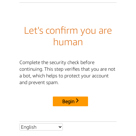
Let's confirm you are
human
Complete the security check before
continuing. This step verifies that you are not
a bot, which helps to protect your account
and prevent spam.
Begin