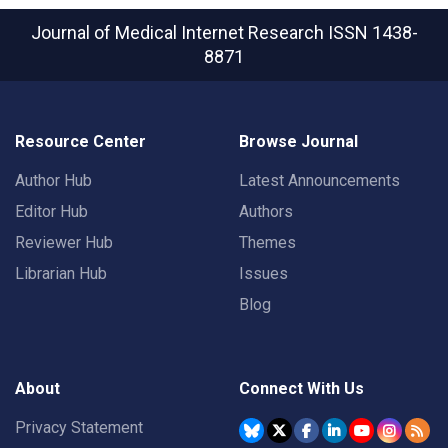
Journal of Medical Internet Research
ISSN 1438-
8871
Resource Center
Browse Journal
Author Hub
Latest Announcements
Editor Hub
Authors
Reviewer Hub
Themes
Librarian Hub
Issues
Blog
About
Connect With Us
Privacy Statement