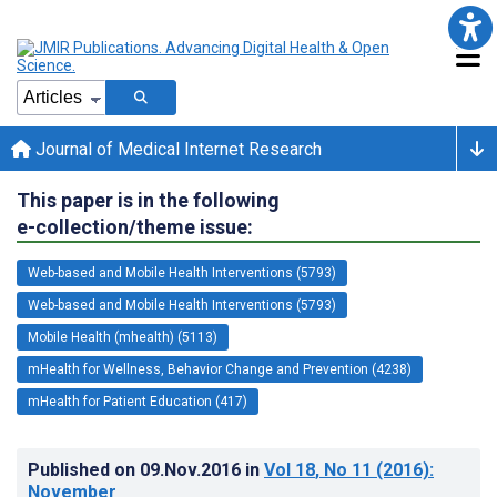
Journal of Medical Internet Research
This paper is in the following
e-collection/theme issue:
Web-based and Mobile Health Interventions (5793)
Web-based and Mobile Health Interventions (5793)
Mobile Health (mhealth) (5113)
mHealth for Wellness, Behavior Change and Prevention (4238)
mHealth for Patient Education (417)
Published on
09.Nov.2016
in
Vol 18
, No 11
(2016)
:
November