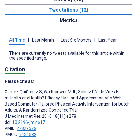
Tweetations (12)
Metrics
All Time
|
Last Month
|
Last Six Months
|
Last Year
There are currently no tweets available for this article within
the specified range.
Citation
Please cite as:
Gomez Quiñonez S
,
Walthouwer MJL
,
Schulz DN
,
de Vries H
mHealth or eHealth? Efficacy, Use, and Appreciation of a Web-
Based Computer-Tailored Physical Activity Intervention for Dutch
Adults: A Randomized Controlled Trial
J Med Internet Res 2016;18(11):e278
doi:
10.2196/jmir.6171
PMID:
27829576
PMCID:
5121532