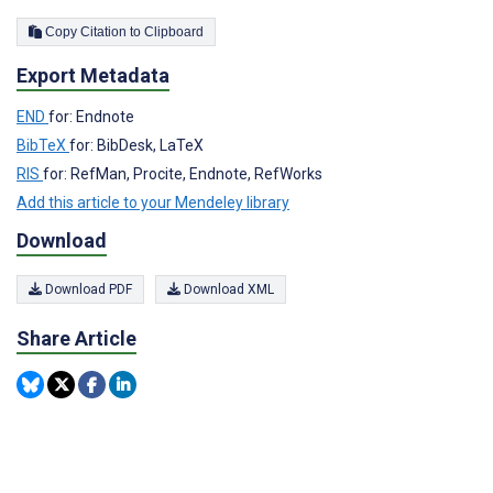
Copy Citation to Clipboard
Export Metadata
END
for: Endnote
BibTeX
for: BibDesk, LaTeX
RIS
for: RefMan, Procite, Endnote, RefWorks
Add this article to your Mendeley library
Download
Download PDF
Download XML
Share Article