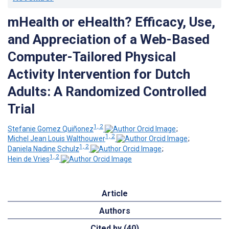
mHealth or eHealth? Efficacy, Use,
and Appreciation of a Web-Based
Computer-Tailored Physical
Activity Intervention for Dutch
Adults: A Randomized Controlled
Trial
1, 2
Stefanie Gomez Quiñonez
;
1, 2
Michel Jean Louis Walthouwer
;
1, 2
Daniela Nadine Schulz
;
1, 2
Hein de Vries
Article
Authors
Cited by (40)