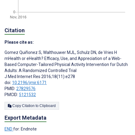
Citation
Please cite as:
Gomez Quiñonez S
,
Walthouwer MJL
,
Schulz DN
,
de Vries H
mHealth or eHealth? Efficacy, Use, and Appreciation of a Web-
Based Computer-Tailored Physical Activity Intervention for Dutch
Adults: A Randomized Controlled Trial
J Med Internet Res 2016;18(11):e278
doi:
10.2196/jmir.6171
PMID:
27829576
PMCID:
5121532
Copy Citation to Clipboard
Export Metadata
END
for: Endnote