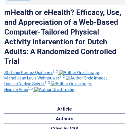
mHealth or eHealth? Efficacy, Use,
and Appreciation of a Web-Based
Computer-Tailored Physical
Activity Intervention for Dutch
Adults: A Randomized Controlled
Trial
1, 2
Stefanie Gomez Quiñonez
;
1, 2
Michel Jean Louis Walthouwer
;
1, 2
Daniela Nadine Schulz
;
1, 2
Hein de Vries
Article
Authors
Cited by (40)