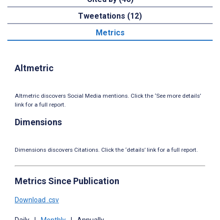
Tweetations (12)
Metrics
Altmetric
Altmetric discovers Social Media mentions. Click the ‘See more details’
link for a full report.
Dimensions
Dimensions discovers Citations. Click the ‘details’ link for a full report.
Metrics Since Publication
Download .csv