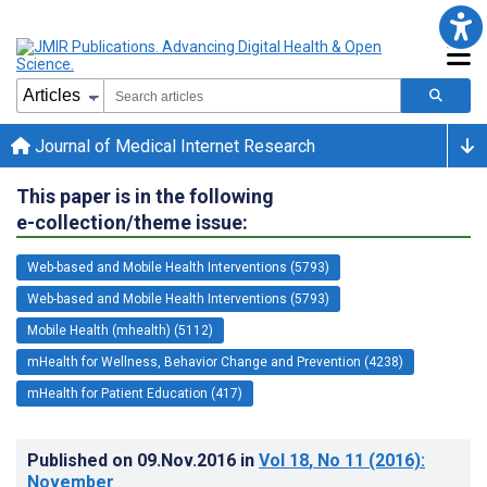
Journal of Medical Internet Research
This paper is in the following
e-collection/theme issue:
Web-based and Mobile Health Interventions (5793)
Web-based and Mobile Health Interventions (5793)
Mobile Health (mhealth) (5112)
mHealth for Wellness, Behavior Change and Prevention (4238)
mHealth for Patient Education (417)
Published on
09.Nov.2016
in
Vol 18
, No 11
(2016)
:
November