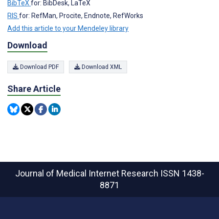
BibTeX
for: BibDesk, LaTeX
RIS
for: RefMan, Procite, Endnote, RefWorks
Add this article to your Mendeley library
Download
Download PDF
Download XML
Share Article
Journal of Medical Internet Research
ISSN 1438-
8871