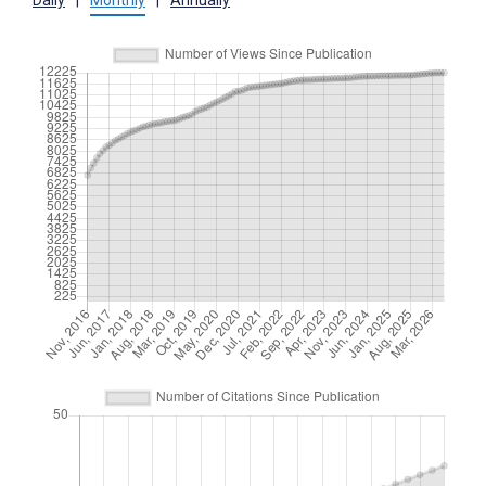
Daily
|
Monthly
|
Annually