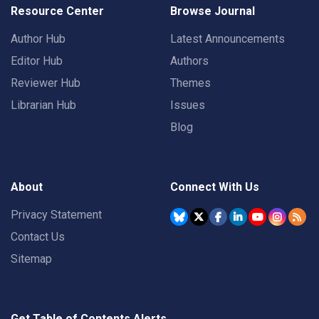
Resource Center
Browse Journal
Author Hub
Latest Announcements
Editor Hub
Authors
Reviewer Hub
Themes
Librarian Hub
Issues
Blog
About
Connect With Us
Privacy Statement
Contact Us
Sitemap
Get Table of Contents Alerts