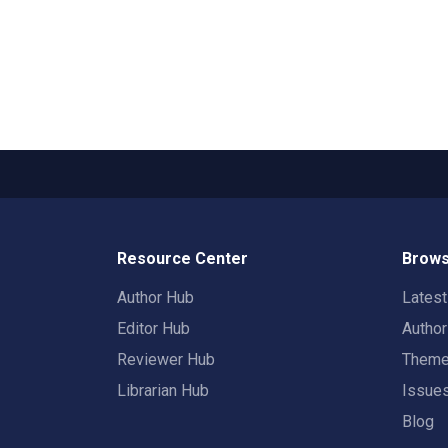
Resource Center
Brows
Author Hub
Lates
Editor Hub
Autho
Reviewer Hub
Them
Librarian Hub
Issue
Blog