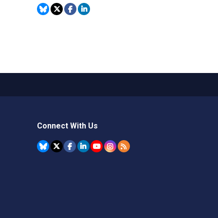
Connect With Us