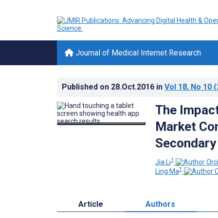
Journal of Medical Internet Research
Published on
28.Oct.2016
in
Vol 18
, No 10
(
The Impact
Market Con
Secondary
1
Jia Li
1
Ling Ma
Article
Authors