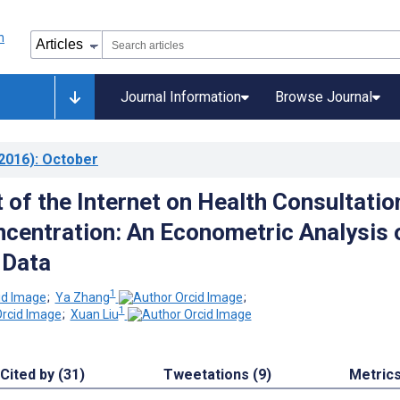
Journal Information
Browse Journal
2016)
: October
 of the Internet on Health Consultatio
centration: An Econometric Analysis 
 Data
1
;
Ya Zhang
;
1
;
Xuan Liu
Cited by (31)
Tweetations (9)
Metric