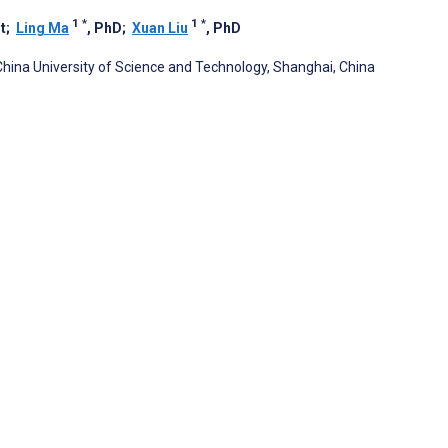
1
*
1
*
t
;
Ling Ma
, PhD
;
Xuan Liu
, PhD
China University of Science and Technology, Shanghai, China