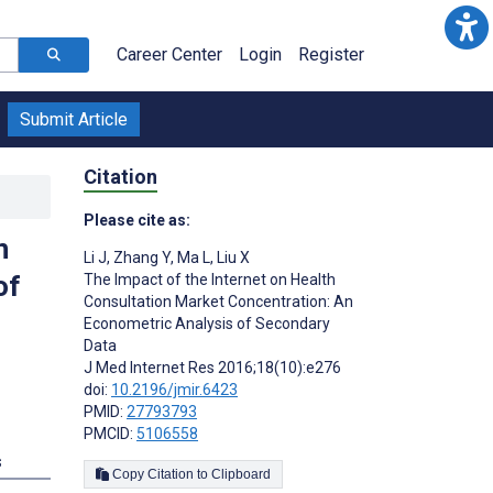
Career Center
Login
Register
Submit Article
Citation
Please cite as:
n
Li J
,
Zhang Y
,
Ma L
,
Liu X
of
The Impact of the Internet on Health
Consultation Market Concentration: An
Econometric Analysis of Secondary
Data
J Med Internet Res 2016;18(10):e276
doi:
10.2196/jmir.6423
PMID:
27793793
PMCID:
5106558
s
Copy Citation to Clipboard