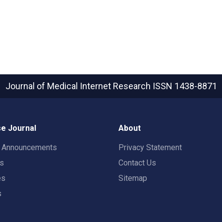
Journal of Medical Internet Research
ISSN 1438-8871
e Journal
About
t Announcements
Privacy Statement
rs
Contact Us
es
Sitemap
s