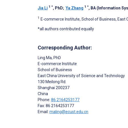
1
*
1
*
Jia Li
, PhD
;
Ya Zhang
, BA (Information Sys
1
E-commerce Institute, School of Business, East 
*all authors contributed equally
Corresponding Author:
Ling Ma
, PhD
E-commerce Institute
School of Business
East China University of Science and Technology
130 Meilong Rd.
Shanghai
200237
China
Phone:
86 2164253177
Fax: 86 2164253177
Email:
maling@ecust.edu.cn