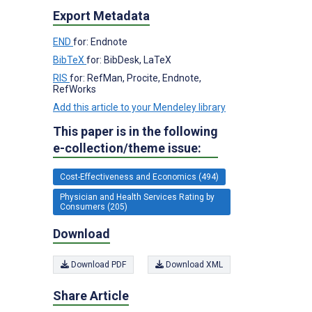
Export Metadata
END
for: Endnote
BibTeX
for: BibDesk, LaTeX
RIS
for: RefMan, Procite, Endnote,
RefWorks
Add this article to your Mendeley library
This paper is in the following
e-collection/theme issue:
Cost-Effectiveness and Economics (494)
Physician and Health Services Rating by
Consumers (205)
Download
Download PDF
Download XML
Share Article