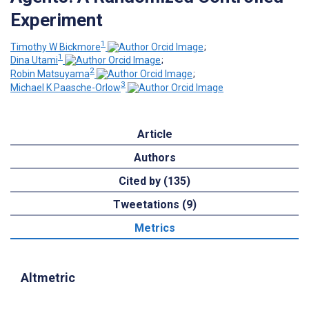
Experiment
1
Timothy W Bickmore
;
1
Dina Utami
;
2
Robin Matsuyama
;
3
Michael K Paasche-Orlow
Article
Authors
Cited by (135)
Tweetations (9)
Metrics
Altmetric