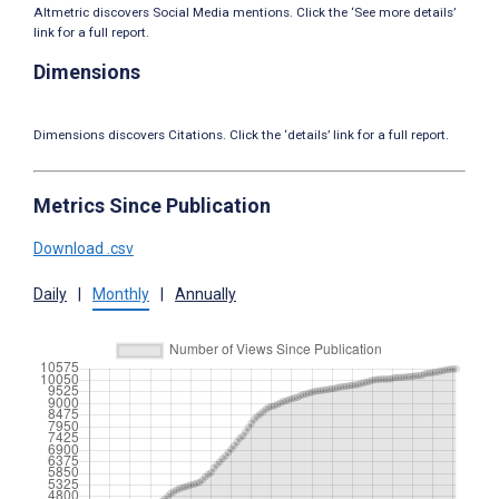
Altmetric discovers Social Media mentions. Click the ‘See more details’
link for a full report.
Dimensions
Dimensions discovers Citations. Click the ‘details’ link for a full report.
Metrics Since Publication
Download .csv
Daily
|
Monthly
|
Annually