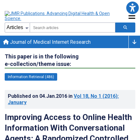
Journal of Medical Internet Research
This paper is in the following
e-collection/theme issue:
Information Retrieval (486)
Published on
04.Jan.2016
in
Vol 18
, No 1
(2016)
:
January
Improving Access to Online Health
Information With Conversational
Agents: A Randomized Controlled