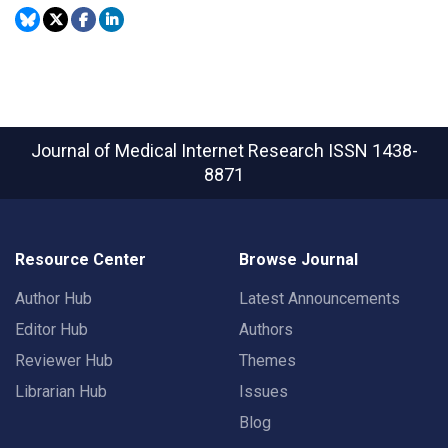
Journal of Medical Internet Research
ISSN 1438-
8871
Resource Center
Browse Journal
Author Hub
Latest Announcements
Editor Hub
Authors
Reviewer Hub
Themes
Librarian Hub
Issues
Blog