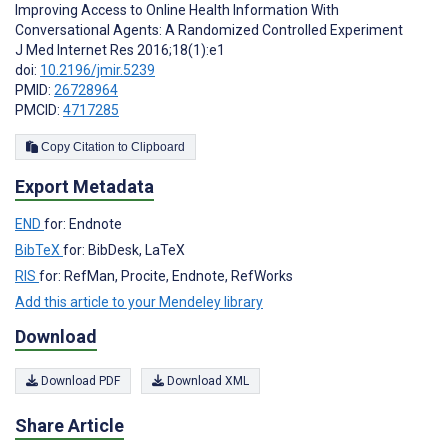
Improving Access to Online Health Information With
Conversational Agents: A Randomized Controlled Experiment
J Med Internet Res 2016;18(1):e1
doi:
10.2196/jmir.5239
PMID:
26728964
PMCID:
4717285
Copy Citation to Clipboard
Export Metadata
END
for: Endnote
BibTeX
for: BibDesk, LaTeX
RIS
for: RefMan, Procite, Endnote, RefWorks
Add this article to your Mendeley library
Download
Download PDF
Download XML
Share Article