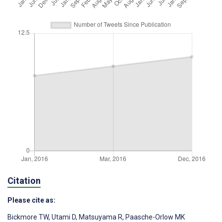
Citation
Please cite as:
Bickmore TW
,
Utami D
,
Matsuyama R
,
Paasche-Orlow MK