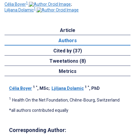
1
Célia Boyer
;
1
Ljiljana Dolamic
Article
Authors
Cited by (37)
Tweetations (8)
Metrics
1
*
1
*
Célia Boyer
, MSc
;
Ljiljana Dolamic
, PhD
1
Health On the Net Foundation, Chêne-Bourg, Switzerland
*all authors contributed equally
Corresponding Author: