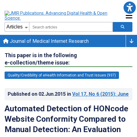
Journal of Medical Internet Research
This paper is in the following
e-collection/theme issue:
Quality/Credibility of eHealth Information and Trust Issues (937)
Published on
02.Jun.2015
in
Vol 17
, No 6
(2015)
: June
Automated Detection of HONcode
Website Conformity Compared to
Manual Detection: An Evaluation