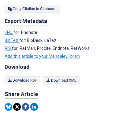
Copy Citation to Clipboard
Export Metadata
END
for: Endnote
BibTeX
for: BibDesk, LaTeX
RIS
for: RefMan, Procite, Endnote, RefWorks
Add this article to your Mendeley library
Download
Download PDF
Download XML
Share Article