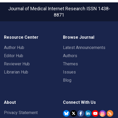
Journal of Medical Internet Research
ISSN 1438-
8871
Resource Center
Browse Journal
Author Hub
Latest Announcements
Editor Hub
Authors
Reviewer Hub
Themes
Librarian Hub
Issues
Blog
About
Connect With Us
Privacy Statement