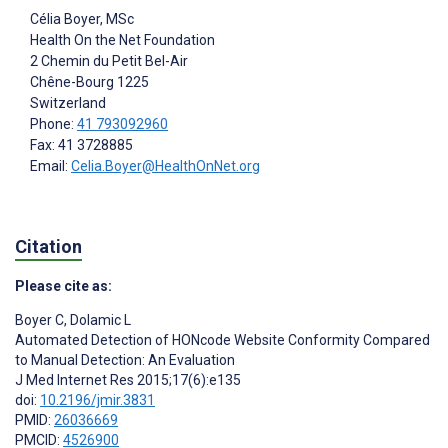
Célia Boyer
, MSc
Health On the Net Foundation
2 Chemin du Petit Bel-Air
Chêne-Bourg
1225
Switzerland
Phone:
41 793092960
Fax: 41 3728885
Email:
Celia.Boyer@HealthOnNet.org
Citation
Please cite as:
Boyer C
,
Dolamic L
Automated Detection of HONcode Website Conformity Compared
to Manual Detection: An Evaluation
J Med Internet Res 2015;17(6):e135
doi:
10.2196/jmir.3831
PMID:
26036669
PMCID:
4526900