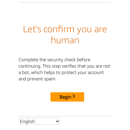
Let's confirm you are
human
Complete the security check before
continuing. This step verifies that you are not
a bot, which helps to protect your account
and prevent spam.
Begin