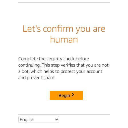
Let's confirm you are
human
Complete the security check before
continuing. This step verifies that you are not
a bot, which helps to protect your account
and prevent spam.
Begin