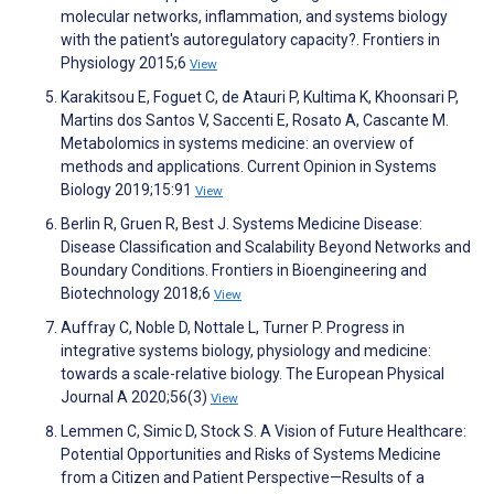
molecular networks, inflammation, and systems biology
with the patient's autoregulatory capacity?. Frontiers in
Physiology 2015;6
View
Karakitsou E, Foguet C, de Atauri P, Kultima K, Khoonsari P,
Martins dos Santos V, Saccenti E, Rosato A, Cascante M.
Metabolomics in systems medicine: an overview of
methods and applications. Current Opinion in Systems
Biology 2019;15:91
View
Berlin R, Gruen R, Best J. Systems Medicine Disease:
Disease Classification and Scalability Beyond Networks and
Boundary Conditions. Frontiers in Bioengineering and
Biotechnology 2018;6
View
Auffray C, Noble D, Nottale L, Turner P. Progress in
integrative systems biology, physiology and medicine:
towards a scale-relative biology. The European Physical
Journal A 2020;56(3)
View
Lemmen C, Simic D, Stock S. A Vision of Future Healthcare:
Potential Opportunities and Risks of Systems Medicine
from a Citizen and Patient Perspective—Results of a