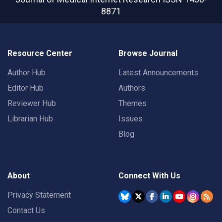
8871
Resource Center
Browse Journal
Author Hub
Latest Announcements
Editor Hub
Authors
Reviewer Hub
Themes
Librarian Hub
Issues
Blog
About
Connect With Us
Privacy Statement
Contact Us