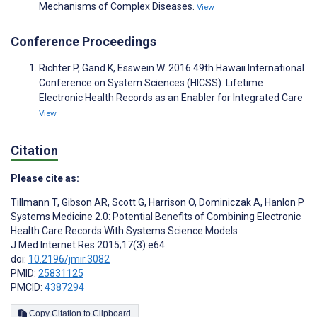
Mechanisms of Complex Diseases.
View
Conference Proceedings
Richter P, Gand K, Esswein W. 2016 49th Hawaii International
Conference on System Sciences (HICSS). Lifetime
Electronic Health Records as an Enabler for Integrated Care
View
Citation
Please cite as:
Tillmann T
,
Gibson AR
,
Scott G
,
Harrison O
,
Dominiczak A
,
Hanlon P
Systems Medicine 2.0: Potential Benefits of Combining Electronic
Health Care Records With Systems Science Models
J Med Internet Res 2015;17(3):e64
doi:
10.2196/jmir.3082
PMID:
25831125
PMCID:
4387294
Copy Citation to Clipboard