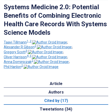
Systems Medicine 2.0: Potential
Benefits of Combining Electronic
Health Care Records With Systems
Science Models
1, 2
Taavi Tillmann
;
2
Alexander R Gibson
;
3
Gregory Scott
;
4, 5
Oliver Harrison
;
2
Anna Dominiczak
;
2
Phil Hanlon
Article
Authors
Cited by (17)
Tweetations (34)