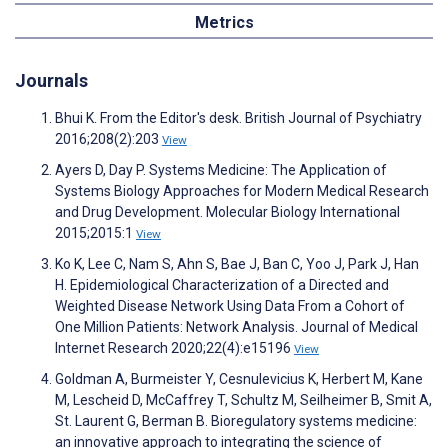
Metrics
Journals
Bhui K. From the Editor's desk. British Journal of Psychiatry
2016;208(2):203
View
Ayers D, Day P. Systems Medicine: The Application of
Systems Biology Approaches for Modern Medical Research
and Drug Development. Molecular Biology International
2015;2015:1
View
Ko K, Lee C, Nam S, Ahn S, Bae J, Ban C, Yoo J, Park J, Han
H. Epidemiological Characterization of a Directed and
Weighted Disease Network Using Data From a Cohort of
One Million Patients: Network Analysis. Journal of Medical
Internet Research 2020;22(4):e15196
View
Goldman A, Burmeister Y, Cesnulevicius K, Herbert M, Kane
M, Lescheid D, McCaffrey T, Schultz M, Seilheimer B, Smit A,
St. Laurent G, Berman B. Bioregulatory systems medicine:
an innovative approach to integrating the science of