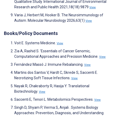
Qualitative Study. International Journal of Environmental
Research and Public Health 2021;18(18):9879
View
Varia J, Herbert M, Hooker B. The Neuroimmunology of
Autism. Molecular Neurobiology 2026;63(1)
View
Books/Policy Documents
Voit E. Systems Medicine.
View
Zia A, Rashid S. 'Essentials of Cancer Genomic,
Computational Approaches and Precision Medicine.
View
Fernández Massó J. Immune Rebalancing.
View
Martins dos Santos V, Hardt C, Skrede S, Saccenti E.
Necrotizing Soft Tissue Infections.
View
Nayak R, Chakraborty R, Hasija Y. Translational
Biotechnology.
View
Saccenti E, Tenori L. Metabolomics Perspectives.
View
Singh D, Shyam P, Verma S, Anjali . Systems Biology
Approaches: Prevention, Diagnosis, and Understanding