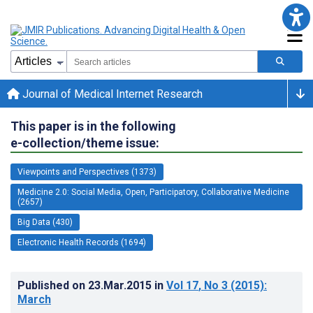
Journal of Medical Internet Research
This paper is in the following
e-collection/theme issue:
Viewpoints and Perspectives (1373)
Medicine 2.0: Social Media, Open, Participatory, Collaborative Medicine
(2657)
Big Data (430)
Electronic Health Records (1694)
Published on
23.Mar.2015
in
Vol 17
, No 3
(2015)
:
March