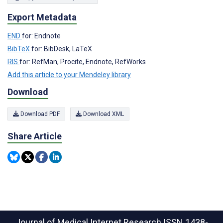
Export Metadata
END
for: Endnote
BibTeX
for: BibDesk, LaTeX
RIS
for: RefMan, Procite, Endnote, RefWorks
Add this article to your Mendeley library
Download
Download PDF
Download XML
Share Article
Journal of Medical Internet Research
ISSN 1438-