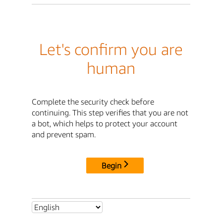
Let's confirm you are
human
Complete the security check before
continuing. This step verifies that you are not
a bot, which helps to protect your account
and prevent spam.
Begin