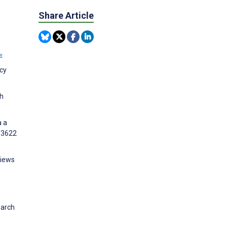
Share Article
w
cy
th
a a
e13622
views
earch