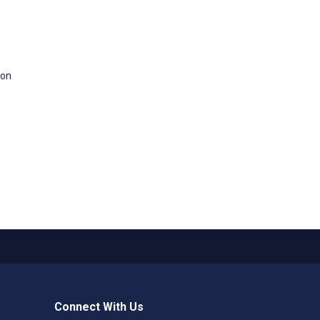
 on
Connect With Us