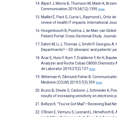
Alpert J, Morris B, Thomson M, Matin K, Brown
Communication 2019;34(12):1395
View
Maillet É, Paré G, Currie L, Raymond L, Ortiz d
review of health IT impacts. International Jou
Hoogenbosch B, Postma J, de Man-van Ginkel 
Patient Portal: Cross-Sectional Study. Journa
Dahm M, Li J, Thomas J, Smith P, Georgiou A.
Departments? – ED clinicians’ and patients’ p
Acar E, Hunc F, Kum T, Eraldemir F, Kır H, Bay
Analyzer and Roche Cobas C8000 Chemistry An
de Laborator 2019;27(2):137
View
Witteman H, Zikmund-Fisher B. Communicating l
Medicine (CCLM) 2019;57(3):359
View
Bruno B, Steele S, Carbone J, Schneider K, Pos
results of increasing sensitivity on electronic
Bellizzi K. “You’ve Got Mail”—Receiving Bad 
O'Brien E, Vemuru S, Leonard L, Himelhoch B, A