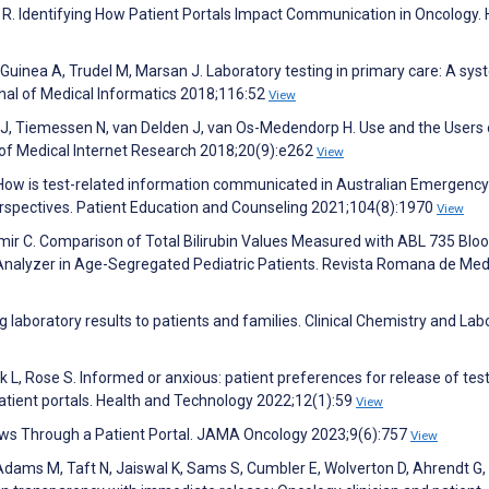
 R. Identifying How Patient Portals Impact Communication in Oncology. 
e Guinea A, Trudel M, Marsan J. Laboratory testing in primary care: A sys
rnal of Medical Informatics 2018;116:52
View
J, Tiemessen N, van Delden J, van Os-Medendorp H. Use and the Users 
l of Medical Internet Research 2018;20(9):e262
View
 How is test-related information communicated in Australian Emergency
erspectives. Patient Education and Counseling 2021;104(8):1970
View
demir C. Comparison of Total Bilirubin Values Measured with ABL 735 Blo
alyzer in Age-Segregated Pediatric Patients. Revista Romana de Med
aboratory results to patients and families. Clinical Chemistry and Lab
k L, Rose S. Informed or anxious: patient preferences for release of tes
 patient portals. Health and Technology 2022;12(1):59
View
News Through a Patient Portal. JAMA Oncology 2023;9(6):757
View
dams M, Taft N, Jaiswal K, Sams S, Cumbler E, Wolverton D, Ahrendt G, 