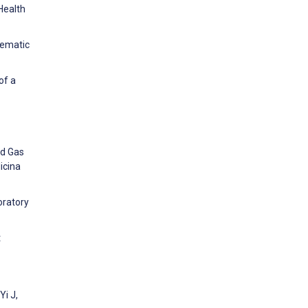
Health
tematic
of a
od Gas
icina
oratory
t
Yi J,