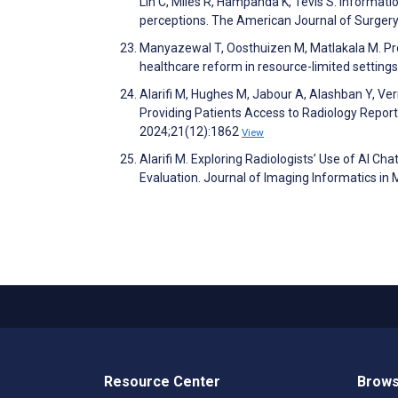
Lin C, Miles R, Hampanda K, Tevis S. Informati
perceptions. The American Journal of Surger
Manyazewal T, Oosthuizen M, Matlakala M. Pr
healthcare reform in resource-limited settin
Alarifi M, Hughes M, Jabour A, Alashban Y, Ver
Providing Patients Access to Radiology Report
2024;21(12):1862
View
Alarifi M. Exploring Radiologists’ Use of AI Ch
Evaluation. Journal of Imaging Informatics in
Resource Center
Brows