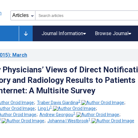
Journal Information
Browse Journal
015)
: March
Physicians’ Views of Direct Notificat
ory and Radiology Results to Patients
nternet: A Multisite Survey
2
;
Traber Davis Giardina
;
1
;
Ling Li
;
1
;
Andrew Georgiou
;
4
1
;
Johanna I Westbrook