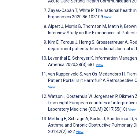
Acute Care Setting. Health Communication 2
Zayas-Cabán T, White P. The national health 
Ergonomics 2020;86:103109
View
Alpert J, Morris B, Thomson M, Matin K, Brown 
Interview Study on the Experiences of Patient
Kim E, Torous J, Horng S, Grossestreuer A, R
department patients. International Journal o
Leventhal E, Schreyer K. Information Manage
America 2020;38(3):681
View
van Kuppenveld S, van Os-Medendorp H, Tiemes
Patient Portal: Is it Harmful? A Retrospectiv
View
Watson I, Oosterhuis W, Jorgensen P, Dikmen Z, 
from eight European countries of interpretive 
Laboratory Medicine (CCLM) 2017;55(10)
View
Metting E, Schrage A, Kocks J, Sanderman R, 
Asthma and Chronic Obstructive Pulmonary Di
2018;2(2):e22
View