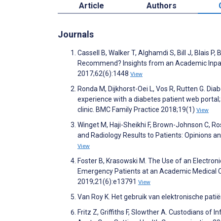
Article
Authors
Journals
Cassell B, Walker T, Alghamdi S, Bill J, Blais 
Recommend? Insights from an Academic Inpatie
2017;62(6):1448
View
Ronda M, Dijkhorst-Oei L, Vos R, Rutten G. Dia
experience with a diabetes patient web portal;
clinic. BMC Family Practice 2018;19(1)
View
Winget M, Haji-Sheikhi F, Brown-Johnson C, Ro
and Radiology Results to Patients: Opinions a
View
Foster B, Krasowski M. The Use of an Electroni
Emergency Patients at an Academic Medical Ce
2019;21(6):e13791
View
Van Roy K. Het gebruik van elektronische pati
Fritz Z, Griffiths F, Slowther A. Custodians of