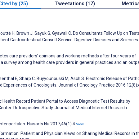
Cited by (25)
Tweetations (17)
Metric
P, Boutté H, Brown J, Sayuk G, Gyawali C. Do Consultants Follow Up on Tes
nt Gastrointestinal Consult Service. Digestive Diseases and Sciences
betes care providers’ opinions and working methods after four years of
 a survey among health care providers in general practices and an outp
senthal E, Sharp C, Buyyounouski M, Asch S. Electronic Release of Path
nd Experiences of Oncologists. Journal of Oncology Practice 2016;12(8)
c Health Record Patient Portal to Access Diagnostic Test Results by
nter: Retrospective Study. Journal of Medical Internet Research
ëntenportalen. Huisarts Nu 2017;46(1):4
View
 Information: Patient and Physician Views on Sharing Medical Records in t