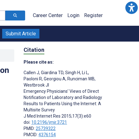
Career Center
Login
Register
Submit Article
Citation
Please cite as:
ion
Callen J
,
Giardina TD
,
Singh H
,
Li L
,
Paoloni R
,
Georgiou A
,
Runciman WB
,
Westbrook JI
Emergency Physicians’ Views of Direct
Notification of Laboratory and Radiology
Results to Patients Using the Internet: A
Multisite Survey
J Med Internet Res 2015;17(3):e60
doi:
10.2196/jmir.3721
PMID:
25739322
PMCID:
4376154