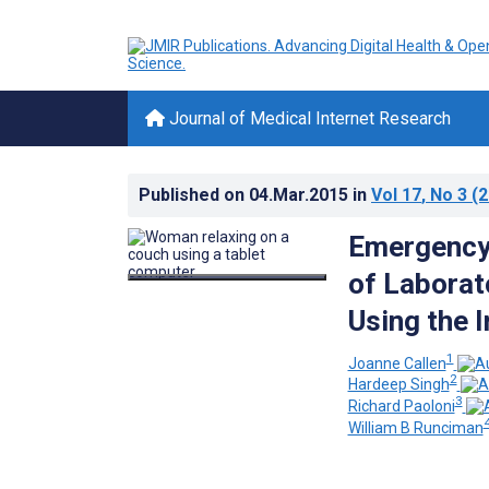
Journal of Medical Internet Research
Published on
04.Mar.2015
in
Vol 17
, No 3
(2
Emergency 
of Laborat
Using the I
1
Joanne Callen
2
Hardeep Singh
3
Richard Paoloni
William B Runciman