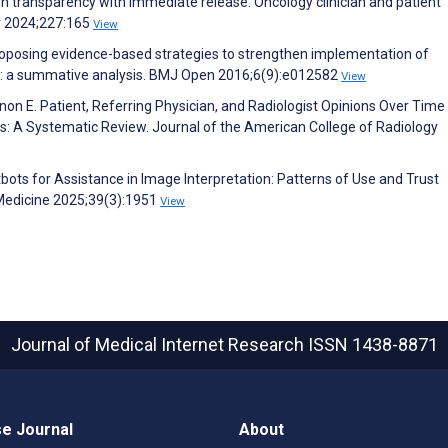
on transparency with immediate release: Oncology clinician and patient
y 2024;227:165
View
oposing evidence-based strategies to strengthen implementation of
gs: a summative analysis. BMJ Open 2016;6(9):e012582
View
non E. Patient, Referring Physician, and Radiologist Opinions Over Time
s: A Systematic Review. Journal of the American College of Radiology
atbots for Assistance in Image Interpretation: Patterns of Use and Trust
 Medicine 2025;39(3):1951
View
Journal of Medical Internet Research
ISSN 1438-8871
e Journal
About