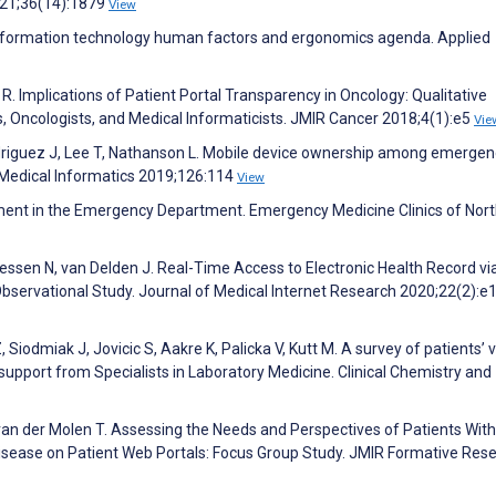
021;36(14):1879
View
information technology human factors and ergonomics agenda. Applied
R. Implications of Patient Portal Transparency in Oncology: Qualitative
s, Oncologists, and Medical Informaticists. JMIR Cancer 2018;4(1):e5
Vie
odriguez J, Lee T, Nathanson L. Mobile device ownership among emergen
f Medical Informatics 2019;126:114
View
ment in the Emergency Department. Emergency Medicine Clinics of Nor
sen N, van Delden J. Real-Time Access to Electronic Health Record vi
e Observational Study. Journal of Medical Internet Research 2020;22(2):
Siodmiak J, Jovicic S, Aakre K, Palicka V, Kutt M. A survey of patients’ 
support from Specialists in Laboratory Medicine. Clinical Chemistry and
van der Molen T. Assessing the Needs and Perspectives of Patients With
sease on Patient Web Portals: Focus Group Study. JMIR Formative Res