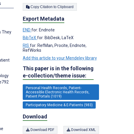
s
Copy Citation to Clipboard
Export Metadata
END
for: Endnote
ts They
BibTeX
for: BibDesk, LaTeX
RIS
for: RefMan, Procite, Endnote,
RefWorks
Add this article to your Mendeley library
atient
This paper is in the following
e-collection/theme issue:
ology
:e792
Personal Health Records, Patient-
Accessible Electronic Health Records,
Patient Portals (1019)
Participatory Medicine & E-Patients (983)
Download
he
Download PDF
Download XML