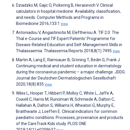
Dziadzko M, Gajic O, Pickering B, Herasevich V. Clinical
calculators in hospital medicine: Availability, classification,
and needs. Computer Methods and Programs in
Biomedicine 2016;133:1
View
Antoniadou V, Angastiniotis M, Eleftheriou A. TIF 2.0: The
Thal e-Course and TIF Expert Patients’ Programme for
Disease-Related Education and Self-Management Skills in
Thalassaemia. Thalassemia Reports 2018;8(1):7495
View
Martin A, Lang E, Ramsauer B, Gröning T, Bedin G, Frank J.
Continuing medical and student education in dermatology
during the coronavirus pandemic – a major challenge. JDDG:
Journal der Deutschen Dermatologischen Gesellschaft
2020;18(8):835
View
Wiles L, Hooper T, Hibbert P, Molloy C, White L, Jaffe A,
Cowell C, Harris M, Runciman W, Schmiede A, Dalton C,
Hallahan A, Dalton S, Williams H, Wheaton G, Murphy E,
Braithwaite J, Loeffen E. Clinical indicators for common
paediatric conditions: Processes, provenance and products
of the CareTrack Kids study. PLOS ONE
2019;14(1):e0209637
View