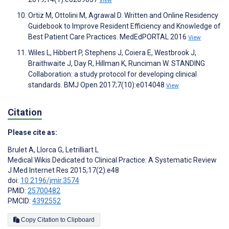
Ortiz M, Ottolini M, Agrawal D. Written and Online Residency
Guidebook to Improve Resident Efficiency and Knowledge of
Best Patient Care Practices. MedEdPORTAL 2016
View
Wiles L, Hibbert P, Stephens J, Coiera E, Westbrook J,
Braithwaite J, Day R, Hillman K, Runciman W. STANDING
Collaboration: a study protocol for developing clinical
standards. BMJ Open 2017;7(10):e014048
View
Citation
Please cite as:
Brulet A
,
Llorca G
,
Letrilliart L
Medical Wikis Dedicated to Clinical Practice: A Systematic Review
J Med Internet Res 2015;17(2):e48
doi:
10.2196/jmir.3574
PMID:
25700482
PMCID:
4392552
Copy Citation to Clipboard