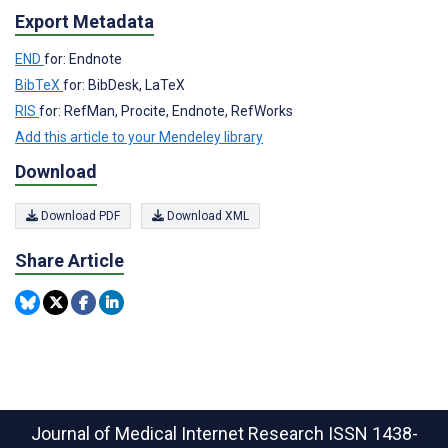
Export Metadata
END
for: Endnote
BibTeX
for: BibDesk, LaTeX
RIS
for: RefMan, Procite, Endnote, RefWorks
Add this article to your Mendeley library
Download
Download PDF
Download XML
Share Article
Journal of Medical Internet Research
ISSN 1438-