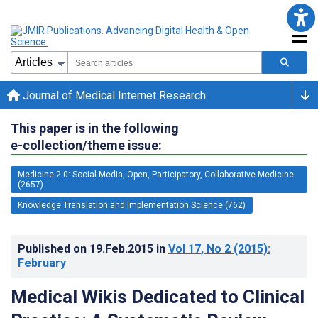
Journal of Medical Internet Research
This paper is in the following
e-collection/theme issue:
Medicine 2.0: Social Media, Open, Participatory, Collaborative Medicine
(2657)
Knowledge Translation and Implementation Science (762)
Published on
19.Feb.2015
in
Vol 17
, No 2
(2015)
:
February
Medical Wikis Dedicated to Clinical