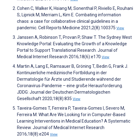
Cohen C, Walker K, Hsiang M, Sonenthal P, Riviello E, Rouhani
S, Lipnick M, Merriam L, Kim E. Combating information
chaos: a case for collaborative clinical guidelines in a
pandemic. Cell Reports Medicine 2021;2(8):100375
View
Janssen A, Robinson T, Provan P, Shaw T. The Sydney West
Knowledge Portal: Evaluating the Growth of a Knowledge
Portal to Support Translational Research. Journal of
Medical Internet Research 2016;18(6):e170
View
Martin A, Lang E, Ramsauer B, Gröning T, Bedin G, Frank J.
Kontinuierliche medizinische Fortbildung in der
Dermatologie für Ärzte und Studierende während der
Coronavirus‐Pandemie – eine große Herausforderung.
JDDG: Journal der Deutschen Dermatologischen
Gesellschaft 2020;18(8):835
View
Taveira-Gomes T, Ferreira P, Taveira-Gomes I, Severo M,
Ferreira M. What Are We Looking for in Computer-Based
Learning Interventions in Medical Education? A Systematic
Review. Journal of Medical Internet Research
2016;18(8):e204
View