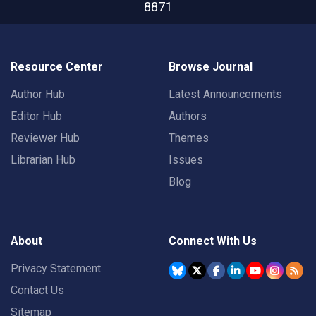
8871
Resource Center
Browse Journal
Author Hub
Latest Announcements
Editor Hub
Authors
Reviewer Hub
Themes
Librarian Hub
Issues
Blog
About
Connect With Us
Privacy Statement
Contact Us
Sitemap