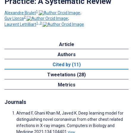
Practice: A Systematic Review
1
Alexandre Brulet
;
2
Guy Llorca
;
1, 3
Laurent Letrilliart
Article
Authors
Cited by (11)
Tweetations (28)
Metrics
Journals
Ahmad F, Ghani Khan M, Javed K. Deep learning model for
distinguishing novel coronavirus from other chest related
infections in X-ray images. Computers in Biology and
Medicine 2021;134:104401
View