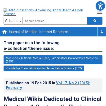
Journal of Medical Internet Research
This paper is in the following
e-collection/theme issue:
Medicine 2.0: Social Media, Open, Participatory, Collaborative Medicine
(2657)
Knowledge Translation and Implementation Science (762)
Published on
19.Feb.2015
in
Vol 17
, No 2
(2015)
:
February
Medical Wikis Dedicated to Clinical