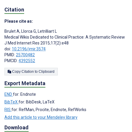
Citation
Please cite as:
Brulet A
,
Llorca G
,
Letrilliart L
Medical Wikis Dedicated to Clinical Practice: A Systematic Review
J Med Internet Res 2015;17(2):e48
doi:
10.2196/jmir.3574
PMID:
25700482
PMCID:
4392552
Copy Citation to Clipboard
Export Metadata
END
for: Endnote
BibTeX
for: BibDesk, LaTeX
RIS
for: RefMan, Procite, Endnote, RefWorks
Add this article to your Mendeley library
Download