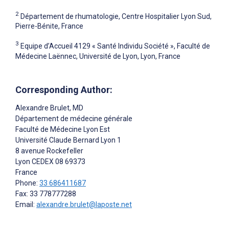
2
Département de rhumatologie, Centre Hospitalier Lyon Sud,
Pierre-Bénite, France
3
Equipe d’Accueil 4129 « Santé Individu Société », Faculté de
Médecine Laënnec, Université de Lyon, Lyon, France
Corresponding Author:
Alexandre Brulet
, MD
Département de médecine générale
Faculté de Médecine Lyon Est
Université Claude Bernard Lyon 1
8 avenue Rockefeller
Lyon CEDEX 08
69373
France
Phone:
33 686411687
Fax: 33 778777288
Email:
alexandre.brulet@laposte.net