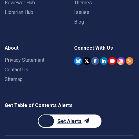
Reviewer Hub
Themes
Librarian Hub
Issues
Blog
About
Connect With Us
Privacy Statement
Contact Us
Sitemap
Get Table of Contents Alerts
Get Alerts