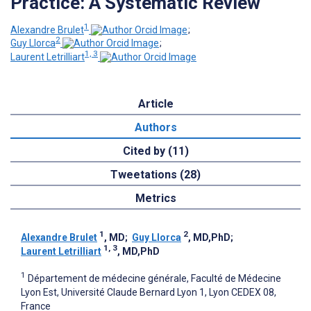
Practice: A Systematic Review
1
Alexandre Brulet
;
2
Guy Llorca
;
1, 3
Laurent Letrilliart
Article
Authors
Cited by (11)
Tweetations (28)
Metrics
1
2
Alexandre Brulet
, MD
;
Guy Llorca
, MD,PhD
;
1, 3
Laurent Letrilliart
, MD,PhD
1
Département de médecine générale, Faculté de Médecine
Lyon Est, Université Claude Bernard Lyon 1, Lyon CEDEX 08,
France