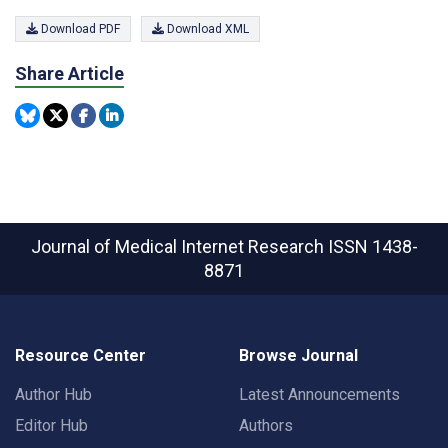
Download PDF
Download XML
Share Article
Journal of Medical Internet Research
ISSN 1438-
8871
Resource Center
Browse Journal
Author Hub
Latest Announcements
Editor Hub
Authors