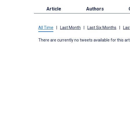
Article
Authors
All Time
|
Last Month
|
Last Six Months
|
Las
There are currently no tweets available for this art