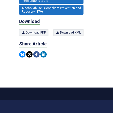
Interventions (921)
Alcohol Abuse, Alcoholism Prevention and
Recovery (379)
Download
Download PDF
Download XML
Share Article