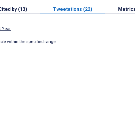
Cited by (13)
Tweetations (22)
Metric
t Year
icle within the specified range.