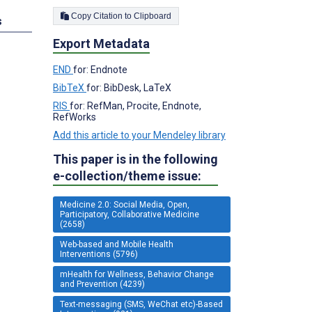
Copy Citation to Clipboard
s
Export Metadata
END
for: Endnote
BibTeX
for: BibDesk, LaTeX
RIS
for: RefMan, Procite, Endnote,
RefWorks
Add this article to your Mendeley library
This paper is in the following
e-collection/theme issue:
Medicine 2.0: Social Media, Open,
Participatory, Collaborative Medicine
(2658)
Web-based and Mobile Health
Interventions (5796)
mHealth for Wellness, Behavior Change
and Prevention (4239)
Text-messaging (SMS, WeChat etc)-Based