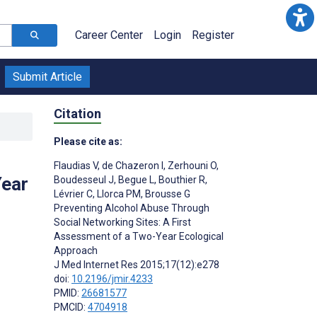
Career Center
Login
Register
Submit Article
Citation
Please cite as:
Flaudias V
,
de Chazeron I
,
Zerhouni O
,
Year
Boudesseul J
,
Begue L
,
Bouthier R
,
Lévrier C
,
Llorca PM
,
Brousse G
Preventing Alcohol Abuse Through
Social Networking Sites: A First
Assessment of a Two-Year Ecological
Approach
J Med Internet Res 2015;17(12):e278
doi:
10.2196/jmir.4233
PMID:
26681577
PMCID:
4704918