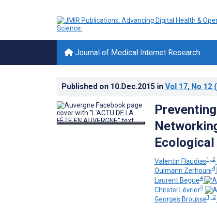
Journal of Medical Internet Research
Published on
10.Dec.2015
in
Vol 17
, No 12
(
Preventing
Networking
Ecological
1, 2
Valentin Flaudias
4
Oulmann Zerhouni
4
Laurent Begue
5
Christel Lévrier
1, 2
Georges Brousse