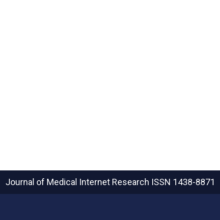
Journal of Medical Internet Research
ISSN 1438-8871