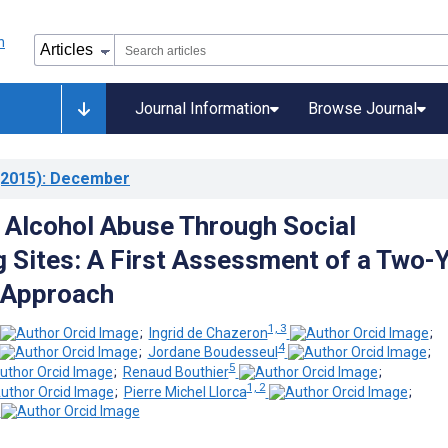
Journal Information
Browse Journal
2015)
: December
 Alcohol Abuse Through Social
 Sites: A First Assessment of a Two-
 Approach
1, 3
;
Ingrid de Chazeron
;
4
;
Jordane Boudesseul
;
5
;
Renaud Bouthier
;
1, 2
;
Pierre Michel Llorca
;