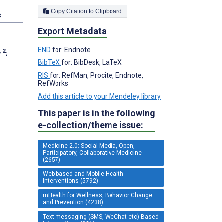
Copy Citation to Clipboard
s
Export Metadata
END
for: Endnote
, 2
;
BibTeX
for: BibDesk, LaTeX
RIS
for: RefMan, Procite, Endnote,
RefWorks
Add this article to your Mendeley library
This paper is in the following
e-collection/theme issue:
Medicine 2.0: Social Media, Open,
Participatory, Collaborative Medicine
(2657)
Web-based and Mobile Health
Interventions (5792)
mHealth for Wellness, Behavior Change
and Prevention (4238)
Text-messaging (SMS, WeChat etc)-Based