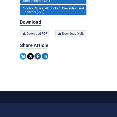
Interventions (921)
Alcohol Abuse, Alcoholism Prevention and
Recovery (379)
Download
Download PDF
Download XML
Share Article