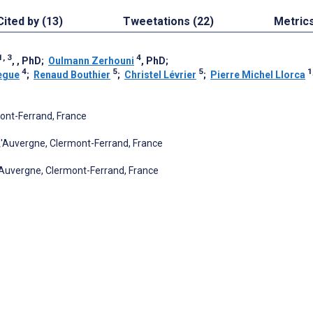
Cited by (13)
Tweetations (22)
Metric
1, 3
4
, , PhD
;
Oulmann Zerhouni
, PhD
;
4
5
5
1
egue
;
Renaud Bouthier
;
Christel Lévrier
;
Pierre Michel Llorca
mont-Ferrand, France
\'Auvergne, Clermont-Ferrand, France
'Auvergne, Clermont-Ferrand, France