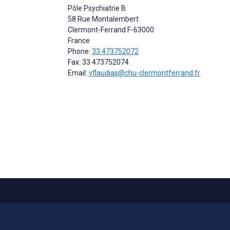
Pôle Psychiatrie B
58 Rue Montalembert
Clermont-Ferrand
F-63000
France
Phone:
33 473752072
Fax: 33 473752074
Email:
vflaudias@chu-clermontferrand.fr