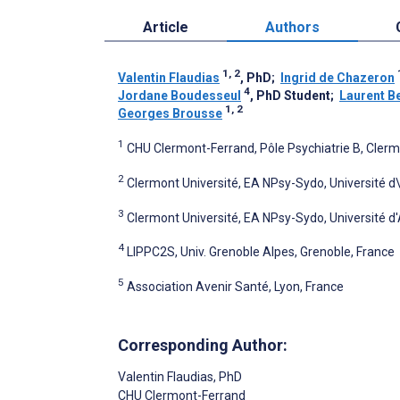
Article
Authors
1, 2
Valentin Flaudias
, PhD
;
Ingrid de Chazeron
4
Jordane Boudesseul
, PhD Student
;
Laurent B
1, 2
Georges Brousse
1
CHU Clermont-Ferrand, Pôle Psychiatrie B, Cler
2
Clermont Université, EA NPsy-Sydo, Université d
3
Clermont Université, EA NPsy-Sydo, Université d
4
LIPPC2S, Univ. Grenoble Alpes, Grenoble, France
5
Association Avenir Santé, Lyon, France
Corresponding Author:
Valentin Flaudias
, PhD
CHU Clermont-Ferrand