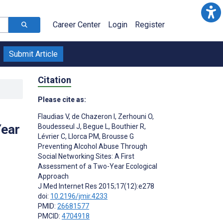
Career Center
Login
Register
Submit Article
Citation
Please cite as:
Flaudias V
,
de Chazeron I
,
Zerhouni O
,
Year
Boudesseul J
,
Begue L
,
Bouthier R
,
Lévrier C
,
Llorca PM
,
Brousse G
Preventing Alcohol Abuse Through
Social Networking Sites: A First
Assessment of a Two-Year Ecological
Approach
J Med Internet Res 2015;17(12):e278
doi:
10.2196/jmir.4233
PMID:
26681577
PMCID:
4704918