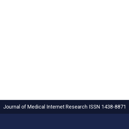
Journal of Medical Internet Research
ISSN 1438-8871