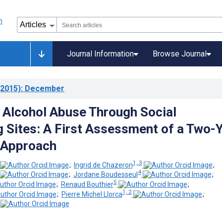
Journal Information
Browse Journal
2015)
: December
 Alcohol Abuse Through Social
 Sites: A First Assessment of a Two-
 Approach
1, 3
;
Ingrid de Chazeron
;
4
;
Jordane Boudesseul
;
5
;
Renaud Bouthier
;
1, 2
;
Pierre Michel Llorca
;