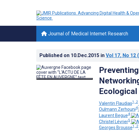
Journal of Medical Internet Research
Published on
10.Dec.2015
in
Vol 17
, No 12
(
Preventing
Networking
Ecological
1, 2
Valentin Flaudias
4
Oulmann Zerhouni
4
Laurent Begue
5
Christel Lévrier
1, 2
Georges Brousse