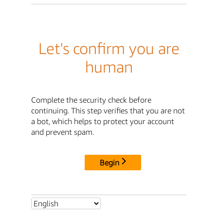
Let's confirm you are
human
Complete the security check before
continuing. This step verifies that you are not
a bot, which helps to protect your account
and prevent spam.
Begin