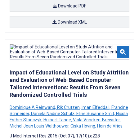
Download PDF
Download XML
Impact of Educational Level on Study Attrition
and Evaluation of Web-Based Computer-
Tailored Interventions: Results From Seven
Randomized Controlled Trials
Dominique A Reinwand
,
Rik Crutzen
,
Iman Elfeddali
,
Francine
Schneider
,
Daniela Nadine Schulz
,
Eline Susanne Smit
,
Nicola
Esther Stanczyk
,
Huibert Tange
,
Viola Voncken-Brewster
,
Michel Jean Louis Walthouwer
,
Ciska Hoving
,
Hein de Vries
J Med Internet Res 2015 (Oct 07); 17(10):e228