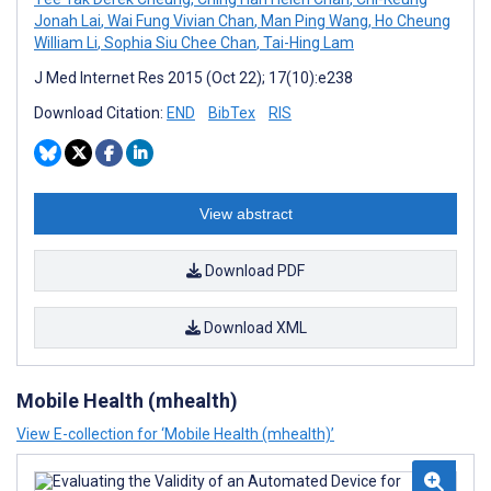
Jonah Lai
,
Wai Fung Vivian Chan
,
Man Ping Wang
,
Ho Cheung
William Li
,
Sophia Siu Chee Chan
,
Tai-Hing Lam
J Med Internet Res 2015 (Oct 22); 17(10):e238
Download Citation:
END
BibTex
RIS
View abstract
Download PDF
Download XML
Mobile Health (mhealth)
View E-collection for ‘Mobile Health (mhealth)’