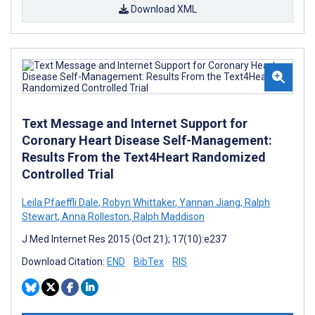
Download XML
Text Message and Internet Support for
Coronary Heart Disease Self-Management:
Results From the Text4Heart Randomized
Controlled Trial
Leila Pfaeffli Dale
,
Robyn Whittaker
,
Yannan Jiang
,
Ralph
Stewart
,
Anna Rolleston
,
Ralph Maddison
J Med Internet Res 2015 (Oct 21); 17(10):e237
Download Citation:
END
BibTex
RIS