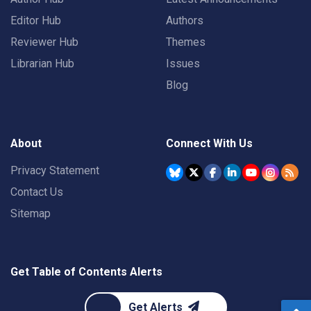
Editor Hub
Authors
Reviewer Hub
Themes
Librarian Hub
Issues
Blog
About
Connect With Us
Privacy Statement
Contact Us
Sitemap
Get Table of Contents Alerts
Get Alerts