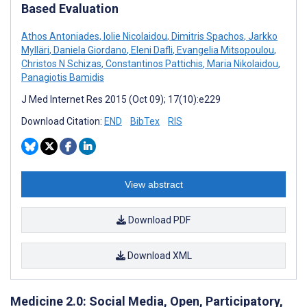
Based Evaluation
Athos Antoniades
,
Iolie Nicolaidou
,
Dimitris Spachos
,
Jarkko
Mylläri
,
Daniela Giordano
,
Eleni Dafli
,
Evangelia Mitsopoulou
,
Christos N Schizas
,
Constantinos Pattichis
,
Maria Nikolaidou
,
Panagiotis Bamidis
J Med Internet Res 2015 (Oct 09); 17(10):e229
Download Citation:
END
BibTex
RIS
View abstract
Download PDF
Download XML
Medicine 2.0: Social Media, Open, Participatory,