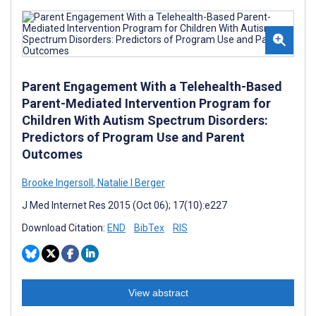
Parent Engagement With a Telehealth-Based
Parent-Mediated Intervention Program for
Children With Autism Spectrum Disorders:
Predictors of Program Use and Parent
Outcomes
Brooke Ingersoll
,
Natalie I Berger
J Med Internet Res 2015 (Oct 06); 17(10):e227
Download Citation:
END
BibTex
RIS
View abstract