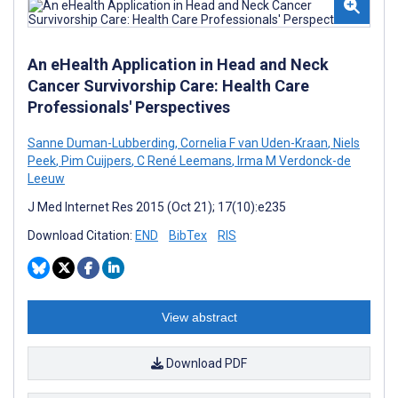
An eHealth Application in Head and Neck
Cancer Survivorship Care: Health Care
Professionals' Perspectives
Sanne Duman-Lubberding
,
Cornelia F van Uden-Kraan
,
Niels
Peek
,
Pim Cuijpers
,
C René Leemans
,
Irma M Verdonck-de
Leeuw
J Med Internet Res 2015 (Oct 21); 17(10):e235
Download Citation:
END
BibTex
RIS
View abstract
Download PDF