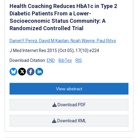
Health Coaching Reduces HbA1c in Type 2
Diabetic Patients From a Lower-
Socioeconomic Status Community: A
Randomized Controlled Trial
Daniel F Perez
,
David M Kaplan
,
Noah Wayne
,
Paul Ritvo
J Med Internet Res 2015 (Oct 05); 17(10):e224
Download Citation:
END
BibTex
RIS
View abstract
Download PDF
Download XML