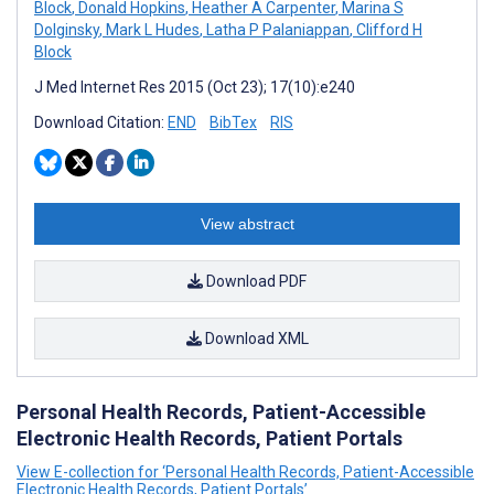
Block
,
Donald Hopkins
,
Heather A Carpenter
,
Marina S
Dolginsky
,
Mark L Hudes
,
Latha P Palaniappan
,
Clifford H
Block
J Med Internet Res 2015 (Oct 23); 17(10):e240
Download Citation:
END
BibTex
RIS
View abstract
Download PDF
Download XML
Personal Health Records, Patient-Accessible
Electronic Health Records, Patient Portals
View E-collection for ‘Personal Health Records, Patient-Accessible
Electronic Health Records, Patient Portals’