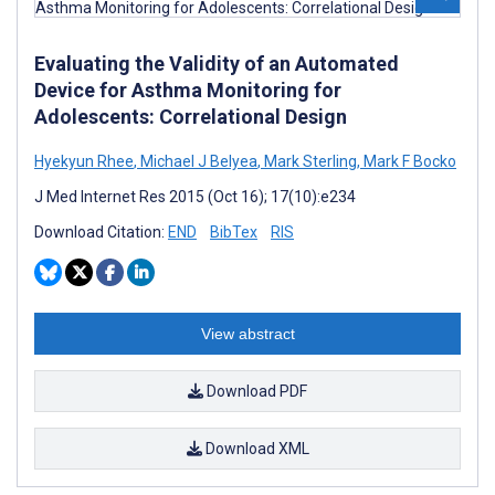
Evaluating the Validity of an Automated
Device for Asthma Monitoring for
Adolescents: Correlational Design
Hyekyun Rhee
,
Michael J Belyea
,
Mark Sterling
,
Mark F Bocko
J Med Internet Res 2015 (Oct 16); 17(10):e234
Download Citation:
END
BibTex
RIS
View abstract
Download PDF
Download XML