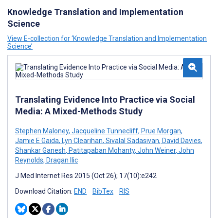
Knowledge Translation and Implementation
Science
View E-collection for ‘Knowledge Translation and Implementation
Science’
Translating Evidence Into Practice via Social
Media: A Mixed-Methods Study
Stephen Maloney
,
Jacqueline Tunnecliff
,
Prue Morgan
,
Jamie E Gaida
,
Lyn Clearihan
,
Sivalal Sadasivan
,
David Davies
,
Shankar Ganesh
,
Patitapaban Mohanty
,
John Weiner
,
John
Reynolds
,
Dragan Ilic
J Med Internet Res 2015 (Oct 26); 17(10):e242
Download Citation:
END
BibTex
RIS