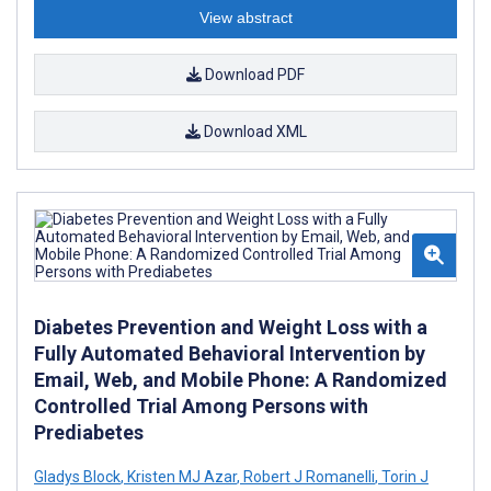
View abstract
Download PDF
Download XML
Diabetes Prevention and Weight Loss with a
Fully Automated Behavioral Intervention by
Email, Web, and Mobile Phone: A Randomized
Controlled Trial Among Persons with
Prediabetes
Gladys Block
,
Kristen MJ Azar
,
Robert J Romanelli
,
Torin J