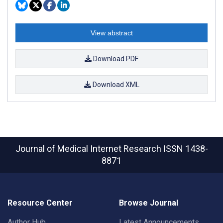
View abstract
Download PDF
Download XML
Journal of Medical Internet Research
ISSN 1438-
8871
Resource Center
Browse Journal
Author Hub
Latest Announcements