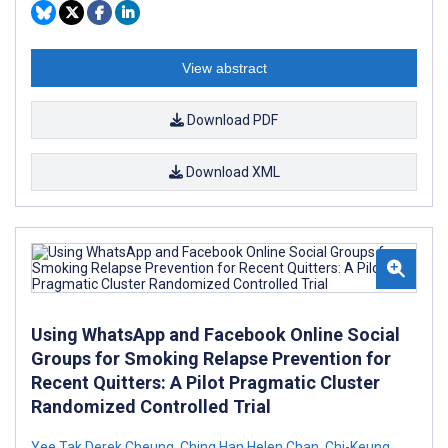
View abstract
Download PDF
Download XML
Using WhatsApp and Facebook Online Social
Groups for Smoking Relapse Prevention for
Recent Quitters: A Pilot Pragmatic Cluster
Randomized Controlled Trial
Yee Tak Derek Cheung
,
Ching Han Helen Chan
,
Chi-Keung