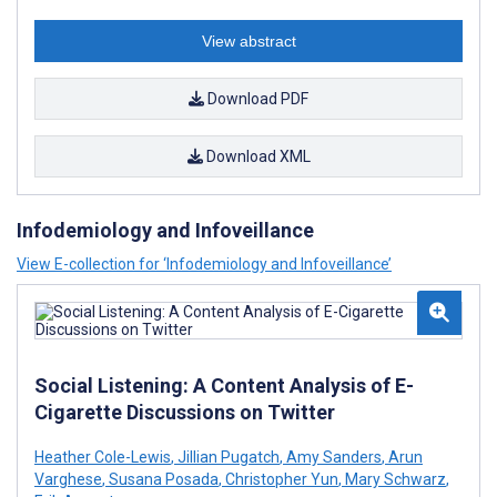
View abstract
Download PDF
Download XML
Infodemiology and Infoveillance
View E-collection for ‘Infodemiology and Infoveillance’
Social Listening: A Content Analysis of E-
Cigarette Discussions on Twitter
Heather Cole-Lewis
,
Jillian Pugatch
,
Amy Sanders
,
Arun
Varghese
,
Susana Posada
,
Christopher Yun
,
Mary Schwarz
,