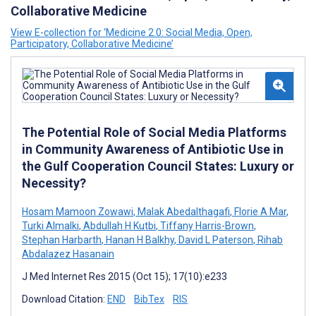
Collaborative Medicine
View E-collection for ‘Medicine 2.0: Social Media, Open,
Participatory, Collaborative Medicine’
The Potential Role of Social Media Platforms
in Community Awareness of Antibiotic Use in
the Gulf Cooperation Council States: Luxury or
Necessity?
Hosam Mamoon Zowawi
,
Malak Abedalthagafi
,
Florie A Mar
,
Turki Almalki
,
Abdullah H Kutbi
,
Tiffany Harris-Brown
,
Stephan Harbarth
,
Hanan H Balkhy
,
David L Paterson
,
Rihab
Abdalazez Hasanain
J Med Internet Res 2015 (Oct 15); 17(10):e233
Download Citation:
END
BibTex
RIS