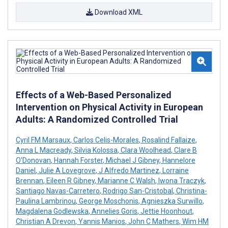
Download XML
Effects of a Web-Based Personalized
Intervention on Physical Activity in European
Adults: A Randomized Controlled Trial
Cyril FM Marsaux
,
Carlos Celis-Morales
,
Rosalind Fallaize
,
Anna L Macready
,
Silvia Kolossa
,
Clara Woolhead
,
Clare B
O'Donovan
,
Hannah Forster
,
Michael J Gibney
,
Hannelore
Daniel
,
Julie A Lovegrove
,
J Alfredo Martinez
,
Lorraine
Brennan
,
Eileen R Gibney
,
Marianne C Walsh
,
Iwona Traczyk
,
Santiago Navas-Carretero
,
Rodrigo San-Cristobal
,
Christina-
Paulina Lambrinou
,
George Moschonis
,
Agnieszka Surwillo
,
Magdalena Godlewska
,
Annelies Goris
,
Jettie Hoonhout
,
Christian A Drevon
,
Yannis Manios
,
John C Mathers
,
Wim HM