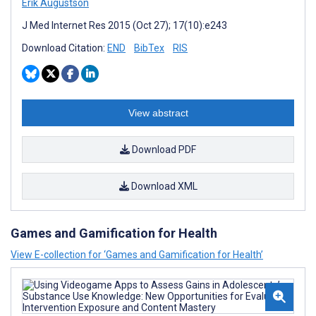
Erik Augustson
J Med Internet Res 2015 (Oct 27); 17(10):e243
Download Citation:
END
BibTex
RIS
View abstract
Download PDF
Download XML
Games and Gamification for Health
View E-collection for ‘Games and Gamification for Health’