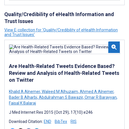
Quality/Credibility of eHealth Information and
Trust Issues
View E-collection for ‘Quality/Credibility of eHealth Information
and Trust Issues’
Are Health-Related Tweets Evidence Based?
Review and Analysis of Health-Related Tweets
on Twitter
Khalid A Alnemer
,
Waleed M Alhuzaim
,
Ahmed A Alnemer
,
Bader B Alharbi
,
Abdulrahman S Bawazir
,
Omar R Barayyan
,
Faisal K Balaraj
J Med Internet Res 2015 (Oct 29); 17(10):e246
Download Citation:
END
BibTex
RIS