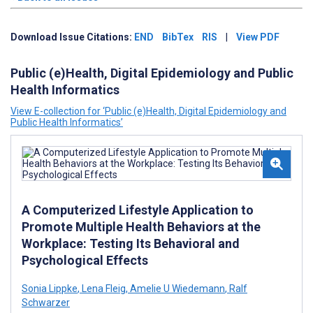
Download Issue Citations:
END
BibTex
RIS
|
View PDF
Public (e)Health, Digital Epidemiology and Public
Health Informatics
View E-collection for ‘Public (e)Health, Digital Epidemiology and
Public Health Informatics’
A Computerized Lifestyle Application to
Promote Multiple Health Behaviors at the
Workplace: Testing Its Behavioral and
Psychological Effects
Sonia Lippke
,
Lena Fleig
,
Amelie U Wiedemann
,
Ralf
Schwarzer