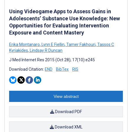
Using Videogame Apps to Assess Gains in
Adolescents’ Substance Use Knowledge: New
Opportunities for Evaluating Intervention
Exposure and Content Mastery
Erika Montanaro
,
Lynn E Fiellin
,
Tamer Fakhouri
,
Tassos C
Kyriakides
,
Lindsay R Duncan
J Med Internet Res 2015 (Oct 28); 17(10):e245
Download Citation:
END
BibTex
RIS
View abstract
Download PDF
Download XML