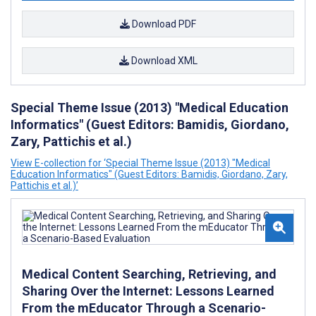
Download PDF
Download XML
Special Theme Issue (2013) "Medical Education
Informatics" (Guest Editors: Bamidis, Giordano,
Zary, Pattichis et al.)
View E-collection for ‘Special Theme Issue (2013) "Medical
Education Informatics" (Guest Editors: Bamidis, Giordano, Zary,
Pattichis et al.)’
Medical Content Searching, Retrieving, and
Sharing Over the Internet: Lessons Learned
From the mEducator Through a Scenario-