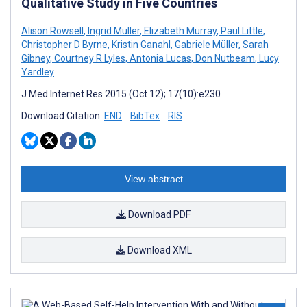
Qualitative Study in Five Countries
Alison Rowsell
,
Ingrid Muller
,
Elizabeth Murray
,
Paul Little
,
Christopher D Byrne
,
Kristin Ganahl
,
Gabriele Müller
,
Sarah
Gibney
,
Courtney R Lyles
,
Antonia Lucas
,
Don Nutbeam
,
Lucy
Yardley
J Med Internet Res 2015 (Oct 12); 17(10):e230
Download Citation:
END
BibTex
RIS
View abstract
Download PDF
Download XML