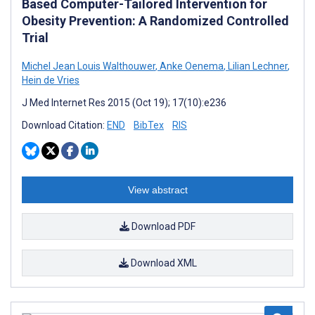
Based Computer-Tailored Intervention for
Obesity Prevention: A Randomized Controlled
Trial
Michel Jean Louis Walthouwer
,
Anke Oenema
,
Lilian Lechner
,
Hein de Vries
J Med Internet Res 2015 (Oct 19); 17(10):e236
Download Citation:
END
BibTex
RIS
View abstract
Download PDF
Download XML