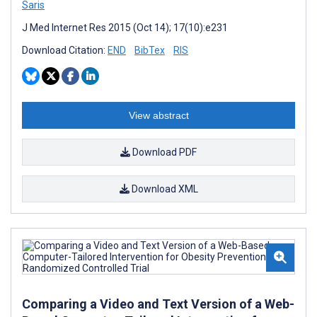
Saris
J Med Internet Res 2015 (Oct 14); 17(10):e231
Download Citation:
END
BibTex
RIS
View abstract
Download PDF
Download XML
Comparing a Video and Text Version of a Web-