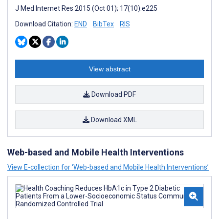
J Med Internet Res 2015 (Oct 01); 17(10):e225
Download Citation:
END
BibTex
RIS
View abstract
Download PDF
Download XML
Web-based and Mobile Health Interventions
View E-collection for ‘Web-based and Mobile Health Interventions’