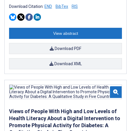
Download Citation:
END
BibTex
RIS
View abstract
Download PDF
Download XML
Views of People With High and Low Levels of
Health Literacy About a Digital Intervention to
Promote Physical Activity for Diabetes: A