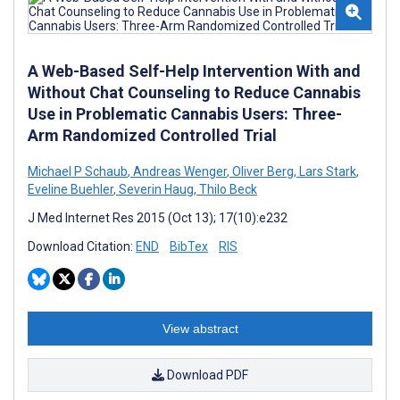
A Web-Based Self-Help Intervention With and
Without Chat Counseling to Reduce Cannabis
Use in Problematic Cannabis Users: Three-
Arm Randomized Controlled Trial
Michael P Schaub
,
Andreas Wenger
,
Oliver Berg
,
Lars Stark
,
Eveline Buehler
,
Severin Haug
,
Thilo Beck
J Med Internet Res 2015 (Oct 13); 17(10):e232
Download Citation:
END
BibTex
RIS
View abstract
Download PDF