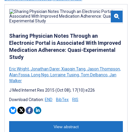
Sharing Physician Notes Through an
Electronic Portal is Associated With Improved
Medication Adherence: Quasi-Experimental
Study
Eric Wright
,
Jonathan Darer
,
Xiaoqin Tang
,
Jason Thompson
,
Alan Fossa
,
Long Ngo
,
Lorraine Tusing
,
Tom Delbanco
,
Jan
Walker
J Med Internet Res 2015 (Oct 08); 17(10):e226
Download Citation:
END
BibTex
RIS
View abstract