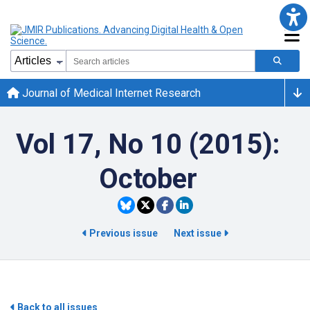
Journal of Medical Internet Research
Vol 17, No 10 (2015):
October
Previous issue
Next issue
Back to all issues