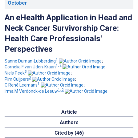
October
An eHealth Application in Head and
Neck Cancer Survivorship Care:
Health Care Professionals'
Perspectives
1
Sanne Duman-Lubberding
;
1, 2
Cornelia F van Uden-Kraan
;
3
Niels Peek
;
2
Pim Cuijpers
;
1
C René Leemans
;
1, 2
Irma M Verdonck-de Leeuw
Article
Authors
Cited by (46)