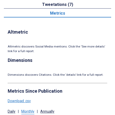
Tweetations (7)
Metrics
Altmetric
Altmetric discovers Social Media mentions. Click the ‘See more details’
link for a full report.
Dimensions
Dimensions discovers Citations. Click the ‘details’ link for a full report.
Metrics Since Publication
Download .csv
Daily
|
Monthly
|
Annually