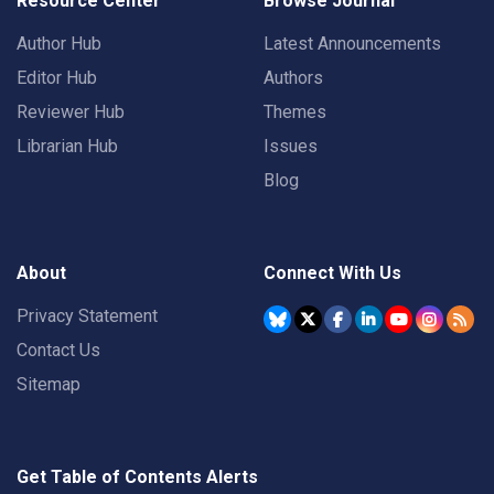
Resource Center
Browse Journal
Author Hub
Latest Announcements
Editor Hub
Authors
Reviewer Hub
Themes
Librarian Hub
Issues
Blog
About
Connect With Us
Privacy Statement
Contact Us
Sitemap
Get Table of Contents Alerts