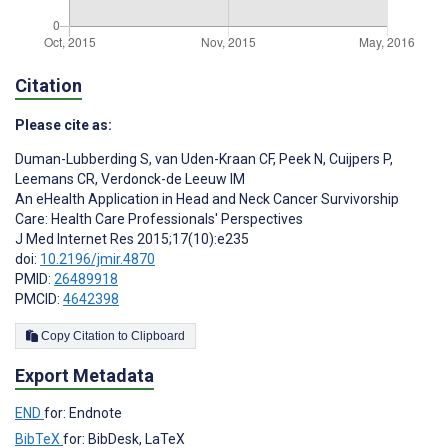
Citation
Please cite as:
Duman-Lubberding S
,
van Uden-Kraan CF
,
Peek N
,
Cuijpers P
,
Leemans CR
,
Verdonck-de Leeuw IM
An eHealth Application in Head and Neck Cancer Survivorship
Care: Health Care Professionals' Perspectives
J Med Internet Res 2015;17(10):e235
doi:
10.2196/jmir.4870
PMID:
26489918
PMCID:
4642398
Copy Citation to Clipboard
Export Metadata
END
for: Endnote
BibTeX
for: BibDesk, LaTeX