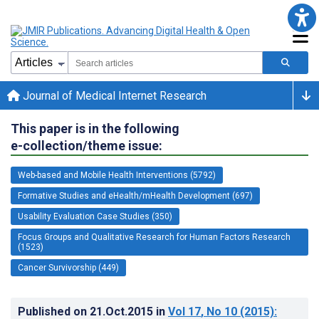
Journal of Medical Internet Research
This paper is in the following
e-collection/theme issue:
Web-based and Mobile Health Interventions (5792)
Formative Studies and eHealth/mHealth Development (697)
Usability Evaluation Case Studies (350)
Focus Groups and Qualitative Research for Human Factors Research
(1523)
Cancer Survivorship (449)
Published on
21.Oct.2015
in
Vol 17
, No 10
(2015)
: