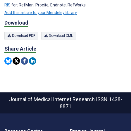
RIS
for: RefMan, Procite, Endnote, RefWorks
Add this article to your Mendeley library
Download
Download PDF
Download XML
Share Article
Journal of Medical Internet Research
ISSN 1438-
8871