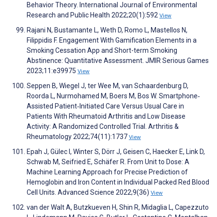
Behavior Theory. International Journal of Environmental
Research and Public Health 2022;20(1):592
View
Rajani N, Bustamante L, Weth D, Romo L, Mastellos N,
Filippidis F. Engagement With Gamification Elements in a
Smoking Cessation App and Short-term Smoking
Abstinence: Quantitative Assessment. JMIR Serious Games
2023;11:e39975
View
Seppen B, Wiegel J, ter Wee M, van Schaardenburg D,
Roorda L, Nurmohamed M, Boers M, Bos W. Smartphone‐
Assisted Patient‐Initiated Care Versus Usual Care in
Patients With Rheumatoid Arthritis and Low Disease
Activity: A Randomized Controlled Trial. Arthritis &
Rheumatology 2022;74(11):1737
View
Epah J, Gülec I, Winter S, Dörr J, Geisen C, Haecker E, Link D,
Schwab M, Seifried E, Schäfer R. From Unit to Dose: A
Machine Learning Approach for Precise Prediction of
Hemoglobin and Iron Content in Individual Packed Red Blood
Cell Units. Advanced Science 2022;9(36)
View
van der Walt A, Butzkueven H, Shin R, Midaglia L, Capezzuto