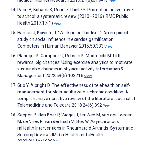
Medical Internet Research 2019;21(8):e13477
View
Pang B, Kubacki K, Rundle-Thiele S. Promoting active travel
to school: a systematic review (2010–2016). BMC Public
Health 2017;17(1)
View
Hamari J, Koivisto J. “Working out for likes”: An empirical
study on social influence in exercise gamification.
Computers in Human Behavior 2015;50:333
View
Plangger K, Campbell C, Robson K, Montecchi M. Little
rewards, big changes: Using exercise analytics to motivate
sustainable changes in physical activity. Information &
Management 2022;59(5):103216
View
Guo Y, Albright D. The effectiveness of telehealth on self-
management for older adults with a chronic condition: A
comprehensive narrative review of the literature. Journal of
Telemedicine and Telecare 2018;24(6):392
View
Seppen B, den Boer P, Wiegel J, ter Wee M, van der Leeden
M, de Vries R, van der Esch M, Bos W. Asynchronous
mHealth Interventions in Rheumatoid Arthritis: Systematic
Scoping Review. JMIR mHealth and uHealth