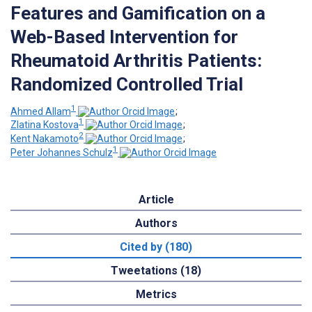
Features and Gamification on a
Web-Based Intervention for
Rheumatoid Arthritis Patients:
Randomized Controlled Trial
1
Ahmed Allam
;
1
Zlatina Kostova
;
2
Kent Nakamoto
;
1
Peter Johannes Schulz
Article
Authors
Cited by (180)
Tweetations (18)
Metrics