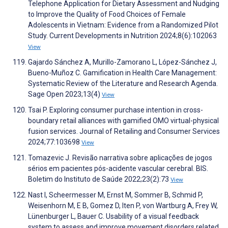
Telephone Application for Dietary Assessment and Nudging
to Improve the Quality of Food Choices of Female
Adolescents in Vietnam: Evidence from a Randomized Pilot
Study. Current Developments in Nutrition 2024;8(6):102063
View
Gajardo Sánchez A, Murillo-Zamorano L, López-Sánchez J,
Bueno-Muñoz C. Gamification in Health Care Management:
Systematic Review of the Literature and Research Agenda.
Sage Open 2023;13(4)
View
Tsai P. Exploring consumer purchase intention in cross-
boundary retail alliances with gamified OMO virtual-physical
fusion services. Journal of Retailing and Consumer Services
2024;77:103698
View
Tomazevic J. Revisão narrativa sobre aplicações de jogos
sérios em pacientes pós-acidente vascular cerebral. BIS.
Boletim do Instituto de Saúde 2022;23(2):73
View
Nast I, Scheermesser M, Ernst M, Sommer B, Schmid P,
Weisenhorn M, E B, Gomez D, Iten P, von Wartburg A, Frey W,
Lünenburger L, Bauer C. Usability of a visual feedback
system to assess and improve movement disorders related