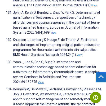
Health-related Behaviors: A Systematic Review and Meta-
analysis. The Open Public Health Journal 2024;17(1)
View
John A, Kwak D, Benitez J, Zhao Y, Park S. Determinants of
gamification effectiveness: perspectives of technology
affordances and coping responses in the context of team-
based gamified training. European Journal of Information
Systems 2025;34(4):689
View
Knudsen L, Lomborg K, Hauge E, de Thurah A. Facilitators
and challenges of implementing a digital patient education
programme for rheumatoid arthritis into clinical practice.
BMC Health Services Research 2024;24(1)
View
Yoon J, Lee S, Cho S, Sung Y. Information and
communication technology-based patient education for
autoimmune inflammatory rheumatic diseases: A scoping
review. Seminars in Arthritis and Rheumatism
2024;69:152575
View
Doumen M, De Meyst E, Bertrand D, Pazmino S, Piessens M,
Joly J, Devinck M, Westhovens R, Verschueren P. A mobile
app to support self-management and remotely monitor
disease impact in rheumatoid arthritis: the randomized