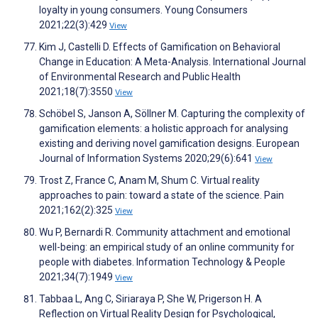
loyalty in young consumers. Young Consumers
2021;22(3):429
View
Kim J, Castelli D. Effects of Gamification on Behavioral
Change in Education: A Meta-Analysis. International Journal
of Environmental Research and Public Health
2021;18(7):3550
View
Schöbel S, Janson A, Söllner M. Capturing the complexity of
gamification elements: a holistic approach for analysing
existing and deriving novel gamification designs. European
Journal of Information Systems 2020;29(6):641
View
Trost Z, France C, Anam M, Shum C. Virtual reality
approaches to pain: toward a state of the science. Pain
2021;162(2):325
View
Wu P, Bernardi R. Community attachment and emotional
well-being: an empirical study of an online community for
people with diabetes. Information Technology & People
2021;34(7):1949
View
Tabbaa L, Ang C, Siriaraya P, She W, Prigerson H. A
Reflection on Virtual Reality Design for Psychological,