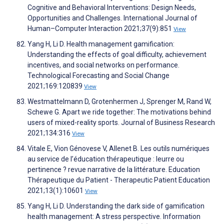
Cognitive and Behavioral Interventions: Design Needs,
Opportunities and Challenges. International Journal of
Human–Computer Interaction 2021;37(9):851
View
Yang H, Li D. Health management gamification:
Understanding the effects of goal difficulty, achievement
incentives, and social networks on performance.
Technological Forecasting and Social Change
2021;169:120839
View
Westmattelmann D, Grotenhermen J, Sprenger M, Rand W,
Schewe G. Apart we ride together: The motivations behind
users of mixed-reality sports. Journal of Business Research
2021;134:316
View
Vitale E, Vion Génovese V, Allenet B. Les outils numériques
au service de l’éducation thérapeutique : leurre ou
pertinence ? revue narrative de la littérature. Education
Thérapeutique du Patient - Therapeutic Patient Education
2021;13(1):10601
View
Yang H, Li D. Understanding the dark side of gamification
health management: A stress perspective. Information