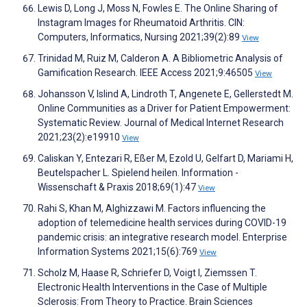
Lewis D, Long J, Moss N, Fowles E. The Online Sharing of
Instagram Images for Rheumatoid Arthritis. CIN:
Computers, Informatics, Nursing 2021;39(2):89
View
Trinidad M, Ruiz M, Calderon A. A Bibliometric Analysis of
Gamification Research. IEEE Access 2021;9:46505
View
Johansson V, Islind A, Lindroth T, Angenete E, Gellerstedt M.
Online Communities as a Driver for Patient Empowerment:
Systematic Review. Journal of Medical Internet Research
2021;23(2):e19910
View
Caliskan Y, Entezari R, Eßer M, Ezold U, Gelfart D, Mariami H,
Beutelspacher L. Spielend heilen. Information -
Wissenschaft & Praxis 2018;69(1):47
View
Rahi S, Khan M, Alghizzawi M. Factors influencing the
adoption of telemedicine health services during COVID-19
pandemic crisis: an integrative research model. Enterprise
Information Systems 2021;15(6):769
View
Scholz M, Haase R, Schriefer D, Voigt I, Ziemssen T.
Electronic Health Interventions in the Case of Multiple
Sclerosis: From Theory to Practice. Brain Sciences