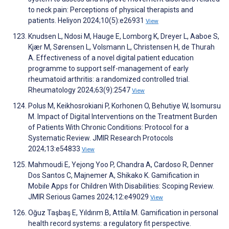
to neck pain: Perceptions of physical therapists and
patients. Heliyon 2024;10(5):e26931
View
Knudsen L, Ndosi M, Hauge E, Lomborg K, Dreyer L, Aaboe S,
Kjær M, Sørensen L, Volsmann L, Christensen H, de Thurah
A. Effectiveness of a novel digital patient education
programme to support self-management of early
rheumatoid arthritis: a randomized controlled trial.
Rheumatology 2024;63(9):2547
View
Polus M, Keikhosrokiani P, Korhonen O, Behutiye W, Isomursu
M. Impact of Digital Interventions on the Treatment Burden
of Patients With Chronic Conditions: Protocol for a
Systematic Review. JMIR Research Protocols
2024;13:e54833
View
Mahmoudi E, Yejong Yoo P, Chandra A, Cardoso R, Denner
Dos Santos C, Majnemer A, Shikako K. Gamification in
Mobile Apps for Children With Disabilities: Scoping Review.
JMIR Serious Games 2024;12:e49029
View
Oğuz Taşbaş E, Yıldırım B, Attila M. Gamification in personal
health record systems: a regulatory fit perspective.