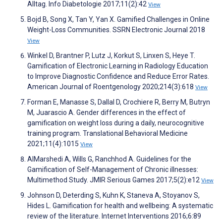
Alltag. Info Diabetologie 2017;11(2):42
View
Bojd B, Song X, Tan Y, Yan X. Gamified Challenges in Online
Weight-Loss Communities. SSRN Electronic Journal 2018
View
Winkel D, Brantner P, Lutz J, Korkut S, Linxen S, Heye T.
Gamification of Electronic Learning in Radiology Education
to Improve Diagnostic Confidence and Reduce Error Rates.
American Journal of Roentgenology 2020;214(3):618
View
Forman E, Manasse S, Dallal D, Crochiere R, Berry M, Butryn
M, Juarascio A. Gender differences in the effect of
gamification on weight loss during a daily, neurocognitive
training program. Translational Behavioral Medicine
2021;11(4):1015
View
AlMarshedi A, Wills G, Ranchhod A. Guidelines for the
Gamification of Self-Management of Chronic illnesses:
Multimethod Study. JMIR Serious Games 2017;5(2):e12
View
Johnson D, Deterding S, Kuhn K, Staneva A, Stoyanov S,
Hides L. Gamification for health and wellbeing: A systematic
review of the literature. Internet Interventions 2016;6:89