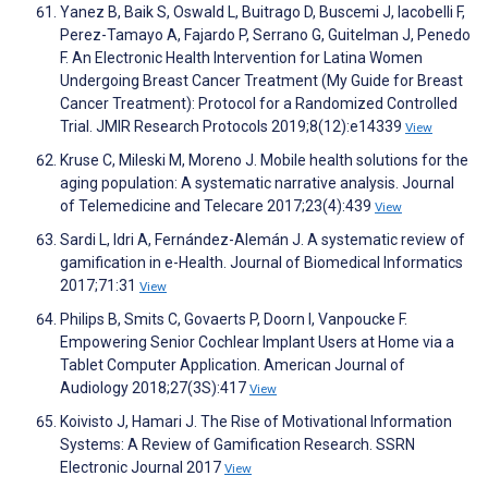
Yanez B, Baik S, Oswald L, Buitrago D, Buscemi J, Iacobelli F,
Perez-Tamayo A, Fajardo P, Serrano G, Guitelman J, Penedo
F. An Electronic Health Intervention for Latina Women
Undergoing Breast Cancer Treatment (My Guide for Breast
Cancer Treatment): Protocol for a Randomized Controlled
Trial. JMIR Research Protocols 2019;8(12):e14339
View
Kruse C, Mileski M, Moreno J. Mobile health solutions for the
aging population: A systematic narrative analysis. Journal
of Telemedicine and Telecare 2017;23(4):439
View
Sardi L, Idri A, Fernández-Alemán J. A systematic review of
gamification in e-Health. Journal of Biomedical Informatics
2017;71:31
View
Philips B, Smits C, Govaerts P, Doorn I, Vanpoucke F.
Empowering Senior Cochlear Implant Users at Home via a
Tablet Computer Application. American Journal of
Audiology 2018;27(3S):417
View
Koivisto J, Hamari J. The Rise of Motivational Information
Systems: A Review of Gamification Research. SSRN
Electronic Journal 2017
View