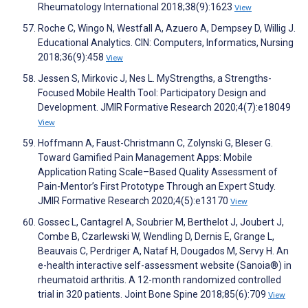
Rheumatology International 2018;38(9):1623
View
Roche C, Wingo N, Westfall A, Azuero A, Dempsey D, Willig J.
Educational Analytics. CIN: Computers, Informatics, Nursing
2018;36(9):458
View
Jessen S, Mirkovic J, Nes L. MyStrengths, a Strengths-
Focused Mobile Health Tool: Participatory Design and
Development. JMIR Formative Research 2020;4(7):e18049
View
Hoffmann A, Faust-Christmann C, Zolynski G, Bleser G.
Toward Gamified Pain Management Apps: Mobile
Application Rating Scale–Based Quality Assessment of
Pain-Mentor’s First Prototype Through an Expert Study.
JMIR Formative Research 2020;4(5):e13170
View
Gossec L, Cantagrel A, Soubrier M, Berthelot J, Joubert J,
Combe B, Czarlewski W, Wendling D, Dernis E, Grange L,
Beauvais C, Perdriger A, Nataf H, Dougados M, Servy H. An
e-health interactive self-assessment website (Sanoia®) in
rheumatoid arthritis. A 12-month randomized controlled
trial in 320 patients. Joint Bone Spine 2018;85(6):709
View