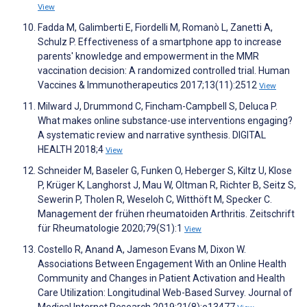
View
Fadda M, Galimberti E, Fiordelli M, Romanò L, Zanetti A,
Schulz P. Effectiveness of a smartphone app to increase
parents' knowledge and empowerment in the MMR
vaccination decision: A randomized controlled trial. Human
Vaccines & Immunotherapeutics 2017;13(11):2512
View
Milward J, Drummond C, Fincham-Campbell S, Deluca P.
What makes online substance-use interventions engaging?
A systematic review and narrative synthesis. DIGITAL
HEALTH 2018;4
View
Schneider M, Baseler G, Funken O, Heberger S, Kiltz U, Klose
P, Krüger K, Langhorst J, Mau W, Oltman R, Richter B, Seitz S,
Sewerin P, Tholen R, Weseloh C, Witthöft M, Specker C.
Management der frühen rheumatoiden Arthritis. Zeitschrift
für Rheumatologie 2020;79(S1):1
View
Costello R, Anand A, Jameson Evans M, Dixon W.
Associations Between Engagement With an Online Health
Community and Changes in Patient Activation and Health
Care Utilization: Longitudinal Web-Based Survey. Journal of