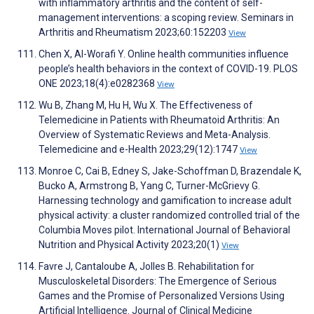
with inflammatory arthritis and the content of self-
management interventions: a scoping review. Seminars in
Arthritis and Rheumatism 2023;60:152203
View
Chen X, Al-Worafi Y. Online health communities influence
people’s health behaviors in the context of COVID-19. PLOS
ONE 2023;18(4):e0282368
View
Wu B, Zhang M, Hu H, Wu X. The Effectiveness of
Telemedicine in Patients with Rheumatoid Arthritis: An
Overview of Systematic Reviews and Meta-Analysis.
Telemedicine and e-Health 2023;29(12):1747
View
Monroe C, Cai B, Edney S, Jake-Schoffman D, Brazendale K,
Bucko A, Armstrong B, Yang C, Turner-McGrievy G.
Harnessing technology and gamification to increase adult
physical activity: a cluster randomized controlled trial of the
Columbia Moves pilot. International Journal of Behavioral
Nutrition and Physical Activity 2023;20(1)
View
Favre J, Cantaloube A, Jolles B. Rehabilitation for
Musculoskeletal Disorders: The Emergence of Serious
Games and the Promise of Personalized Versions Using
Artificial Intelligence. Journal of Clinical Medicine