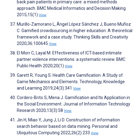
back pain patients in primary care: a mixed methods
approach. BMC Medical Informatics and Decision Making
2015;15(1)
View
Murillo-Zamorano L, Ángel López Sánchez J, Bueno Muñoz
C. Gamified crowdsourcing in higher education: A theoretical
framework and a case study. Thinking Skills and Creativity
2020;36:100645
View
El Morr C, Layal M. Effectiveness of ICT-based intimate
partner violence interventions: a systematic review. BMC
Public Health 2020;20(1)
View
Garett R, Young S. Health Care Gamification: A Study of
Game Mechanics and Elements. Technology, Knowledge
and Learning 2019;24(3):341
View
Cordero-Brito S, Mena J. Gamification and Its Application in
the Social Environment. Journal of Information Technology
Research 2020;13(3):58
View
Jin H, Miao Y, Jung J, Li D. Construction of information
search behavior based on data mining. Personal and
Ubiquitous Computing 2022;26(2):233
View