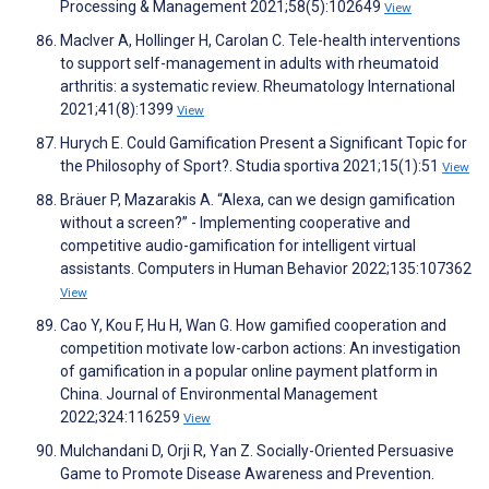
Processing & Management 2021;58(5):102649
View
MacIver A, Hollinger H, Carolan C. Tele-health interventions
to support self-management in adults with rheumatoid
arthritis: a systematic review. Rheumatology International
2021;41(8):1399
View
Hurych E. Could Gamification Present a Significant Topic for
the Philosophy of Sport?. Studia sportiva 2021;15(1):51
View
Bräuer P, Mazarakis A. “Alexa, can we design gamification
without a screen?” - Implementing cooperative and
competitive audio-gamification for intelligent virtual
assistants. Computers in Human Behavior 2022;135:107362
View
Cao Y, Kou F, Hu H, Wan G. How gamified cooperation and
competition motivate low-carbon actions: An investigation
of gamification in a popular online payment platform in
China. Journal of Environmental Management
2022;324:116259
View
Mulchandani D, Orji R, Yan Z. Socially-Oriented Persuasive
Game to Promote Disease Awareness and Prevention.