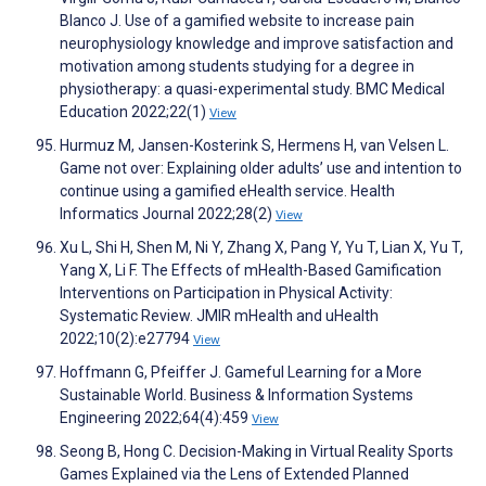
Blanco J. Use of a gamified website to increase pain
neurophysiology knowledge and improve satisfaction and
motivation among students studying for a degree in
physiotherapy: a quasi-experimental study. BMC Medical
Education 2022;22(1)
View
Hurmuz M, Jansen-Kosterink S, Hermens H, van Velsen L.
Game not over: Explaining older adults’ use and intention to
continue using a gamified eHealth service. Health
Informatics Journal 2022;28(2)
View
Xu L, Shi H, Shen M, Ni Y, Zhang X, Pang Y, Yu T, Lian X, Yu T,
Yang X, Li F. The Effects of mHealth-Based Gamification
Interventions on Participation in Physical Activity:
Systematic Review. JMIR mHealth and uHealth
2022;10(2):e27794
View
Hoffmann G, Pfeiffer J. Gameful Learning for a More
Sustainable World. Business & Information Systems
Engineering 2022;64(4):459
View
Seong B, Hong C. Decision-Making in Virtual Reality Sports
Games Explained via the Lens of Extended Planned