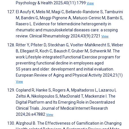
Psychology & Health 2025;40(11):1799
View
El Aoufy K, Melis M, Magi C, Bellando-Randone S, Tamburini
M, Bandini G, Moggi-Pignone A, Matucci-Cerinic M, Bambi S,
Rasero L. Evidence for telemedicine heterogeneity in
rheumatic and musculoskeletal diseases care: a scoping
review. Clinical Rheumatology 2024;43(9):2721
View
Ritter Y, Pfister D, Steckhan G, Voelter-Mahlknecht S, Weber
B, Ellegast R, Koch C, Bausch F, Gruber M, Schwenk M. The
work Lifestyle-integrated Functional Exercise program for
preventing functional decline in employees aged
55 years and older: development and initial evaluation.
European Review of Aging and Physical Activity 2024;21(1)
View
Copland R, Hanke S, Rogers A, Mpaltadoros L, Lazarou I,
Zeltsi A, Nikolopoulos S, MacDonald T, Mackenzie I. The
Digital Platform and Its Emerging Role in Decentralized
Clinical Trials. Journal of Medical Internet Research
2024;26:e47882
View
Alzghoul B. The Effectiveness of Gamification in Changing