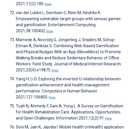
2021;11(2):180
View
van der Lubbe L, Gerritsen C, Klein M, Hindriks K.
Empowering vulnerable target groups with serious games
and gamification. Entertainment Computing
2021;38:100402
View
Mamede A, Noordzij G, Jongerling J, Snijders M, Schop-
Etman A, Denktas S. Combining Web-Based Gamification
and Physical Nudges With an App (MoveMore) to Promote
Walking Breaks and Reduce Sedentary Behavior of Office
Workers: Field Study. Journal of Medical Internet Research
2021;23(4):e19875
View
Yang H, Li D. Exploring the inverted-U relationship between
gamification achievement and health management
performance. Computers in Human Behavior
2021;121:106805
View
Tuah N, Ahmedy F, Gani A, Yong L. A Survey on Gamification
for Health Rehabilitation Care: Applications, Opportunities,
and Open Challenges. Information 2021;12(2):91
View
Soni M, Jain K, Jajodia I. Mobile health (mHealth) application