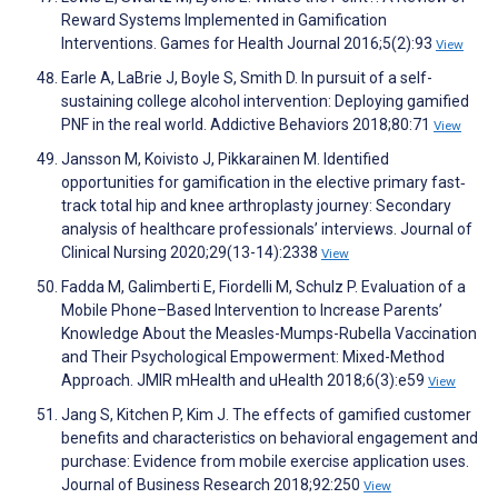
Reward Systems Implemented in Gamification
Interventions. Games for Health Journal 2016;5(2):93
View
Earle A, LaBrie J, Boyle S, Smith D. In pursuit of a self-
sustaining college alcohol intervention: Deploying gamified
PNF in the real world. Addictive Behaviors 2018;80:71
View
Jansson M, Koivisto J, Pikkarainen M. Identified
opportunities for gamification in the elective primary fast‐
track total hip and knee arthroplasty journey: Secondary
analysis of healthcare professionals’ interviews. Journal of
Clinical Nursing 2020;29(13-14):2338
View
Fadda M, Galimberti E, Fiordelli M, Schulz P. Evaluation of a
Mobile Phone–Based Intervention to Increase Parents’
Knowledge About the Measles-Mumps-Rubella Vaccination
and Their Psychological Empowerment: Mixed-Method
Approach. JMIR mHealth and uHealth 2018;6(3):e59
View
Jang S, Kitchen P, Kim J. The effects of gamified customer
benefits and characteristics on behavioral engagement and
purchase: Evidence from mobile exercise application uses.
Journal of Business Research 2018;92:250
View