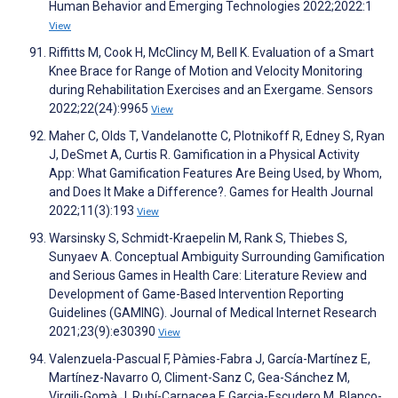
Human Behavior and Emerging Technologies 2022;2022:1
View
Riffitts M, Cook H, McClincy M, Bell K. Evaluation of a Smart
Knee Brace for Range of Motion and Velocity Monitoring
during Rehabilitation Exercises and an Exergame. Sensors
2022;22(24):9965
View
Maher C, Olds T, Vandelanotte C, Plotnikoff R, Edney S, Ryan
J, DeSmet A, Curtis R. Gamification in a Physical Activity
App: What Gamification Features Are Being Used, by Whom,
and Does It Make a Difference?. Games for Health Journal
2022;11(3):193
View
Warsinsky S, Schmidt-Kraepelin M, Rank S, Thiebes S,
Sunyaev A. Conceptual Ambiguity Surrounding Gamification
and Serious Games in Health Care: Literature Review and
Development of Game-Based Intervention Reporting
Guidelines (GAMING). Journal of Medical Internet Research
2021;23(9):e30390
View
Valenzuela-Pascual F, Pàmies-Fabra J, García-Martínez E,
Martínez-Navarro O, Climent-Sanz C, Gea-Sánchez M,
Virgili-Gomà J, Rubí-Carnacea F, Garcia-Escudero M, Blanco-