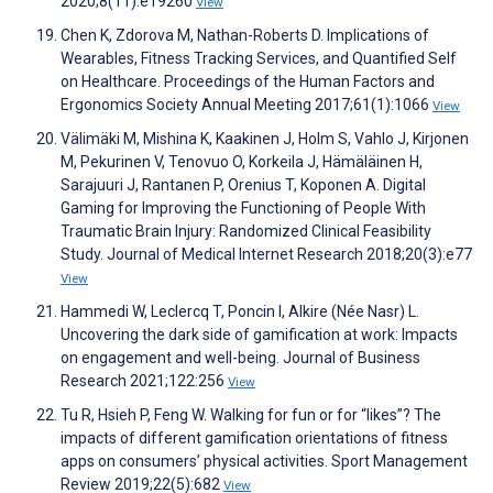
2020;8(11):e19260
View
Chen K, Zdorova M, Nathan-Roberts D. Implications of
Wearables, Fitness Tracking Services, and Quantified Self
on Healthcare. Proceedings of the Human Factors and
Ergonomics Society Annual Meeting 2017;61(1):1066
View
Välimäki M, Mishina K, Kaakinen J, Holm S, Vahlo J, Kirjonen
M, Pekurinen V, Tenovuo O, Korkeila J, Hämäläinen H,
Sarajuuri J, Rantanen P, Orenius T, Koponen A. Digital
Gaming for Improving the Functioning of People With
Traumatic Brain Injury: Randomized Clinical Feasibility
Study. Journal of Medical Internet Research 2018;20(3):e77
View
Hammedi W, Leclercq T, Poncin I, Alkire (Née Nasr) L.
Uncovering the dark side of gamification at work: Impacts
on engagement and well-being. Journal of Business
Research 2021;122:256
View
Tu R, Hsieh P, Feng W. Walking for fun or for “likes”? The
impacts of different gamification orientations of fitness
apps on consumers’ physical activities. Sport Management
Review 2019;22(5):682
View