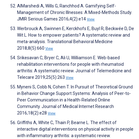
AlMarshedi A, Wills G, Ranchhod A. Gamifying Self-
Management of Chronic Illnesses: A Mixed-Methods Study.
JMIR Serious Games 2016;4(2):e14
View
Werbrouck A, Swinnen E, Kerckhofs E, Buyl R, Beckwée D, De
Wit L. How to empower patients? A systematic review and
meta-analysis. Translational Behavioral Medicine
2018;8(5):660
View
Srikesavan C, Bryer C, Ali U, Williamson E. Web-based
rehabilitation interventions for people with rheumatoid
arthritis: A systematic review. Journal of Telemedicine and
Telecare 2019;25(5):263
View
Myneni S, Cobb N, Cohen T. In Pursuit of Theoretical Ground
in Behavior Change Support Systems: Analysis of Peer-to-
Peer Communication in a Health-Related Online
Community. Journal of Medical Internet Research
2016;18(2):e28
View
Griffiths A, White C, Thain P, Bearne L. The effect of
interactive digital interventions on physical activity in people
with inflammatory arthritis: a systematic review.