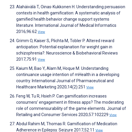
Alahäivälä T, Oinas-Kukkonen H. Understanding persuasion
contexts in health gamification: A systematic analysis of
gamified health behavior change support systems
literature. International Journal of Medical Informatics
2016;96:62
View
Grimm O, Kaiser S, Plichta M, Tobler P. Altered reward
anticipation: Potential explanation for weight gain in
schizophrenia?. Neuroscience & Biobehavioral Reviews
2017;75:91
View
Kaium M, Bao Y, Alam M, Hoque M. Understanding
continuance usage intention of mHealth in a developing
country. International Journal of Pharmaceutical and
Healthcare Marketing 2020;14(2):251
View
Feng W, Tu R, Hsieh P. Can gamification increases
consumers’ engagement in fitness apps? The moderating
role of commensurability of the game elements. Journal of
Retailing and Consumer Services 2020;57:102229
View
Abdul Rahim M, Thomas R. Gamification of Medication
Adherence in Epilepsy. Seizure 2017;52:11
View