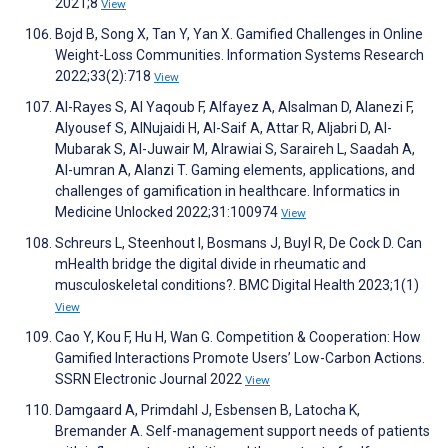
2021;8
View
Bojd B, Song X, Tan Y, Yan X. Gamified Challenges in Online
Weight-Loss Communities. Information Systems Research
2022;33(2):718
View
Al-Rayes S, Al Yaqoub F, Alfayez A, Alsalman D, Alanezi F,
Alyousef S, AlNujaidi H, Al-Saif A, Attar R, Aljabri D, Al-
Mubarak S, Al-Juwair M, Alrawiai S, Saraireh L, Saadah A,
Al-umran A, Alanzi T. Gaming elements, applications, and
challenges of gamification in healthcare. Informatics in
Medicine Unlocked 2022;31:100974
View
Schreurs L, Steenhout I, Bosmans J, Buyl R, De Cock D. Can
mHealth bridge the digital divide in rheumatic and
musculoskeletal conditions?. BMC Digital Health 2023;1(1)
View
Cao Y, Kou F, Hu H, Wan G. Competition & Cooperation: How
Gamified Interactions Promote Users’ Low-Carbon Actions.
SSRN Electronic Journal 2022
View
Damgaard A, Primdahl J, Esbensen B, Latocha K,
Bremander A. Self-management support needs of patients