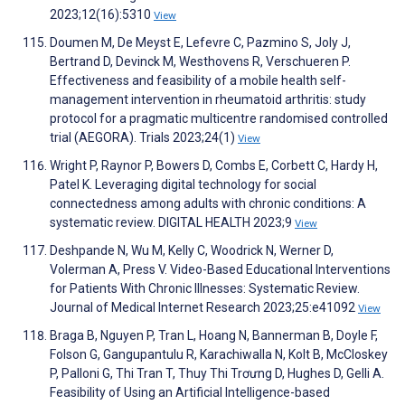
2023;12(16):5310
View
Doumen M, De Meyst E, Lefevre C, Pazmino S, Joly J,
Bertrand D, Devinck M, Westhovens R, Verschueren P.
Effectiveness and feasibility of a mobile health self-
management intervention in rheumatoid arthritis: study
protocol for a pragmatic multicentre randomised controlled
trial (AEGORA). Trials 2023;24(1)
View
Wright P, Raynor P, Bowers D, Combs E, Corbett C, Hardy H,
Patel K. Leveraging digital technology for social
connectedness among adults with chronic conditions: A
systematic review. DIGITAL HEALTH 2023;9
View
Deshpande N, Wu M, Kelly C, Woodrick N, Werner D,
Volerman A, Press V. Video-Based Educational Interventions
for Patients With Chronic Illnesses: Systematic Review.
Journal of Medical Internet Research 2023;25:e41092
View
Braga B, Nguyen P, Tran L, Hoang N, Bannerman B, Doyle F,
Folson G, Gangupantulu R, Karachiwalla N, Kolt B, McCloskey
P, Palloni G, Thi Tran T, Thuy Thi Trơưng D, Hughes D, Gelli A.
Feasibility of Using an Artificial Intelligence-based