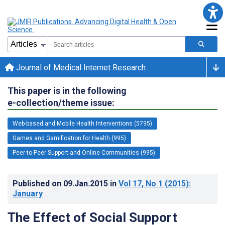
Journal of Medical Internet Research
This paper is in the following
e-collection/theme issue:
Web-based and Mobile Health Interventions (5795)
Games and Gamification for Health (995)
Peer-to-Peer Support and Online Communities (995)
Published on
09.Jan.2015
in
Vol 17
, No 1
(2015)
:
January
The Effect of Social Support