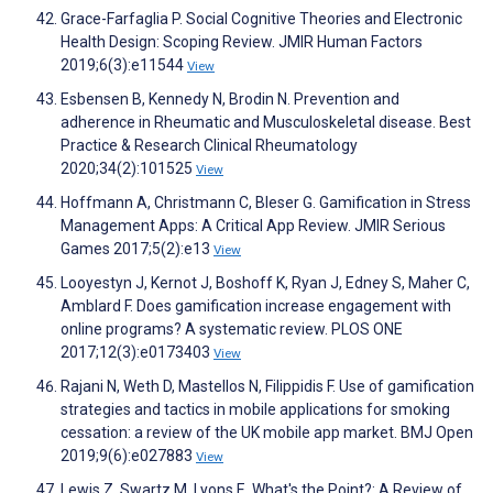
Grace-Farfaglia P. Social Cognitive Theories and Electronic
Health Design: Scoping Review. JMIR Human Factors
2019;6(3):e11544
View
Esbensen B, Kennedy N, Brodin N. Prevention and
adherence in Rheumatic and Musculoskeletal disease. Best
Practice & Research Clinical Rheumatology
2020;34(2):101525
View
Hoffmann A, Christmann C, Bleser G. Gamification in Stress
Management Apps: A Critical App Review. JMIR Serious
Games 2017;5(2):e13
View
Looyestyn J, Kernot J, Boshoff K, Ryan J, Edney S, Maher C,
Amblard F. Does gamification increase engagement with
online programs? A systematic review. PLOS ONE
2017;12(3):e0173403
View
Rajani N, Weth D, Mastellos N, Filippidis F. Use of gamification
strategies and tactics in mobile applications for smoking
cessation: a review of the UK mobile app market. BMJ Open
2019;9(6):e027883
View
Lewis Z, Swartz M, Lyons E. What's the Point?: A Review of