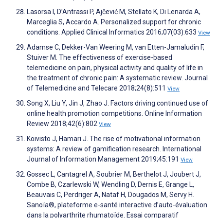
Lasorsa I, D’Antrassi P, Ajčević M, Stellato K, Di Lenarda A,
Marceglia S, Accardo A. Personalized support for chronic
conditions. Applied Clinical Informatics 2016;07(03):633
View
Adamse C, Dekker-Van Weering M, van Etten-Jamaludin F,
Stuiver M. The effectiveness of exercise-based
telemedicine on pain, physical activity and quality of life in
the treatment of chronic pain: A systematic review. Journal
of Telemedicine and Telecare 2018;24(8):511
View
Song X, Liu Y, Jin J, Zhao J. Factors driving continued use of
online health promotion competitions. Online Information
Review 2018;42(6):802
View
Koivisto J, Hamari J. The rise of motivational information
systems: A review of gamification research. International
Journal of Information Management 2019;45:191
View
Gossec L, Cantagrel A, Soubrier M, Berthelot J, Joubert J,
Combe B, Czarlewski W, Wendling D, Dernis E, Grange L,
Beauvais C, Perdriger A, Nataf H, Dougados M, Servy H.
Sanoïa®, plateforme e-santé interactive d’auto-évaluation
dans la polyarthrite rhumatoïde. Essai comparatif