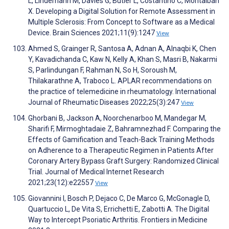
L, Lindemann M, Davies G, Butler L, Costantino C, Montalban
X. Developing a Digital Solution for Remote Assessment in
Multiple Sclerosis: From Concept to Software as a Medical
Device. Brain Sciences 2021;11(9):1247
View
Ahmed S, Grainger R, Santosa A, Adnan A, Alnaqbi K, Chen
Y, Kavadichanda C, Kaw N, Kelly A, Khan S, Masri B, Nakarmi
S, Parlindungan F, Rahman N, So H, Soroush M,
Thilakarathne A, Traboco L. APLAR recommendations on
the practice of telemedicine in rheumatology. International
Journal of Rheumatic Diseases 2022;25(3):247
View
Ghorbani B, Jackson A, Noorchenarboo M, Mandegar M,
Sharifi F, Mirmoghtadaie Z, Bahramnezhad F. Comparing the
Effects of Gamification and Teach-Back Training Methods
on Adherence to a Therapeutic Regimen in Patients After
Coronary Artery Bypass Graft Surgery: Randomized Clinical
Trial. Journal of Medical Internet Research
2021;23(12):e22557
View
Giovannini I, Bosch P, Dejaco C, De Marco G, McGonagle D,
Quartuccio L, De Vita S, Errichetti E, Zabotti A. The Digital
Way to Intercept Psoriatic Arthritis. Frontiers in Medicine