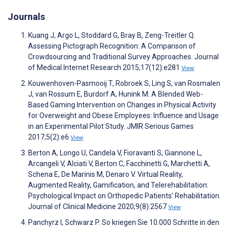
Journals
Kuang J, Argo L, Stoddard G, Bray B, Zeng-Treitler Q.
Assessing Pictograph Recognition: A Comparison of
Crowdsourcing and Traditional Survey Approaches. Journal
of Medical Internet Research 2015;17(12):e281
View
Kouwenhoven-Pasmooij T, Robroek S, Ling S, van Rosmalen
J, van Rossum E, Burdorf A, Hunink M. A Blended Web-
Based Gaming Intervention on Changes in Physical Activity
for Overweight and Obese Employees: Influence and Usage
in an Experimental Pilot Study. JMIR Serious Games
2017;5(2):e6
View
Berton A, Longo U, Candela V, Fioravanti S, Giannone L,
Arcangeli V, Alciati V, Berton C, Facchinetti G, Marchetti A,
Schena E, De Marinis M, Denaro V. Virtual Reality,
Augmented Reality, Gamification, and Telerehabilitation:
Psychological Impact on Orthopedic Patients’ Rehabilitation.
Journal of Clinical Medicine 2020;9(8):2567
View
Panchyrz I, Schwarz P. So kriegen Sie 10.000 Schritte in den