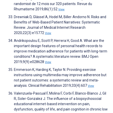
randomisé de 12 mois sur 320 patients. Revue du
Rhumatisme 2019;86(1):52
View
Drewniak D, Glässel A, Hodel M, Biller-Andorno N. Risks and
Benefits of Web-Based Patient Narratives: Systematic
Review. Journal of Medical Internet Research
2020;22(3):e15772
View
Andrikopoulou E, Scott P, Herrera H, Good A. What are the
important design features of personal health records to
improve medication adherence for patients with long-term
conditions? A systematic literature review. BMJ Open
2019;9(9):e028628
View
Emmerson K, Harding K, Taylor N. Providing exercise
instructions using multimedia may improve adherence but
not patient outcomes: a systematic review and meta-
analysis. Clinical Rehabilitation 2019;33(4):607
View
Valenzuela-Pascual F, Molina F, Corbi F, Blanco-Blanco J, Gil
R, Soler-Gonzalez J. The influence of a biopsychosocial
educational internet-based intervention on pain,
dysfunction, quality of life, and pain cognition in chronic low