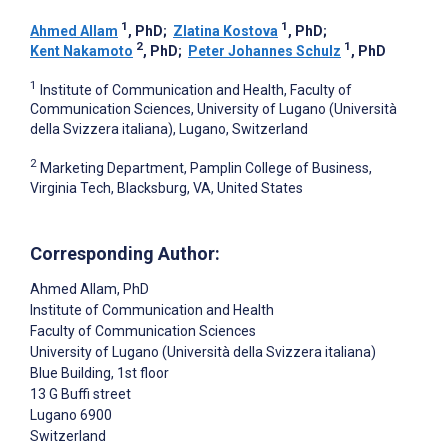
1
1
Ahmed Allam
, PhD
;
Zlatina Kostova
, PhD
;
2
1
Kent Nakamoto
, PhD
;
Peter Johannes Schulz
, PhD
1
Institute of Communication and Health, Faculty of
Communication Sciences, University of Lugano (Università
della Svizzera italiana), Lugano, Switzerland
2
Marketing Department, Pamplin College of Business,
Virginia Tech, Blacksburg, VA, United States
Corresponding Author:
Ahmed Allam
, PhD
Institute of Communication and Health
Faculty of Communication Sciences
University of Lugano (Università della Svizzera italiana)
Blue Building, 1st floor
13 G Buffi street
Lugano
6900
Switzerland