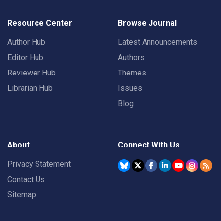
Resource Center
Browse Journal
Author Hub
Latest Announcements
Editor Hub
Authors
Reviewer Hub
Themes
Librarian Hub
Issues
Blog
About
Connect With Us
Privacy Statement
Contact Us
Sitemap