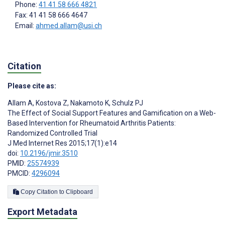
Phone:
41 41 58 666 4821
Fax: 41 41 58 666 4647
Email:
ahmed.allam@usi.ch
Citation
Please cite as:
Allam A
,
Kostova Z
,
Nakamoto K
,
Schulz PJ
The Effect of Social Support Features and Gamification on a Web-
Based Intervention for Rheumatoid Arthritis Patients:
Randomized Controlled Trial
J Med Internet Res 2015;17(1):e14
doi:
10.2196/jmir.3510
PMID:
25574939
PMCID:
4296094
Copy Citation to Clipboard
Export Metadata