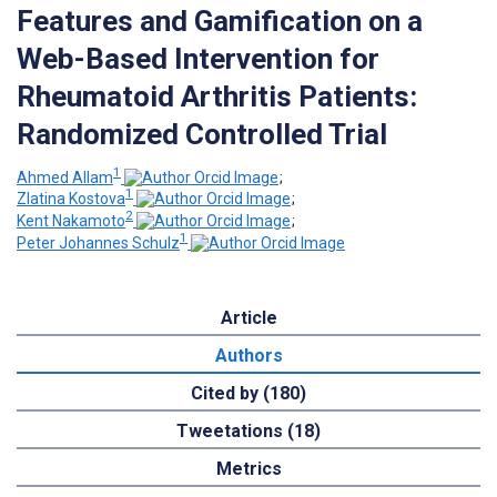
Features and Gamification on a
Web-Based Intervention for
Rheumatoid Arthritis Patients:
Randomized Controlled Trial
1
Ahmed Allam
;
1
Zlatina Kostova
;
2
Kent Nakamoto
;
1
Peter Johannes Schulz
Article
Authors
Cited by (180)
Tweetations (18)
Metrics