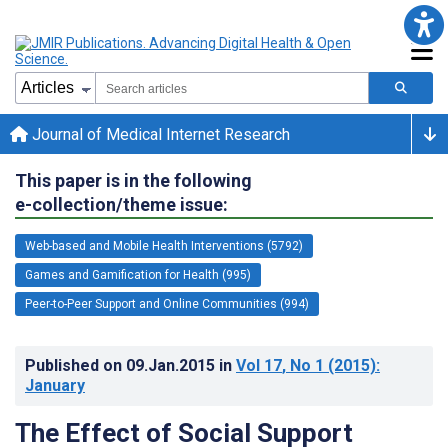
Journal of Medical Internet Research
This paper is in the following
e-collection/theme issue:
Web-based and Mobile Health Interventions (5792)
Games and Gamification for Health (995)
Peer-to-Peer Support and Online Communities (994)
Published on
09.Jan.2015
in
Vol 17
, No 1
(2015)
:
January
The Effect of Social Support