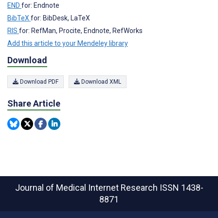
END
for: Endnote
BibTeX
for: BibDesk, LaTeX
RIS
for: RefMan, Procite, Endnote, RefWorks
Add this article to your Mendeley library
Download
Download PDF
Download XML
Share Article
Journal of Medical Internet Research
ISSN 1438-
8871