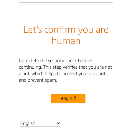
Let's confirm you are
human
Complete the security check before
continuing. This step verifies that you are not
a bot, which helps to protect your account
and prevent spam.
Begin