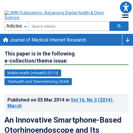
Journal of Medical Internet Research
This paper is in the following
e-collection/theme issue:
Mobile Health (mhealth) (5113)
Telehealth and Telemonitoring (3044)
Published on
03.Mar.2014
in
Vol 16
, No 3
(2014)
:
March
An Innovative Smartphone-Based
Otorhinoendoscope and Its