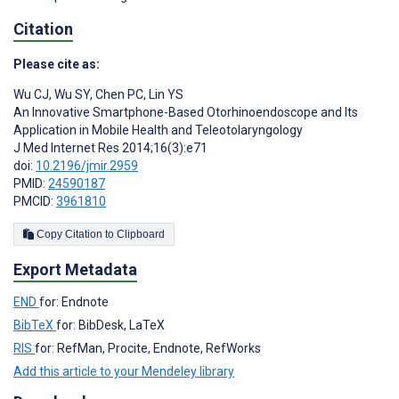
Citation
Please cite as:
Wu CJ
,
Wu SY
,
Chen PC
,
Lin YS
An Innovative Smartphone-Based Otorhinoendoscope and Its
Application in Mobile Health and Teleotolaryngology
J Med Internet Res 2014;16(3):e71
doi:
10.2196/jmir.2959
PMID:
24590187
PMCID:
3961810
Copy Citation to Clipboard
Export Metadata
END
for: Endnote
BibTeX
for: BibDesk, LaTeX
RIS
for: RefMan, Procite, Endnote, RefWorks
Add this article to your Mendeley library