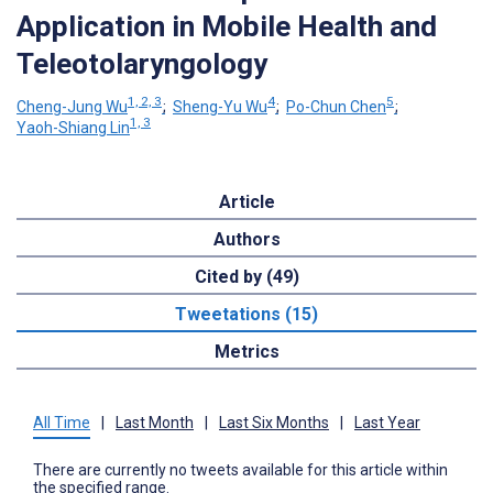
Application in Mobile Health and
Teleotolaryngology
1, 2, 3
4
5
Cheng-Jung Wu
;
Sheng-Yu Wu
;
Po-Chun Chen
;
1, 3
Yaoh-Shiang Lin
Article
Authors
Cited by (49)
Tweetations (15)
Metrics
All Time
|
Last Month
|
Last Six Months
|
Last Year
There are currently no tweets available for this article within
the specified range.