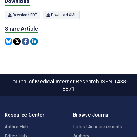
Download
Download PDF
Download XML
Share Article
Journal of Medical Internet Research
ISSN 1438-
8871
Resource Center
Browse Journal
Author Hub
Latest Announcements
Editor Hub
Authors