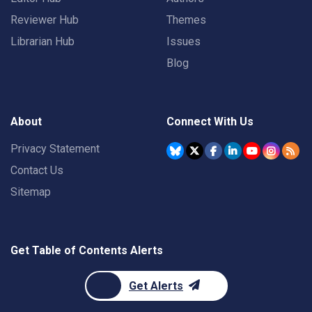
Reviewer Hub
Themes
Librarian Hub
Issues
Blog
About
Connect With Us
Privacy Statement
Contact Us
Sitemap
Get Table of Contents Alerts
Get Alerts