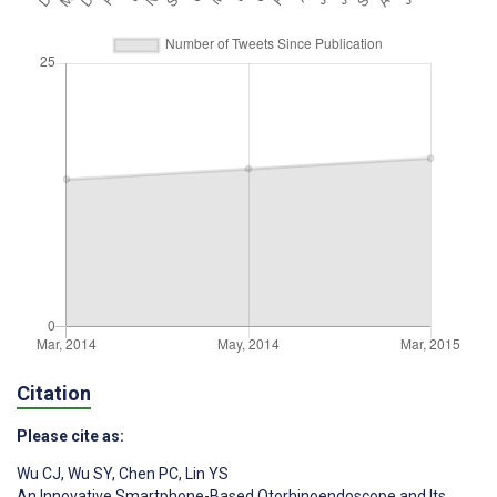
Citation
Please cite as:
Wu CJ
,
Wu SY
,
Chen PC
,
Lin YS
An Innovative Smartphone-Based Otorhinoendoscope and Its