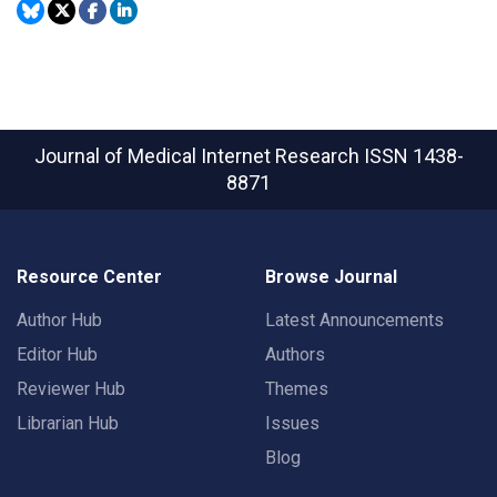
Journal of Medical Internet Research
ISSN 1438-
8871
Resource Center
Browse Journal
Author Hub
Latest Announcements
Editor Hub
Authors
Reviewer Hub
Themes
Librarian Hub
Issues
Blog