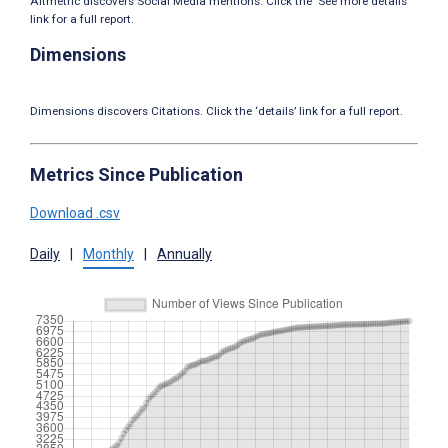
Altmetric discovers Social Media mentions. Click the ‘See more details’
link for a full report.
Dimensions
Dimensions discovers Citations. Click the ‘details’ link for a full report.
Metrics Since Publication
Download .csv
Daily
|
Monthly
|
Annually