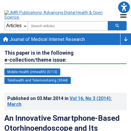
Journal of Medical Internet Research
This paper is in the following
e-collection/theme issue:
Mobile Health (mhealth) (5113)
Telehealth and Telemonitoring (3044)
Published on
03.Mar.2014
in
Vol 16
, No 3
(2014)
:
March
An Innovative Smartphone-Based
Otorhinoendoscope and Its