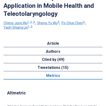
Application in Mobile Health and
Teleotolaryngology
1, 2, 3
4
5
Cheng-Jung Wu
;
Sheng-Yu Wu
;
Po-Chun Chen
;
1, 3
Yaoh-Shiang Lin
Article
Authors
Cited by (49)
Tweetations (15)
Metrics
Altmetric