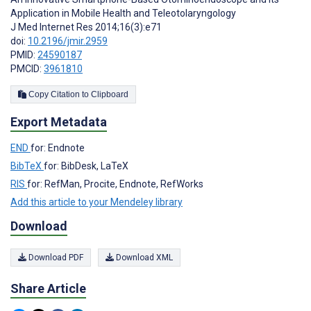
Application in Mobile Health and Teleotolaryngology
J Med Internet Res 2014;16(3):e71
doi:
10.2196/jmir.2959
PMID:
24590187
PMCID:
3961810
Copy Citation to Clipboard
Export Metadata
END
for: Endnote
BibTeX
for: BibDesk, LaTeX
RIS
for: RefMan, Procite, Endnote, RefWorks
Add this article to your Mendeley library
Download
Download PDF
Download XML
Share Article